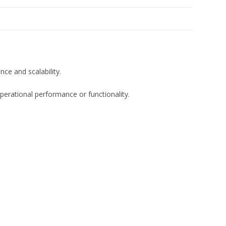
e and scalability.
erational performance or functionality.