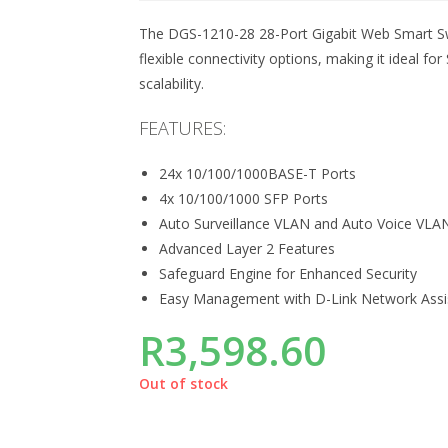
The DGS-1210-28 28-Port Gigabit Web Smart Sw
flexible connectivity options, making it ideal 
scalability.
FEATURES:
24x 10/100/1000BASE-T Ports
4x 10/100/1000 SFP Ports
Auto Surveillance VLAN and Auto Voice VLA
Advanced Layer 2 Features
Safeguard Engine for Enhanced Security
Easy Management with D-Link Network Assist
R
3,598.60
Out of stock