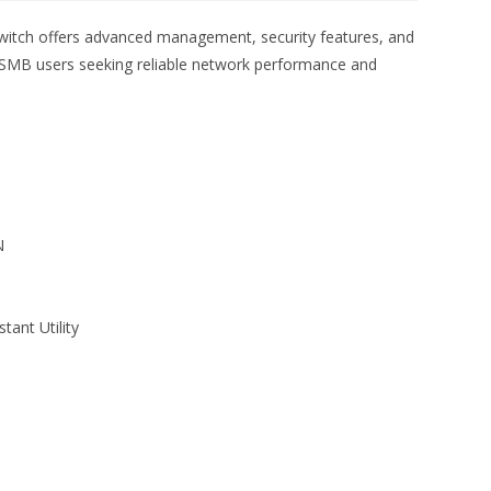
itch offers advanced management, security features, and
for SMB users seeking reliable network performance and
N
ant Utility