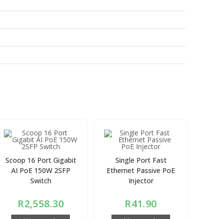
Scoop 16 Port Gigabit
Single Port Fast
AI PoE 150W 2SFP
Ethernet Passive PoE
Switch
Injector
R
2,558.30
R
41.90