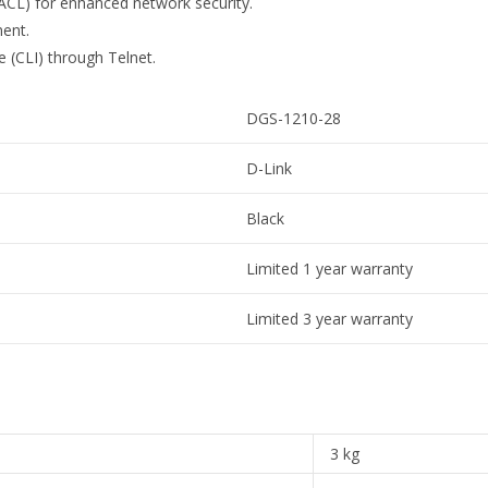
(ACL) for enhanced network security.
ment.
(CLI) through Telnet.
DGS-1210-28
D-Link
Black
Limited 1 year warranty
Limited 3 year warranty
3 kg