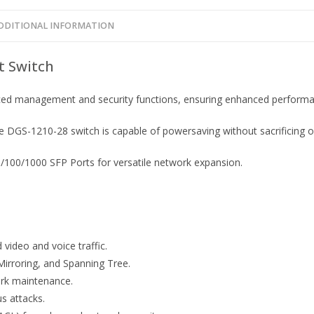
DDITIONAL INFORMATION
t Switch
ed management and security functions, ensuring enhanced performanc
 DGS-1210-28 switch is capable of powersaving without sacrificing op
100/1000 SFP Ports for versatile network expansion.
video and voice traffic.
Mirroring, and Spanning Tree.
ork maintenance.
us attacks.