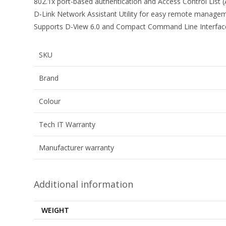
802.1x port-based authentication and Access Control List 
D-Link Network Assistant Utility for easy remote manage
Supports D-View 6.0 and Compact Command Line Interface 
SKU
Brand
Colour
Tech IT Warranty
Manufacturer warranty
Additional information
WEIGHT