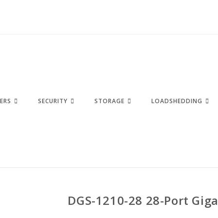
ERS
SECURITY
STORAGE
LOADSHEDDING
DGS-1210-28 28-Port Giga