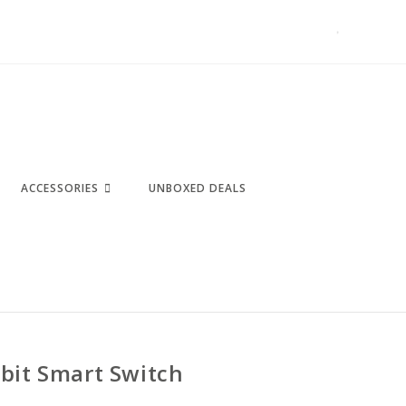
ACCESSORIES
UNBOXED DEALS
bit Smart Switch