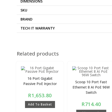
DIMENSIONS
SKU
BRAND
TECH IT WARRANTY
Related products
16 Port Gigabit
Scoop 10 Port Fast
Passive PoE Injector
Ethernet 8 AI PoE 96W
Switch
R
1,653.80
R
714.40
Add To Basket