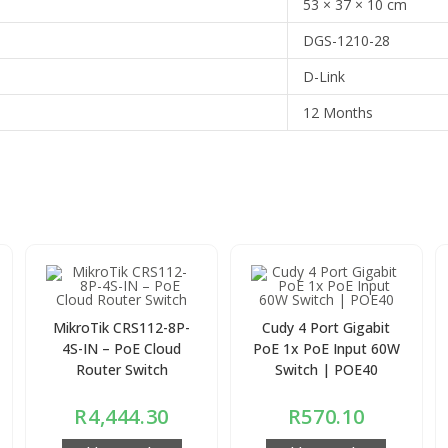
53 × 37 × 10 cm
DGS-1210-28
D-Link
12 Months
MikroTik CRS112-8P-
Cudy 4 Port Gigabit
4S-IN – PoE Cloud
PoE 1x PoE Input 60W
Router Switch
Switch | POE40
R
4,444.30
R
570.10