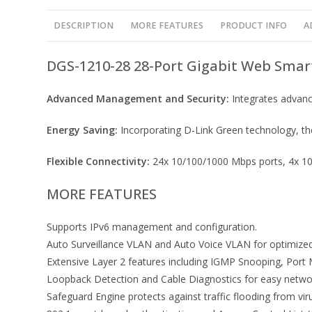
DESCRIPTION
MORE FEATURES
PRODUCT INFO
A
DGS-1210-28 28-Port Gigabit Web Smar
Advanced Management and Security:
Integrates advanc
Energy Saving:
Incorporating D-Link Green technology, the
Flexible Connectivity:
24x 10/100/1000 Mbps ports, 4x 10/
MORE FEATURES
Supports IPv6 management and configuration.
Auto Surveillance VLAN and Auto Voice VLAN for optimized 
Extensive Layer 2 features including IGMP Snooping, Port 
Loopback Detection and Cable Diagnostics for easy netw
Safeguard Engine protects against traffic flooding from vir