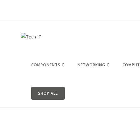
COMPONENTS
NETWORKING
COMPUT
SHOP ALL