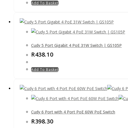
Add To Basket
Cudy 5 Port Gigabit 4 PoE 31W Switch | GS105P
R
438.10
Add To Basket
Cudy 6 Port with 4 Port PoE 60W PoE Switch
R
398.30