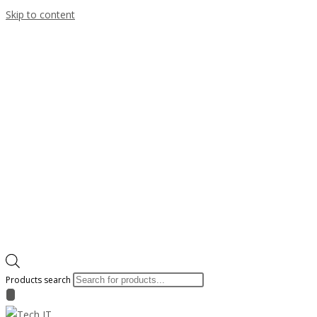
Skip to content
Products search