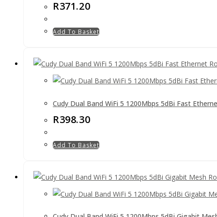
R
371.20
Add To Basket
Cudy Dual Band WiFi 5 1200Mbps 5dBi Fast Etherne
R
398.30
Add To Basket
Cudy Dual Band WiFi 5 1200Mbps 5dBi Gigabit Mes