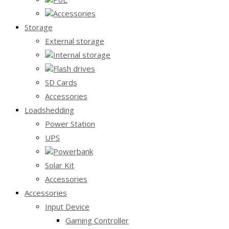
Accessories
Storage
External storage
Internal storage
Flash drives
SD Cards
Accessories
Loadshedding
Power Station
UPS
Powerbank
Solar Kit
Accessories
Accessories
Input Device
Gaming Controller