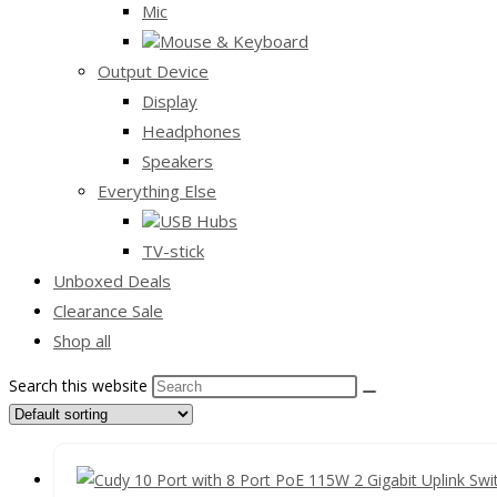
Mic
Mouse & Keyboard
Output Device
Display
Headphones
Speakers
Everything Else
USB Hubs
TV-stick
Unboxed Deals
Clearance Sale
Shop all
Search this website