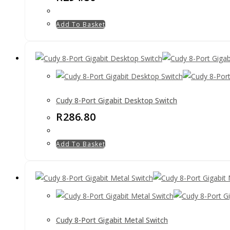
Add To Basket
Cudy 8-Port Gigabit Desktop Switch
R
286.80
Add To Basket
Cudy 8-Port Gigabit Metal Switch