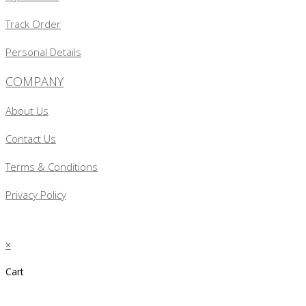
Track Order
Personal Details
COMPANY
About Us
Contact Us
Terms & Conditions
Privacy Policy
×
Cart