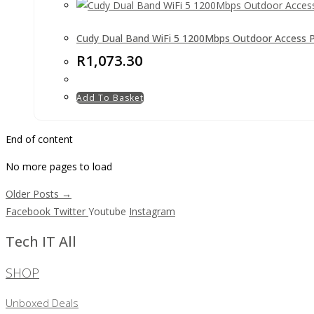
Cudy Dual Band WiFi 5 1200Mbps Outdoor Access P
R
1,073.30
Add To Basket
End of content
No more pages to load
Older Posts →
Facebook
Twitter
Youtube
Instagram
Tech IT All
SHOP
Unboxed Deals