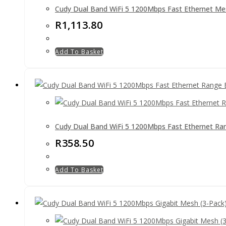
Cudy Dual Band WiFi 5 1200Mbps Fast Ethernet Me
R
1,113.80
Add To Basket
Cudy Dual Band WiFi 5 1200Mbps Fast Ethernet Ra
R
358.50
Add To Basket