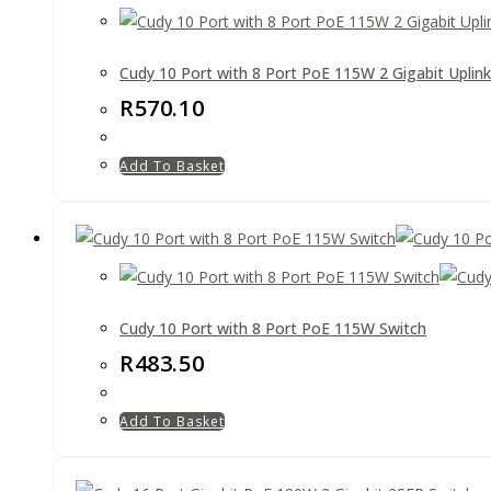
Cudy 10 Port with 8 Port PoE 115W 2 Gigabit Uplink
R
570.10
Add To Basket
Cudy 10 Port with 8 Port PoE 115W Switch
R
483.50
Add To Basket