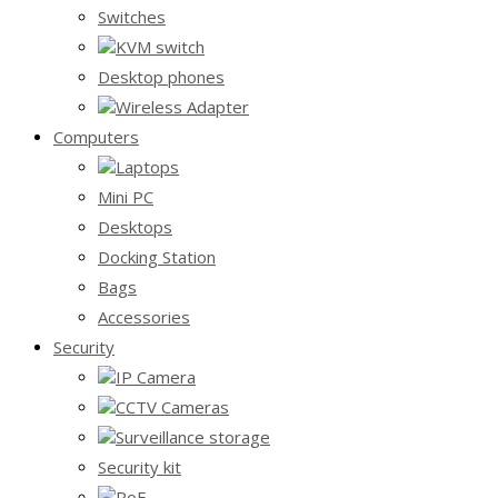
Switches
KVM switch
Desktop phones
Wireless Adapter
Computers
Laptops
Mini PC
Desktops
Docking Station
Bags
Accessories
Security
IP Camera
CCTV Cameras
Surveillance storage
Security kit
PoE