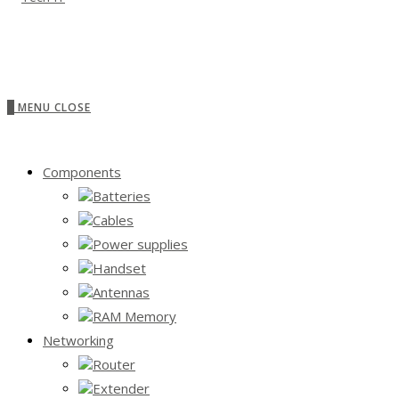
0
MENU
CLOSE
Components
Batteries
Cables
Power supplies
Handset
Antennas
RAM Memory
Networking
Router
Extender