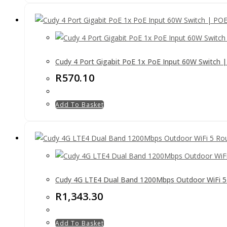
Cudy 4 Port Gigabit PoE 1x PoE Input 60W Switch 
R
570.10
Add To Basket
Cudy 4G LTE4 Dual Band 1200Mbps Outdoor WiFi 5
R
1,343.30
Add To Basket