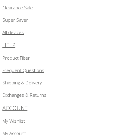
Clearance Sale
Super Saver
All devices
HELP
Product Filter
Frequent Questions
Shipping & Delivery
Exchanges & Returns
ACCOUNT
My Wishlist
My Account