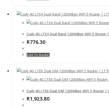
Cudy 4G LTE4 Dual Band 1200Mbps WiFi 5 Router 
R
776.30
Add To Basket
Cudy 4G LTE6 Dual SIM 1200Mbps WiFi 5 Router | 
R
1,923.80