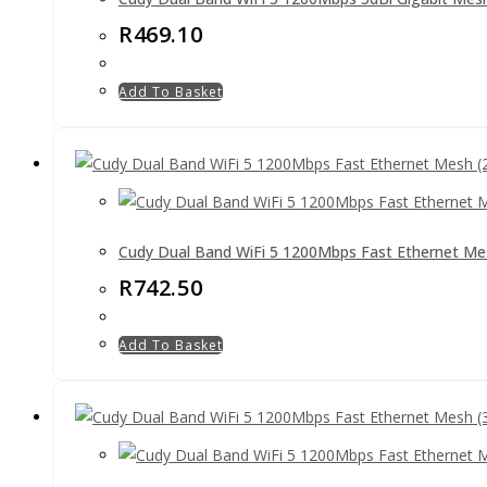
R
469.10
Add To Basket
Cudy Dual Band WiFi 5 1200Mbps Fast Ethernet Me
R
742.50
Add To Basket