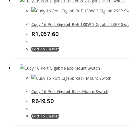
Cudy 16 Port Gigabit PoE 180W 2 Gigabit 2SFP Swi
R
1,957.60
Add To Basket
Cudy 16 Port Gigabit Rack-Mount Switch
R
649.50
Add To Basket