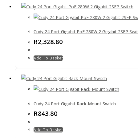
Cudy 24 Port Gigabit PoE 280W 2 Gigabit 2SFP Swi
R
2,328.80
Add To Basket
Cudy 24 Port Gigabit Rack-Mount Switch
R
843.80
Add To Basket