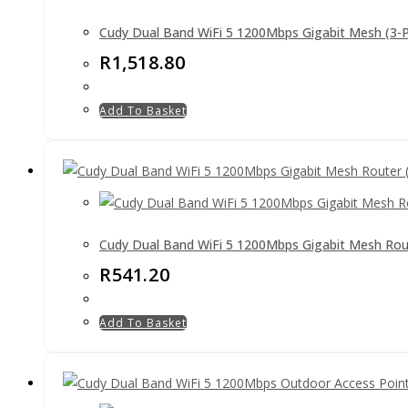
Cudy Dual Band WiFi 5 1200Mbps Gigabit Mesh (3-
R
1,518.80
Add To Basket
Cudy Dual Band WiFi 5 1200Mbps Gigabit Mesh Rou
R
541.20
Add To Basket