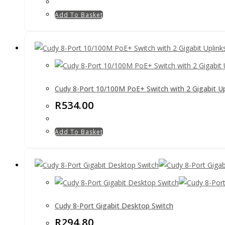
Add To Basket
Cudy 8-Port 10/100M PoE+ Switch with 2 Gigabit Up
R
534.00
Add To Basket
Cudy 8-Port Gigabit Desktop Switch
R
294.80