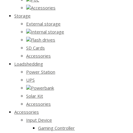
Accessories
Storage
External storage
Internal storage
Flash drives
SD Cards
Accessories
Loadshedding
Power Station
UPS
Powerbank
Solar Kit
Accessories
Accessories
Input Device
Gaming Controller