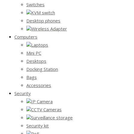
Switches
KVM switch
Desktop phones
Wireless Adapter
Computers
Laptops
Mini PC
Desktops
Docking Station
Bags
Accessories
Security
IP Camera
CCTV Cameras
Surveillance storage
Security kit
PoE