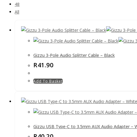
48
All
Gizzu 3-Pole Audio Splitter Cable – Black
R
41.90
Add To Basket
Gizzu USB Type-C to 3.5mm AUX Audio Adapter – 
R
40.20