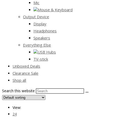
Mic
Mouse & Keyboard
Output Device
Display
Headphones
Speakers
Everything Else
USB Hubs
TV-stick
Unboxed Deals
Clearance Sale
Shop all
Search this website
View:
24