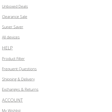
Unboxed Deals
Clearance Sale
Super Saver
All devices
HELP
Product Filter
Frequent Questions
Shipping & Delivery
Exchanges & Returns
ACCOUNT
My Wishlist