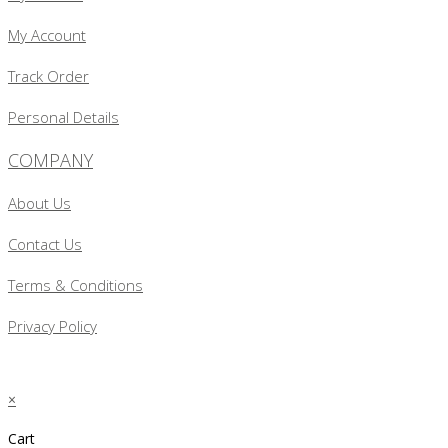
My Account
Track Order
Personal Details
COMPANY
About Us
Contact Us
Terms & Conditions
Privacy Policy
×
Cart