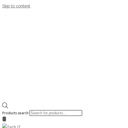
Skip to content
Products search