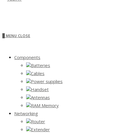
0
MENU
CLOSE
Components
Batteries
Cables
Power supplies
Handset
Antennas
RAM Memory
Networking
Router
Extender