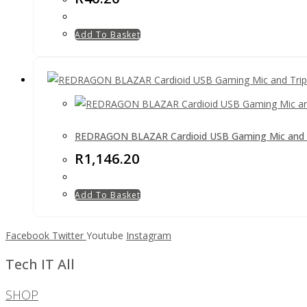
Add To Basket
REDRAGON BLAZAR Cardioid USB Gaming Mic and 
R
1,146.20
Add To Basket
Facebook
Twitter
Youtube
Instagram
Tech IT All
SHOP