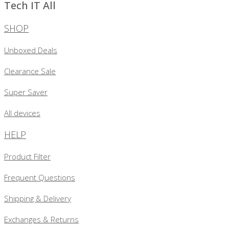
Tech IT All
SHOP
Unboxed Deals
Clearance Sale
Super Saver
All devices
HELP
Product Filter
Frequent Questions
Shipping & Delivery
Exchanges & Returns