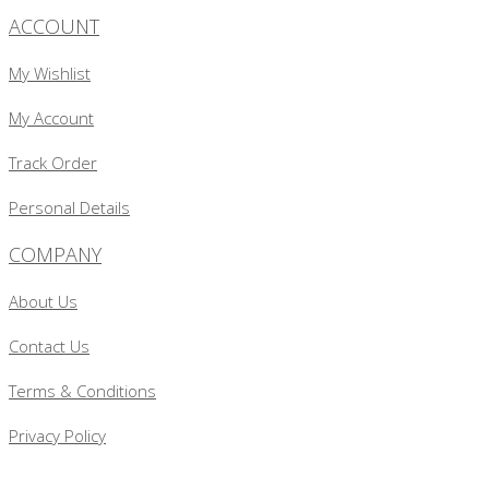
ACCOUNT
My Wishlist
My Account
Track Order
Personal Details
COMPANY
About Us
Contact Us
Terms & Conditions
Privacy Policy