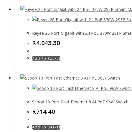
Reyee 26 Port Gigabit with 24 PoE 370W 2SFP Sma
R
4,043.30
Add To Basket
Scoop 10 Port Fast Ethernet 8 AI PoE 96W Switch
R
714.40
Add To Basket