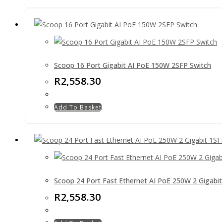
Scoop 16 Port Gigabit AI PoE 150W 2SFP Switch
R
2,558.30
Add To Basket
Scoop 24 Port Fast Ethernet AI PoE 250W 2 Gigabi
R
2,558.30