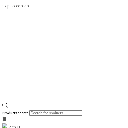
Skip to content
Products search