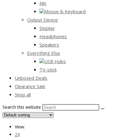
Mic
Mouse & Keyboard
Output Device
Display
Headphones
Speakers
Everything Else
USB Hubs
TV-stick
Unboxed Deals
Clearance Sale
Shop all
Search this website
View:
24