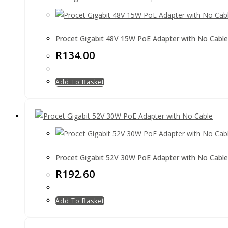
Procet Gigabit 48V 15W PoE Adapter with No Cable
R
134.00
Add To Basket
Procet Gigabit 52V 30W PoE Adapter with No Cable
R
192.60
Add To Basket