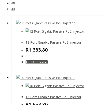
48
All
12 Port Gigabit Passive PoE Injector
R
1,383.80
Add To Basket
16 Port Gigabit Passive PoE Injector
R
1,653.80