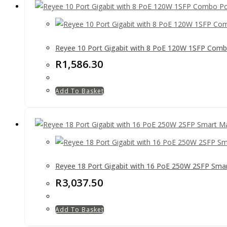
Reyee 10 Port Gigabit with 8 PoE 120W 1SFP Com
R
1,586.30
Add To Basket
Reyee 18 Port Gigabit with 16 PoE 250W 2SFP Sma
R
3,037.50
Add To Basket