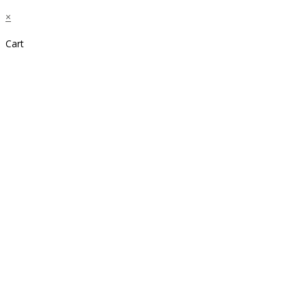
×
Cart