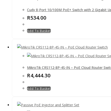
Cudy 8-Port 10/100M PoE+ Switch with 2 Gigabit Up
R
534.00
Add To Basket
MikroTik CRS112-8P-4S-IN – PoE Cloud Router Swit
R
4,444.30
Add To Basket