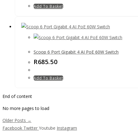
Add To Basket
Scoop 6 Port Gigabit 4 AI PoE 60W Switch
R
685.50
Add To Basket
End of content
No more pages to load
Older Posts →
Facebook
Twitter
Youtube
Instagram