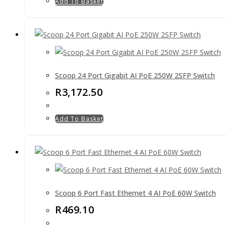
Add To Basket
Scoop 24 Port Gigabit AI PoE 250W 2SFP Switch
R
3,172.50
Add To Basket
Scoop 6 Port Fast Ethernet 4 AI PoE 60W Switch
R
469.10