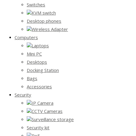
Switches
KVM switch
Desktop phones
Wireless Adapter
Computers
Laptops
Mini PC
Desktops
Docking Station
Bags
Accessories
Security
IP Camera
CCTV Cameras
Surveillance storage
Security kit
PoE