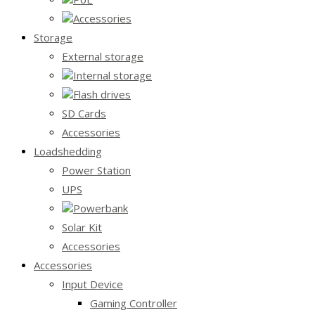
Accessories
Storage
External storage
Internal storage
Flash drives
SD Cards
Accessories
Loadshedding
Power Station
UPS
Powerbank
Solar Kit
Accessories
Accessories
Input Device
Gaming Controller