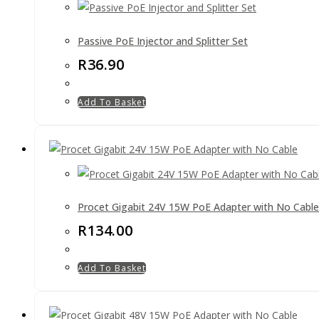
Passive PoE Injector and Splitter Set
R
36.90
Add To Basket
Procet Gigabit 24V 15W PoE Adapter with No Cable
R
134.00
Add To Basket