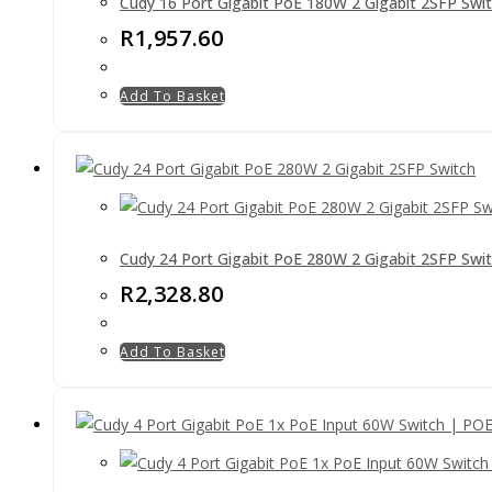
Cudy 16 Port Gigabit PoE 180W 2 Gigabit 2SFP Swi
R
1,957.60
Add To Basket
Cudy 24 Port Gigabit PoE 280W 2 Gigabit 2SFP Swi
R
2,328.80
Add To Basket