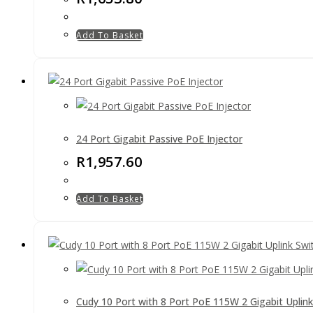
Add To Basket
24 Port Gigabit Passive PoE Injector
R
1,957.60
Add To Basket
Cudy 10 Port with 8 Port PoE 115W 2 Gigabit Uplink