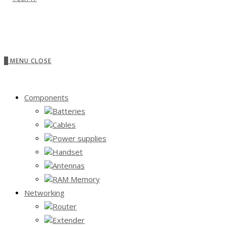
0
MENU
CLOSE
Components
Batteries
Cables
Power supplies
Handset
Antennas
RAM Memory
Networking
Router
Extender