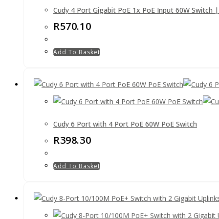
Cudy 4 Port Gigabit PoE 1x PoE Input 60W Switch 
R
570.10
Add To Basket
Cudy 6 Port with 4 Port PoE 60W PoE Switch
R
398.30
Add To Basket