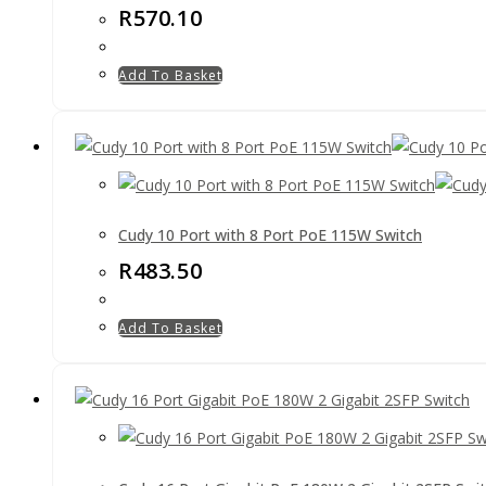
R
570.10
Add To Basket
Cudy 10 Port with 8 Port PoE 115W Switch
R
483.50
Add To Basket