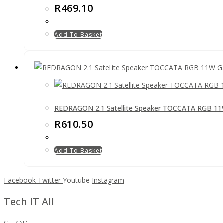
R
469.10
Add To Basket
REDRAGON 2.1 Satellite Speaker TOCCATA RGB 11
R
610.50
Add To Basket
Facebook
Twitter
Youtube
Instagram
Tech IT All