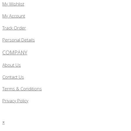
My Wishlist
My Account
Track Order
Personal Details
COMPANY
About Us
Contact Us
Terms & Conditions
Privacy Policy
×