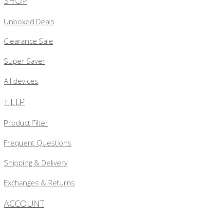
SHOP
Unboxed Deals
Clearance Sale
Super Saver
All devices
HELP
Product Filter
Frequent Questions
Shipping & Delivery
Exchanges & Returns
ACCOUNT