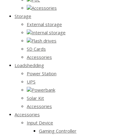
Accessories
Storage
External storage
Internal storage
Flash drives
SD Cards
Accessories
Loadshedding
Power Station
UPS
Powerbank
Solar Kit
Accessories
Accessories
Input Device
Gaming Controller