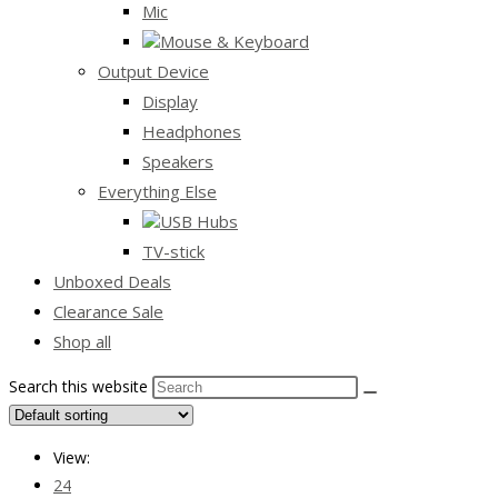
Mic
Mouse & Keyboard
Output Device
Display
Headphones
Speakers
Everything Else
USB Hubs
TV-stick
Unboxed Deals
Clearance Sale
Shop all
Search this website
View:
24