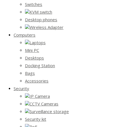
Switches
KVM switch
Desktop phones
Wireless Adapter
Computers
Laptops
Mini PC
Desktops
Docking Station
Bags
Accessories
Security
IP Camera
CCTV Cameras
Surveillance storage
Security kit
PoE