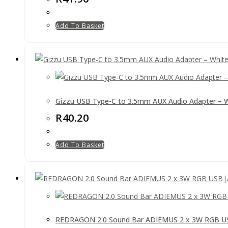
Add To Basket
Gizzu USB Type-C to 3.5mm AUX Audio Adapter – 
R
40.20
Add To Basket
REDRAGON 2.0 Sound Bar ADIEMUS 2 x 3W RGB US