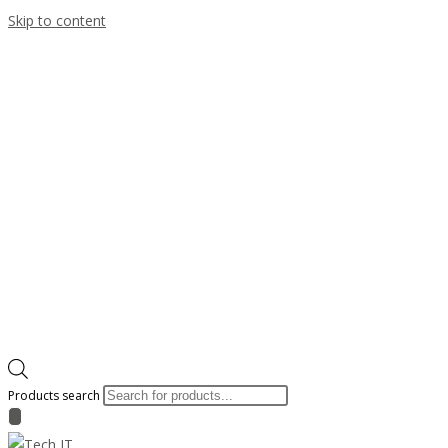
Skip to content
Products search