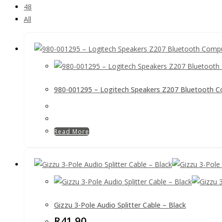
48
All
980-001295 – Logitech Speakers Z207 Bluetooth C
Read More
Gizzu 3-Pole Audio Splitter Cable – Black
R
41.90