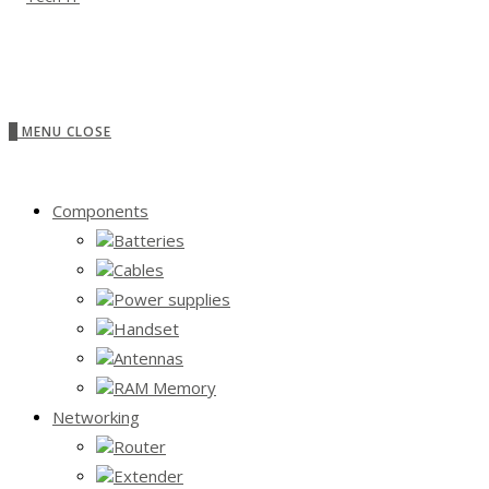
0
MENU
CLOSE
Components
Batteries
Cables
Power supplies
Handset
Antennas
RAM Memory
Networking
Router
Extender