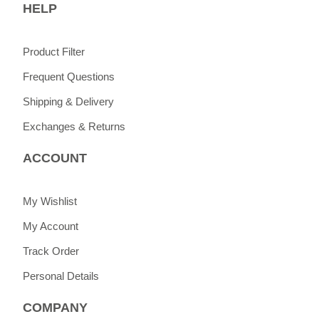
HELP
Product Filter
Frequent Questions
Shipping & Delivery
Exchanges & Returns
ACCOUNT
My Wishlist
My Account
Track Order
Personal Details
COMPANY