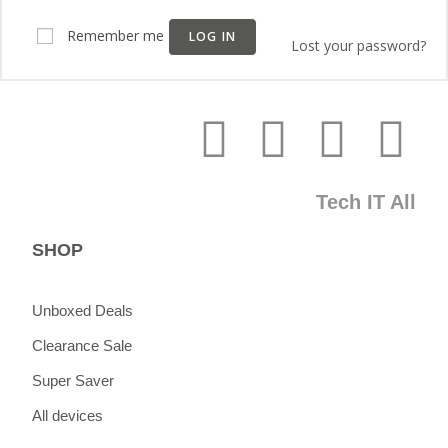
Remember me
LOG IN
Lost your password?
Tech IT All
SHOP
Unboxed Deals
Clearance Sale
Super Saver
All devices