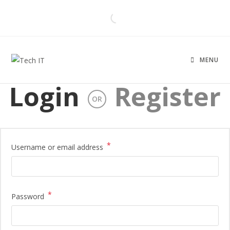
MENU
Login
Register
OR
*
Username or email address
*
Password