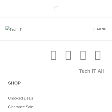
MENU
Tech IT All
SHOP
Unboxed Deals
Clearance Sale