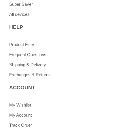
Super Saver
All devices
HELP
Product Filter
Frequent Questions
Shipping & Delivery
Exchanges & Returns
ACCOUNT
My Wishlist
My Account
Track Order