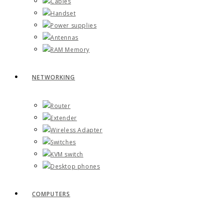
Cables
Handset
Power supplies
Antennas
RAM Memory
NETWORKING
Router
Extender
Wireless Adapter
Switches
KVM switch
Desktop phones
COMPUTERS