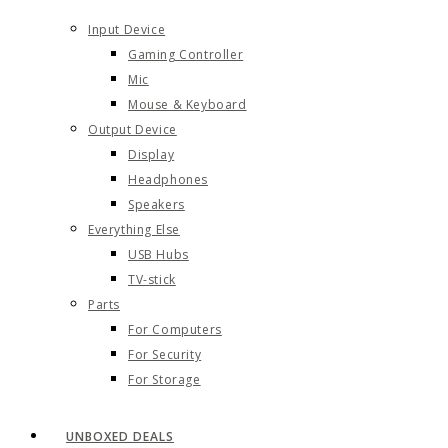
Input Device
Gaming Controller
Mic
Mouse & Keyboard
Output Device
Display
Headphones
Speakers
Everything Else
USB Hubs
TV-stick
Parts
For Computers
For Security
For Storage
UNBOXED DEALS