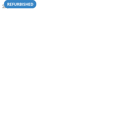
REFURBISHED
REFURBISHED
Skip to content