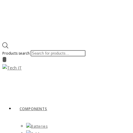
Products search
COMPONENTS
Batteries