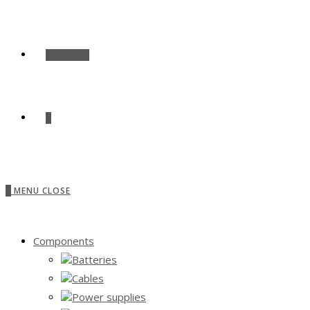
SHOP ALL
0
0
MENU
CLOSE
Components
Batteries
Cables
Power supplies