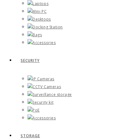
Laptops
Mini PC
Desktops
Docking Station
Bags
Accessories
SECURITY
IP Cameras
CCTV Cameras
Surveillance storage
Security kit
PoE
Accessories
STORAGE