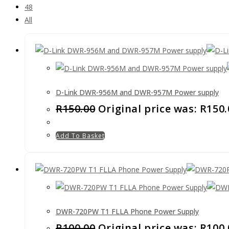
48
All
D-Link DWR-956M and DWR-957M Power supply
R
150.00
Original price was: R150.
Add To Basket
DWR-720PW T1 FLLA Phone Power Supply
R
100.00
Original price was: R100.