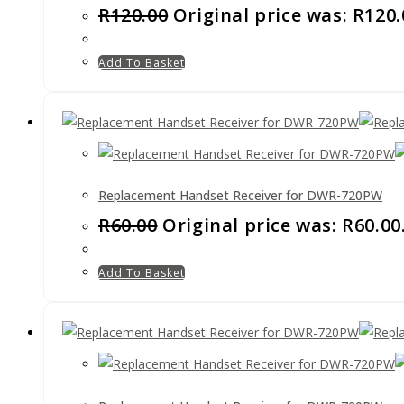
R
120.00
Original price was: R120.
Add To Basket
Replacement Handset Receiver for DWR-720PW
R
60.00
Original price was: R60.00
Add To Basket