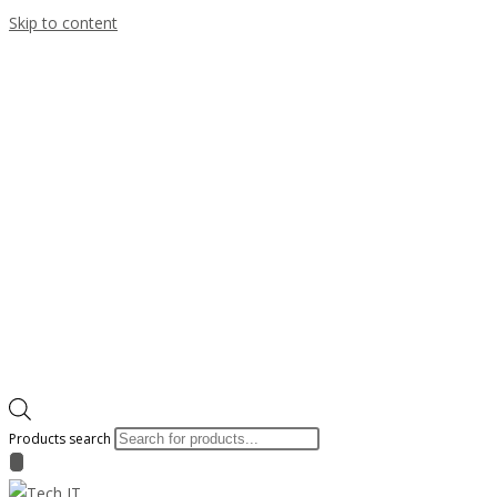
Skip to content
Products search