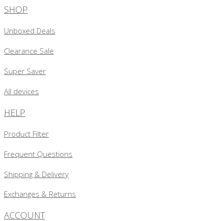
SHOP
Unboxed Deals
Clearance Sale
Super Saver
All devices
HELP
Product Filter
Frequent Questions
Shipping & Delivery
Exchanges & Returns
ACCOUNT