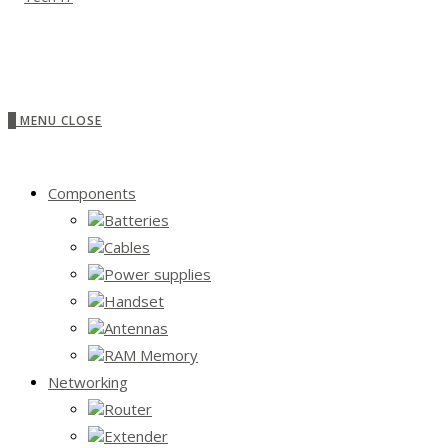
0
MENU
CLOSE
Components
Batteries
Cables
Power supplies
Handset
Antennas
RAM Memory
Networking
Router
Extender