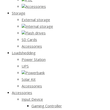
Accessories
Storage
External storage
Internal storage
Flash drives
SD Cards
Accessories
Loadshedding
Power Station
UPS
Powerbank
Solar Kit
Accessories
Accessories
Input Device
Gaming Controller