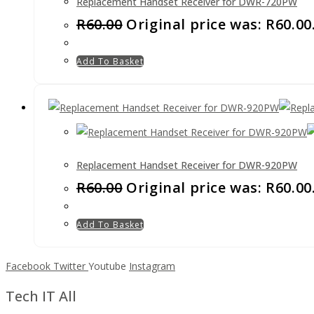
Replacement Handset Receiver for DWR-720PW
R
60.00
Original price was: R60.00
Add To Basket
Replacement Handset Receiver for DWR-920PW
R
60.00
Original price was: R60.00
Add To Basket
Facebook
Twitter
Youtube
Instagram
Tech IT All