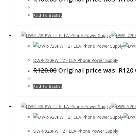
Add To Basket
DWR-720PW T2 FLLA Phone Power Supply
R
120.00
Original price was: R120.
Add To Basket
DWR-920PW T2 FLLA Phone Power Supply