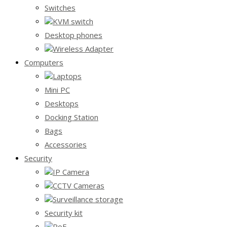
Switches
KVM switch
Desktop phones
Wireless Adapter
Computers
Laptops
Mini PC
Desktops
Docking Station
Bags
Accessories
Security
IP Camera
CCTV Cameras
Surveillance storage
Security kit
PoE