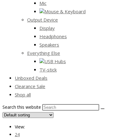
Mic
Mouse & Keyboard
Output Device
Display
Headphones
Speakers
Everything Else
USB Hubs
TV-stick
Unboxed Deals
Clearance Sale
Shop all
Search this website
View:
24