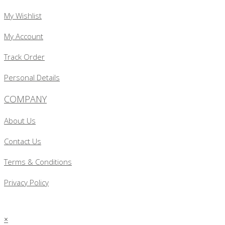
My Wishlist
My Account
Track Order
Personal Details
COMPANY
About Us
Contact Us
Terms & Conditions
Privacy Policy
×