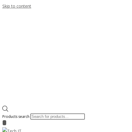
Skip to content
Products search