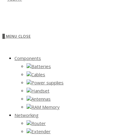
0
MENU
CLOSE
Components
Batteries
Cables
Power supplies
Handset
Antennas
RAM Memory
Networking
Router
Extender