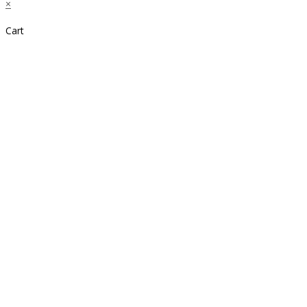
×
Cart