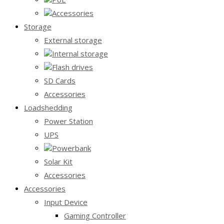
Accessories
Storage
External storage
Internal storage
Flash drives
SD Cards
Accessories
Loadshedding
Power Station
UPS
Powerbank
Solar Kit
Accessories
Accessories
Input Device
Gaming Controller