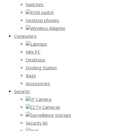
Switches
KVM switch
Desktop phones
Wireless Adapter
Computers
Laptops
Mini PC
Desktops
Docking Station
Bags
Accessories
Security
IP Camera
CCTV Cameras
Surveillance storage
Security kit
PoE