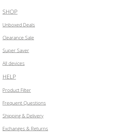
SHOP
Unboxed Deals
Clearance Sale
Super Saver
All devices
HELP
Product Filter
Frequent Questions
Shipping & Delivery
Exchanges & Returns