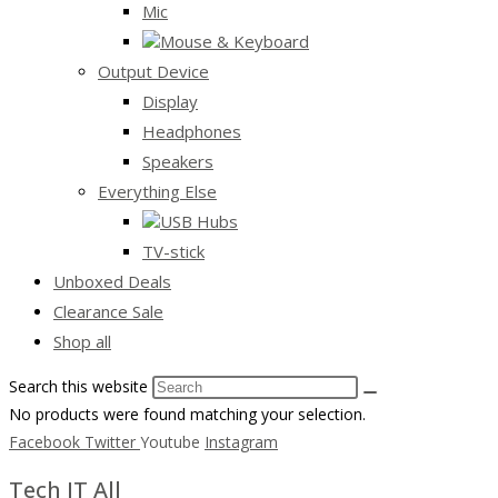
Mic
Mouse & Keyboard
Output Device
Display
Headphones
Speakers
Everything Else
USB Hubs
TV-stick
Unboxed Deals
Clearance Sale
Shop all
Search this website
No products were found matching your selection.
Facebook
Twitter
Youtube
Instagram
Tech IT All