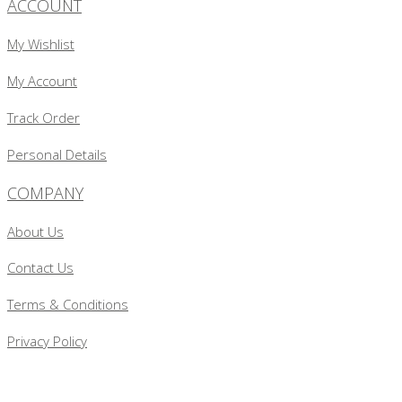
ACCOUNT
My Wishlist
My Account
Track Order
Personal Details
COMPANY
About Us
Contact Us
Terms & Conditions
Privacy Policy