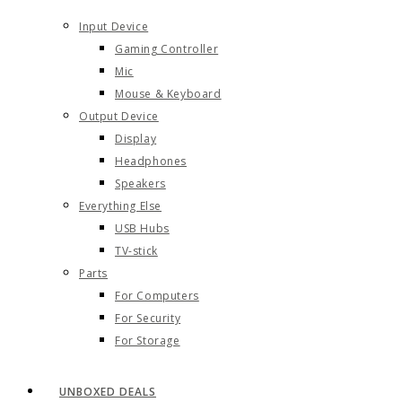
Input Device
Gaming Controller
Mic
Mouse & Keyboard
Output Device
Display
Headphones
Speakers
Everything Else
USB Hubs
TV-stick
Parts
For Computers
For Security
For Storage
UNBOXED DEALS