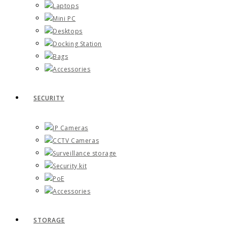
Laptops
Mini PC
Desktops
Docking Station
Bags
Accessories
SECURITY
IP Cameras
CCTV Cameras
Surveillance storage
Security kit
PoE
Accessories
STORAGE