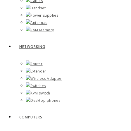
Cables
Handset
Power supplies
Antennas
RAM Memory
NETWORKING
Router
Extender
Wireless Adapter
Switches
KVM switch
Desktop phones
COMPUTERS