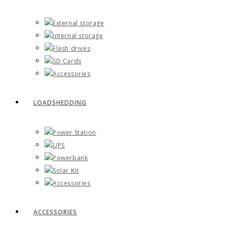
External storage
Internal storage
Flash drives
SD Cards
Accessories
LOADSHEDDING
Power Station
UPS
Powerbank
Solar Kit
Accessories
ACCESSORIES