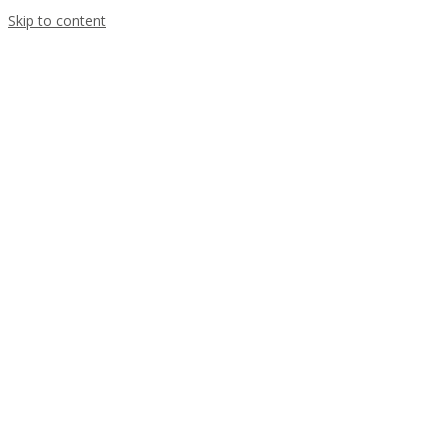
Skip to content