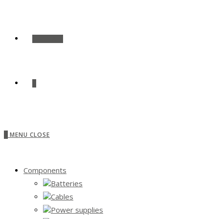
SHOP ALL
0
0
MENU
CLOSE
Components
Batteries
Cables
Power supplies