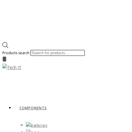
Products search
COMPONENTS
Batteries