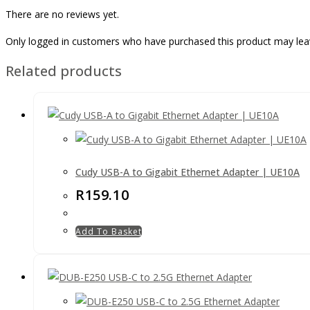
There are no reviews yet.
Only logged in customers who have purchased this product may lea
Related products
Cudy USB-A to Gigabit Ethernet Adapter | UE10A
R
159.10
Add To Basket