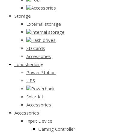
Accessories
Storage
External storage
Internal storage
Flash drives
SD Cards
Accessories
Loadshedding
Power Station
UPS
Powerbank
Solar Kit
Accessories
Accessories
Input Device
Gaming Controller