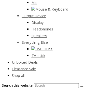
Mic
Mouse & Keyboard
Output Device
Display
Headphones
Speakers
Everything Else
USB Hubs
TV-stick
Unboxed Deals
Clearance Sale
Shop all
Search this website