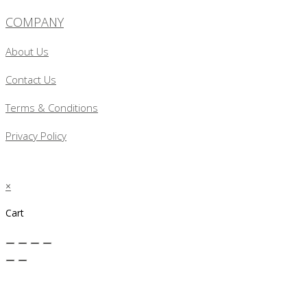
COMPANY
About Us
Contact Us
Terms & Conditions
Privacy Policy
×
Cart