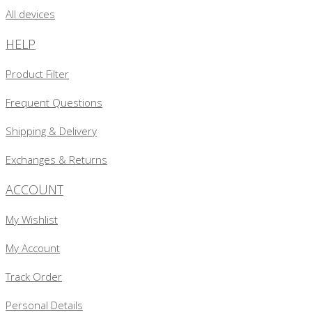
All devices
HELP
Product Filter
Frequent Questions
Shipping & Delivery
Exchanges & Returns
ACCOUNT
My Wishlist
My Account
Track Order
Personal Details