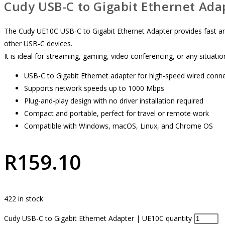
Cudy USB-C to Gigabit Ethernet Ada
The Cudy UE10C USB-C to Gigabit Ethernet Adapter provides fast and
other USB-C devices.
It is ideal for streaming, gaming, video conferencing, or any situatio
USB-C to Gigabit Ethernet adapter for high-speed wired conn
Supports network speeds up to 1000 Mbps
Plug-and-play design with no driver installation required
Compact and portable, perfect for travel or remote work
Compatible with Windows, macOS, Linux, and Chrome OS
R
159.10
422 in stock
Cudy USB-C to Gigabit Ethernet Adapter | UE10C quantity