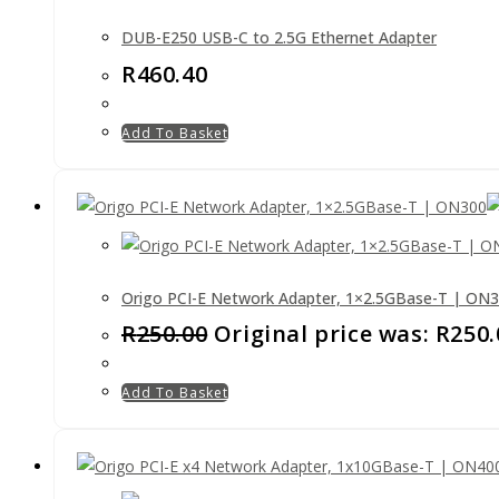
DUB-E250 USB-C to 2.5G Ethernet Adapter
R
460.40
Add To Basket
Origo PCI-E Network Adapter, 1×2.5GBase-T | ON
R
250.00
Original price was: R250.
Add To Basket