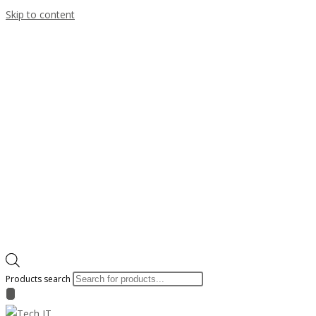
Skip to content
Products search