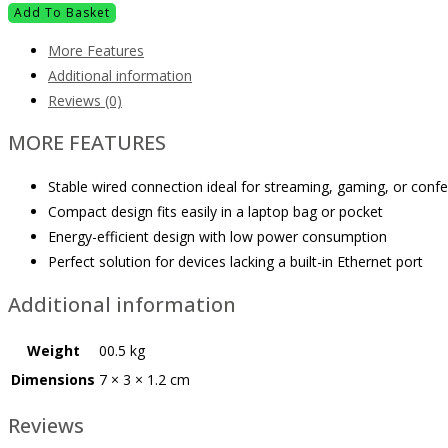
Add To Basket
More Features
Additional information
Reviews (0)
MORE FEATURES
Stable wired connection ideal for streaming, gaming, or conf
Compact design fits easily in a laptop bag or pocket
Energy-efficient design with low power consumption
Perfect solution for devices lacking a built-in Ethernet port
Additional information
Weight
00.5 kg
Dimensions
7 × 3 × 1.2 cm
Reviews