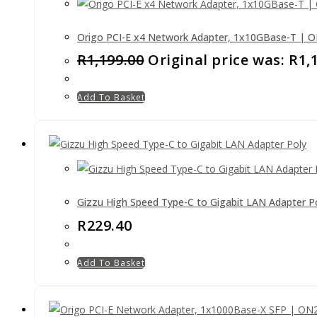
Origo PCI-E x4 Network Adapter, 1x10GBase-T | 
R
1,199.00
Original price was: R1,
Add To Basket
Gizzu High Speed Type-C to Gigabit LAN Adapter P
R
229.40
Add To Basket