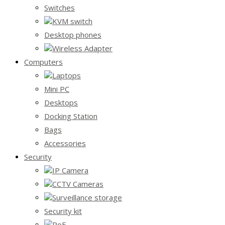
Switches
KVM switch
Desktop phones
Wireless Adapter
Computers
Laptops
Mini PC
Desktops
Docking Station
Bags
Accessories
Security
IP Camera
CCTV Cameras
Surveillance storage
Security kit
PoE