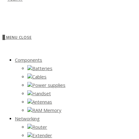
0
MENU
CLOSE
Components
Batteries
Cables
Power supplies
Handset
Antennas
RAM Memory
Networking
Router
Extender