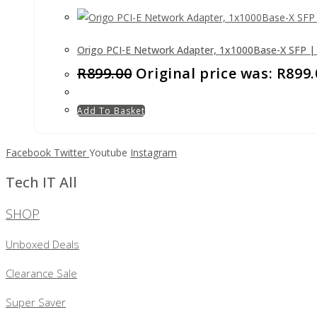
Origo PCI-E Network Adapter, 1x1000Base-X SFP 
R
899.00
Original price was: R899.
Add To Basket
Facebook
Twitter
Youtube
Instagram
Tech IT All
SHOP
Unboxed Deals
Clearance Sale
Super Saver