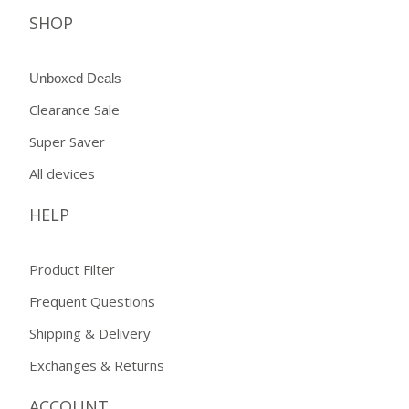
SHOP
Unboxed Deals
Clearance Sale
Super Saver
All devices
HELP
Product Filter
Frequent Questions
Shipping & Delivery
Exchanges & Returns
ACCOUNT