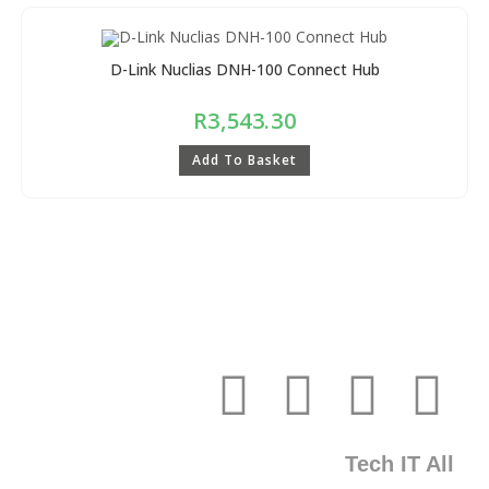
D-Link Nuclias DNH-100 Connect Hub
R
3,543.30
Add To Basket
Tech IT All