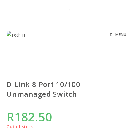
MENU
D-Link 8-Port 10/100
Unmanaged Switch
R
182.50
Out of stock