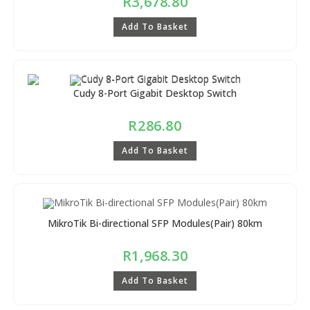
R
3,678.80
Add To Basket
Cudy 8-Port Gigabit Desktop Switch
R
286.80
Add To Basket
MikroTik Bi-directional SFP Modules(Pair) 80km
R
1,968.30
Add To Basket