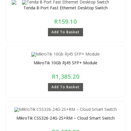
Tenda 8-Port Fast Ethernet Desktop Switch
R
159.10
Add To Basket
MikroTik 10Gb RJ45 SFP+ Module
R
1,385.20
Add To Basket
MikroTik CSS326-24G-2S+RM – Cloud Smart Switch