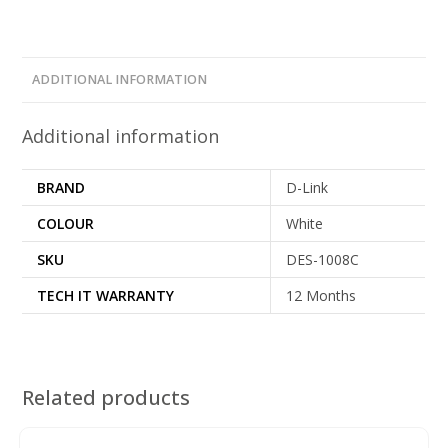
ADDITIONAL INFORMATION
Additional information
BRAND
D-Link
COLOUR
White
SKU
DES-1008C
TECH IT WARRANTY
12 Months
Related products