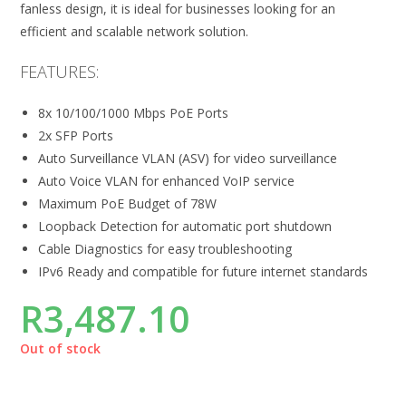
fanless design, it is ideal for businesses looking for an
efficient and scalable network solution.
FEATURES:
8x 10/100/1000 Mbps PoE Ports
2x SFP Ports
Auto Surveillance VLAN (ASV) for video surveillance
Auto Voice VLAN for enhanced VoIP service
Maximum PoE Budget of 78W
Loopback Detection for automatic port shutdown
Cable Diagnostics for easy troubleshooting
IPv6 Ready and compatible for future internet standards
R
3,487.10
Out of stock