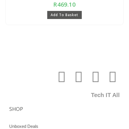
R
469.10
Add To Basket
Tech IT All
SHOP
Unboxed Deals