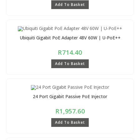
Add To Basket
Ubiquiti Gigabit PoE Adapter 48V 60W | U-PoE++
R
714.40
Add To Basket
24 Port Gigabit Passive PoE Injector
R
1,957.60
Add To Basket