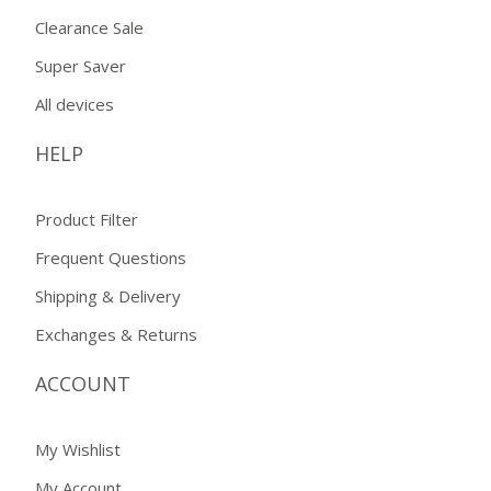
Clearance Sale
Super Saver
All devices
HELP
Product Filter
Frequent Questions
Shipping & Delivery
Exchanges & Returns
ACCOUNT
My Wishlist
My Account