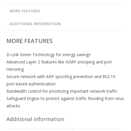
MORE FEATURES
ADDITIONAL INFORMATION
MORE FEATURES
D-Link Green Technology for energy savings
Advanced Layer 2 features like IGMP snooping and port
mirroring
Secure network with ARP spoofing prevention and 802.1X
port-based authentication
Bandwidth control for prioritizing important network traffic
Safeguard Engine to protect against traffic flooding from virus
attacks
Additional information