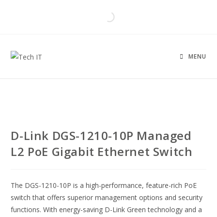
MENU
D-Link DGS-1210-10P Managed
L2 PoE Gigabit Ethernet Switch
The DGS-1210-10P is a high-performance, feature-rich PoE
switch that offers superior management options and security
functions. With energy-saving D-Link Green technology and a