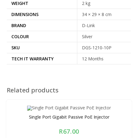
WEIGHT
2 kg
DIMENSIONS
34 × 29 × 8 cm
BRAND
D-Link
COLOUR
Silver
SKU
DGS-1210-10P
TECH IT WARRANTY
12 Months
Related products
Single Port Gigabit Passive PoE Injector
R
67.00