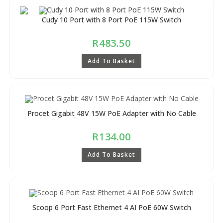
Cudy 10 Port with 8 Port PoE 115W Switch
R
483.50
Add To Basket
Procet Gigabit 48V 15W PoE Adapter with No Cable
R
134.00
Add To Basket
Scoop 6 Port Fast Ethernet 4 AI PoE 60W Switch