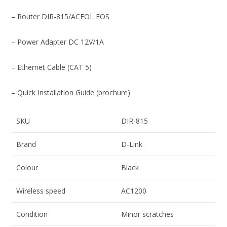
– Router DIR-815/ACEOL EOS
– Power Adapter DC 12V/1A
– Ethernet Cable (CAT 5)
– Quick Installation Guide (brochure)
SKU
DIR-815
Brand
D-Link
Colour
Black
Wireless speed
AC1200
Condition
Minor scratches