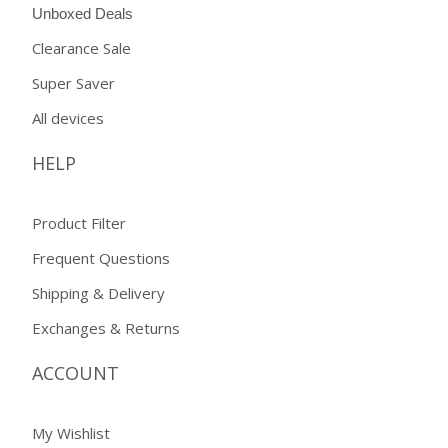
Unboxed Deals
Clearance Sale
Super Saver
All devices
HELP
Product Filter
Frequent Questions
Shipping & Delivery
Exchanges & Returns
ACCOUNT
My Wishlist