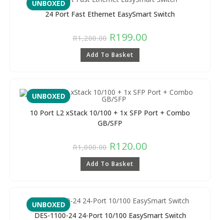
UNBOXED
24 Port Fast Ethernet EasySmart Switch
R
199.00
R
1,200.00
Add To Basket
UNBOXED
10 Port L2 xStack 10/100 + 1x SFP Port + Combo
GB/SFP
R
120.00
R
1,000.00
Add To Basket
UNBOXED
DES-1100-24 24-Port 10/100 EasySmart Switch