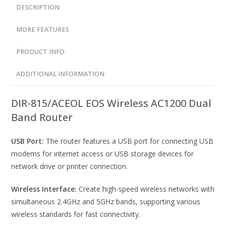
DESCRIPTION
MORE FEATURES
PRODUCT INFO
ADDITIONAL INFORMATION
DIR-815/ACEOL EOS Wireless AC1200 Dual
Band Router
USB Port:
The router features a USB port for connecting USB
modems for internet access or USB storage devices for
network drive or printer connection.
Wireless Interface:
Create high-speed wireless networks with
simultaneous 2.4GHz and 5GHz bands, supporting various
wireless standards for fast connectivity.