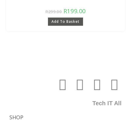
R
199.00
R
299.00
Add To Basket
Tech IT All
SHOP