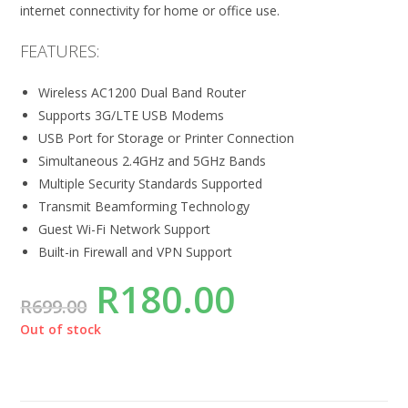
internet connectivity for home or office use.
FEATURES:
Wireless AC1200 Dual Band Router
Supports 3G/LTE USB Modems
USB Port for Storage or Printer Connection
Simultaneous 2.4GHz and 5GHz Bands
Multiple Security Standards Supported
Transmit Beamforming Technology
Guest Wi-Fi Network Support
Built-in Firewall and VPN Support
R
180.00
R
699.00
Out of stock