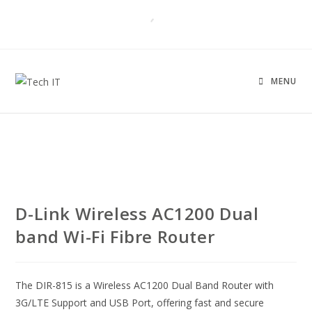
MENU
UNBOXED
D-Link Wireless AC1200 Dual
band Wi-Fi Fibre Router
The DIR-815 is a Wireless AC1200 Dual Band Router with
3G/LTE Support and USB Port, offering fast and secure