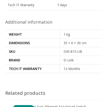
Tech IT Warranty
7 days
Additional information
WEIGHT
1 kg
DIMENSIONS
35 × 6 × 30 cm
SKU
DIR-815-UB
BRAND
D-Link
TECH IT WARRANTY
12 Months
Related products