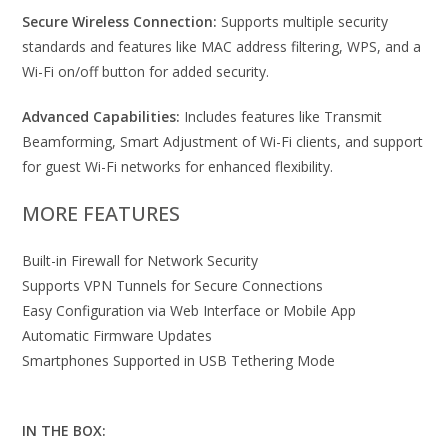
Secure Wireless Connection:
Supports multiple security
standards and features like MAC address filtering, WPS, and a
Wi-Fi on/off button for added security.
Advanced Capabilities:
Includes features like Transmit
Beamforming, Smart Adjustment of Wi-Fi clients, and support
for guest Wi-Fi networks for enhanced flexibility.
MORE FEATURES
Built-in Firewall for Network Security
Supports VPN Tunnels for Secure Connections
Easy Configuration via Web Interface or Mobile App
Automatic Firmware Updates
Smartphones Supported in USB Tethering Mode
IN THE BOX: