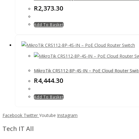
R
2,373.30
Add To Basket
MikroTik CRS112-8P-4S-IN – PoE Cloud Router Swit
R
4,444.30
Add To Basket
Facebook
Twitter
Youtube
Instagram
Tech IT All