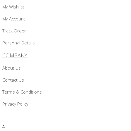
My Wishlist
My Account
Track Order
Personal Details
COMPANY
About Us
Contact Us
Terms & Conditions
Privacy Policy
×