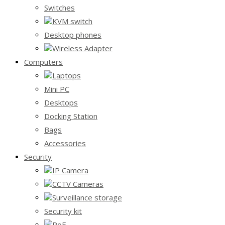
Switches
KVM switch
Desktop phones
Wireless Adapter
Computers
Laptops
Mini PC
Desktops
Docking Station
Bags
Accessories
Security
IP Camera
CCTV Cameras
Surveillance storage
Security kit
PoE