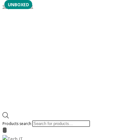
UNBOXED
Skip to content
Products search