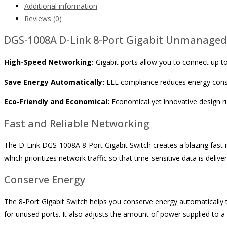
Additional information
Reviews (0)
DGS-1008A D-Link 8-Port Gigabit Unmanaged
High-Speed Networking:
Gigabit ports allow you to connect up to
Save Energy Automatically:
EEE compliance reduces energy consu
Eco-Friendly and Economical:
Economical yet innovative design ru
Fast and Reliable Networking
The D-Link DGS-1008A 8-Port Gigabit Switch creates a blazing fast n
which prioritizes network traffic so that time-sensitive data is deliv
Conserve Energy
The 8-Port Gigabit Switch helps you conserve energy automatically 
for unused ports. It also adjusts the amount of power supplied to a