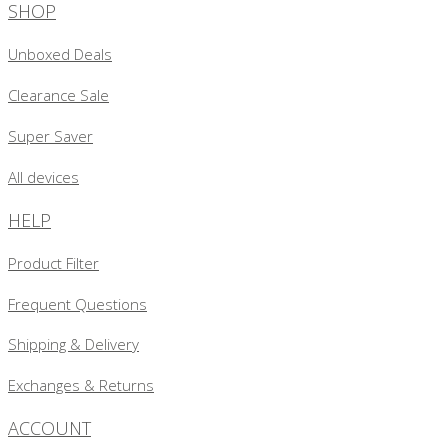
SHOP
Unboxed Deals
Clearance Sale
Super Saver
All devices
HELP
Product Filter
Frequent Questions
Shipping & Delivery
Exchanges & Returns
ACCOUNT