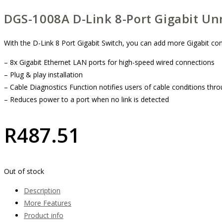
DGS-1008A D-Link 8-Port Gigabit U
With the D-Link 8 Port Gigabit Switch, you can add more Gigabit con
– 8x Gigabit Ethernet LAN ports for high-speed wired connections
– Plug & play installation
– Cable Diagnostics Function notifies users of cable conditions th
– Reduces power to a port when no link is detected
R
487.51
Out of stock
Description
More Features
Product info