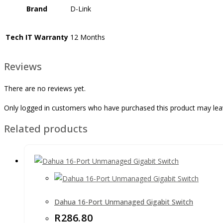
Brand
D-Link
Tech IT Warranty
12 Months
Reviews
There are no reviews yet.
Only logged in customers who have purchased this product may lea
Related products
Dahua 16-Port Unmanaged Gigabit Switch
R
286.80