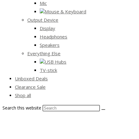
Mic
Mouse & Keyboard
Output Device
Display
Headphones
Speakers
Everything Else
USB Hubs
TV-stick
Unboxed Deals
Clearance Sale
Shop all
Search this website