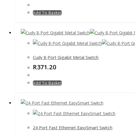
Add To Basket
Cudy 8-Port Gigabit Metal Switch
R
371.20
Add To Basket
24 Port Fast Ethernet EasySmart Switch