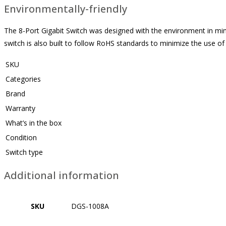
Environmentally-friendly
The 8-Port Gigabit Switch was designed with the environment in mind
switch is also built to follow RoHS standards to minimize the use o
SKU
Categories
Brand
Warranty
What’s in the box
Condition
Switch type
Additional information
SKU
DGS-1008A