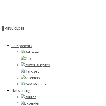
0
MENU
CLOSE
Components
Batteries
Cables
Power supplies
Handset
Antennas
RAM Memory
Networking
Router
Extender