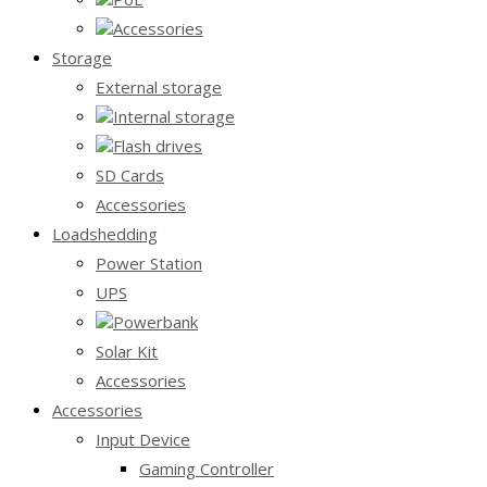
Accessories
Storage
External storage
Internal storage
Flash drives
SD Cards
Accessories
Loadshedding
Power Station
UPS
Powerbank
Solar Kit
Accessories
Accessories
Input Device
Gaming Controller