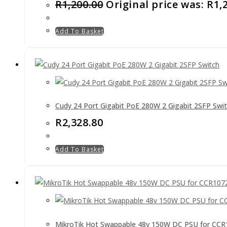
R
1,200.00
Original price was: R1,
Add To Basket
Cudy 24 Port Gigabit PoE 280W 2 Gigabit 2SFP Swi
R
2,328.80
Add To Basket
MikroTik Hot Swappable 48v 150W DC PSU for CC