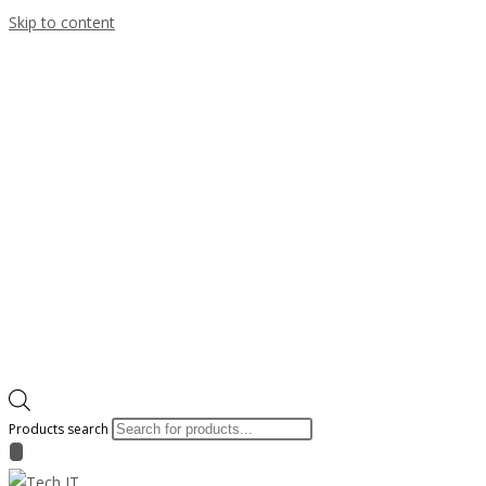
Skip to content
Products search