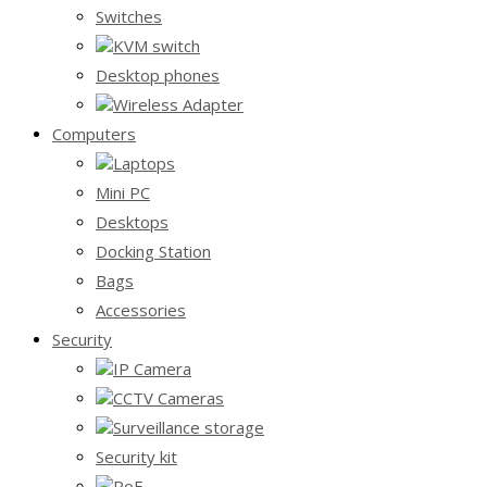
Switches
KVM switch
Desktop phones
Wireless Adapter
Computers
Laptops
Mini PC
Desktops
Docking Station
Bags
Accessories
Security
IP Camera
CCTV Cameras
Surveillance storage
Security kit
PoE