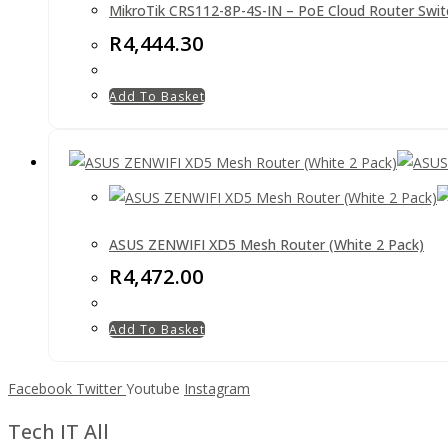
MikroTik CRS112-8P-4S-IN – PoE Cloud Router Swit
R
4,444.30
Add To Basket
ASUS ZENWIFI XD5 Mesh Router (White 2 Pack)
R
4,472.00
Add To Basket
Facebook
Twitter
Youtube
Instagram
Tech IT All