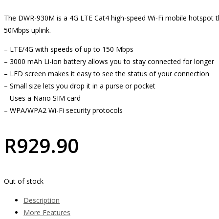
The DWR-930M is a 4G LTE Cat4 high-speed Wi-Fi mobile hotspot t
50Mbps uplink.
– LTE/4G with speeds of up to 150 Mbps
– 3000 mAh Li-ion battery allows you to stay connected for longer
– LED screen makes it easy to see the status of your connection
– Small size lets you drop it in a purse or pocket
– Uses a Nano SIM card
– WPA/WPA2 Wi-Fi security protocols
R
929.90
Out of stock
Description
More Features