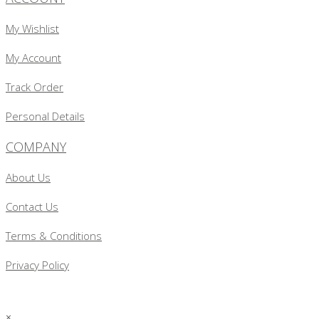
My Wishlist
My Account
Track Order
Personal Details
COMPANY
About Us
Contact Us
Terms & Conditions
Privacy Policy
×