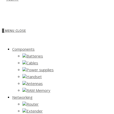
0
MENU
CLOSE
Components
Batteries
Cables
Power supplies
Handset
Antennas
RAM Memory
Networking
Router
Extender