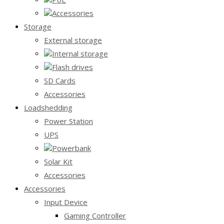
Accessories
Storage
External storage
Internal storage
Flash drives
SD Cards
Accessories
Loadshedding
Power Station
UPS
Powerbank
Solar Kit
Accessories
Accessories
Input Device
Gaming Controller