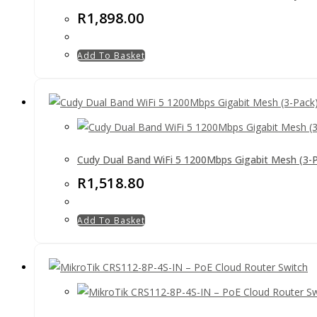
R
1,898.00
Add To Basket
Cudy Dual Band WiFi 5 1200Mbps Gigabit Mesh (3-
R
1,518.80
Add To Basket