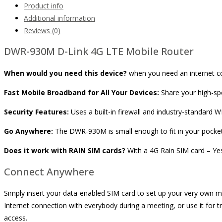
Product info
Additional information
Reviews (0)
DWR-930M D-Link 4G LTE Mobile Router
When would you need this device?
when you need an internet c
Fast Mobile Broadband for All Your Devices:
Share your high-sp
Security Features:
Uses a built-in firewall and industry-standard 
Go Anywhere:
The DWR-930M is small enough to fit in your pocket a
Does it work with RAIN SIM cards?
With a 4G Rain SIM card – Ye
Connect Anywhere
Simply insert your data-enabled SIM card to set up your very own m
Internet connection with everybody during a meeting, or use it for tr
access.