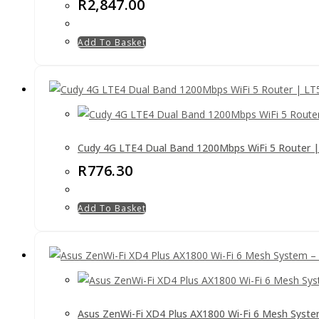
R
2,847.00
Add To Basket
Cudy 4G LTE4 Dual Band 1200Mbps WiFi 5 Router 
R
776.30
Add To Basket
Asus ZenWi-Fi XD4 Plus AX1800 Wi-Fi 6 Mesh Syste