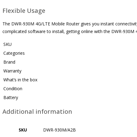
Flexible Usage
The DWR-930M 4G/LTE Mobile Router gives you instant connectivity, 
complicated software to install, getting online with the DWR-930M 
SKU
Categories
Brand
Warranty
What’s in the box
Condition
Battery
Additional information
SKU
DWR-930M/A2B