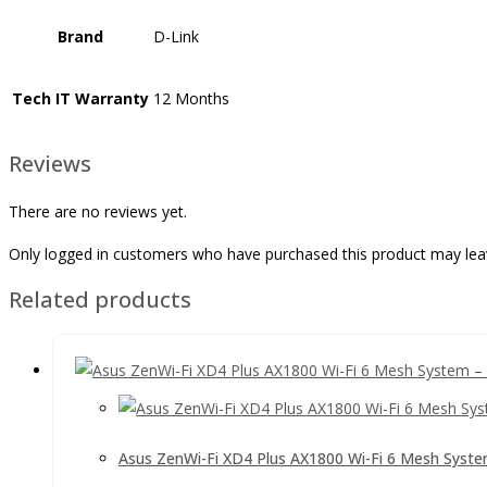
Brand
D-Link
Tech IT Warranty
12 Months
Reviews
There are no reviews yet.
Only logged in customers who have purchased this product may lea
Related products
Asus ZenWi-Fi XD4 Plus AX1800 Wi-Fi 6 Mesh Syste