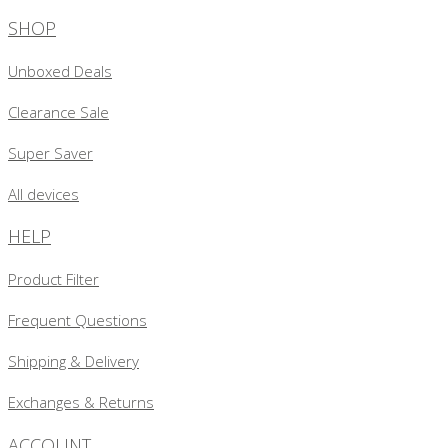
SHOP
Unboxed Deals
Clearance Sale
Super Saver
All devices
HELP
Product Filter
Frequent Questions
Shipping & Delivery
Exchanges & Returns
ACCOUNT