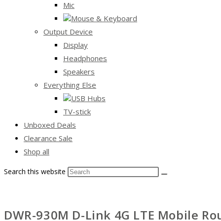
Mic
Mouse & Keyboard
Output Device
Display
Headphones
Speakers
Everything Else
USB Hubs
TV-stick
Unboxed Deals
Clearance Sale
Shop all
Search this website
DWR-930M D-Link 4G LTE Mobile Rou