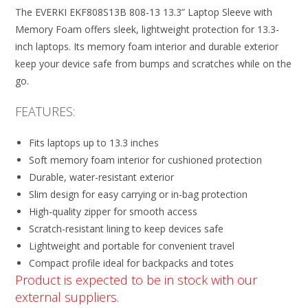
The EVERKI EKF808S13B 808-13 13.3” Laptop Sleeve with
Memory Foam offers sleek, lightweight protection for 13.3-
inch laptops. Its memory foam interior and durable exterior
keep your device safe from bumps and scratches while on the
go.
FEATURES:
Fits laptops up to 13.3 inches
Soft memory foam interior for cushioned protection
Durable, water-resistant exterior
Slim design for easy carrying or in-bag protection
High-quality zipper for smooth access
Scratch-resistant lining to keep devices safe
Lightweight and portable for convenient travel
Compact profile ideal for backpacks and totes
Product is expected to be in stock with our
external suppliers.