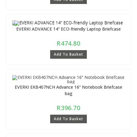
EVERKI ADVANCE 14” ECO-friendly Laptop Briefcase
R
474.80
Add To Basket
EVERKI EKB407NCH Advance 16” Notebook Briefcase
bag
R
396.70
Add To Basket