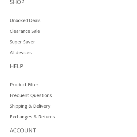
SHOP
Unboxed Deals
Clearance Sale
Super Saver
All devices
HELP
Product Filter
Frequent Questions
Shipping & Delivery
Exchanges & Returns
ACCOUNT