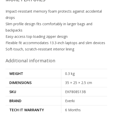
Impact-resistant memory foam protects against accidental
drops
Slim profile design fits comfortably in larger bags and
backpacks
Easy-access top-loading zipper design
Flexible fit accommodates 13.3-inch laptops and slim devices
Soft-touch, scratch-resistant interior lining
Additional information
WEIGHT
0.3 kg
DIMENSIONS
35 × 25 × 2.5 cm
SKU
EKF808S13B
BRAND
Everki
TECH IT WARRANTY
6 Months