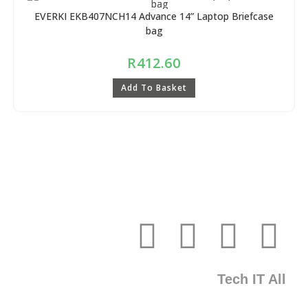
EVERKI EKB407NCH14 Advance 14” Laptop Briefcase
bag
R
412.60
Add To Basket
Tech IT All