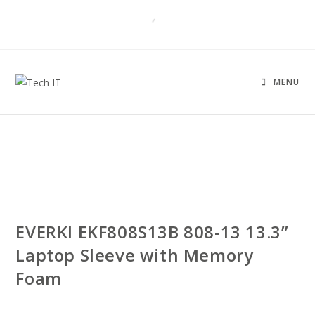
MENU
EVERKI EKF808S13B 808-13 13.3”
Laptop Sleeve with Memory
Foam