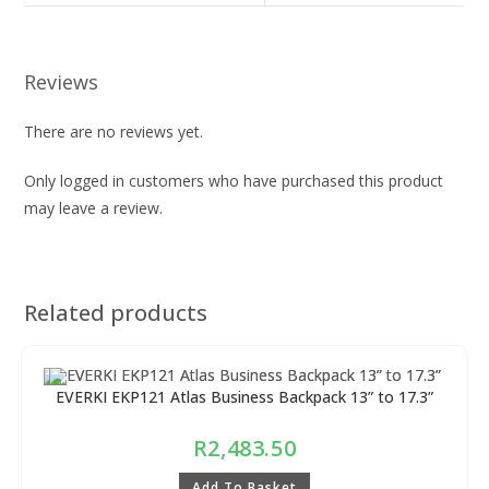
Reviews
There are no reviews yet.
Only logged in customers who have purchased this product
may leave a review.
Related products
EVERKI EKP121 Atlas Business Backpack 13” to 17.3”
R
2,483.50
Add To Basket