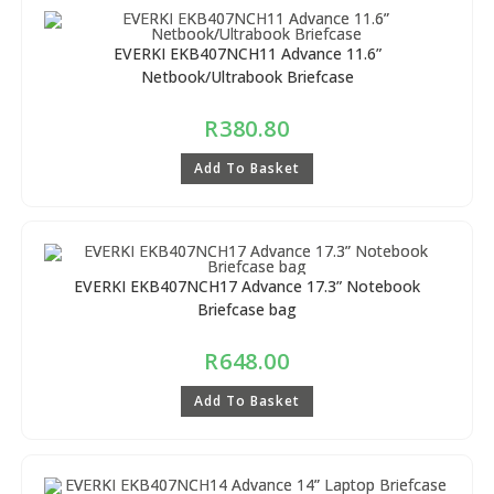
EVERKI EKB407NCH11 Advance 11.6”
Netbook/Ultrabook Briefcase
R
380.80
Add To Basket
EVERKI EKB407NCH17 Advance 17.3” Notebook
Briefcase bag
R
648.00
Add To Basket