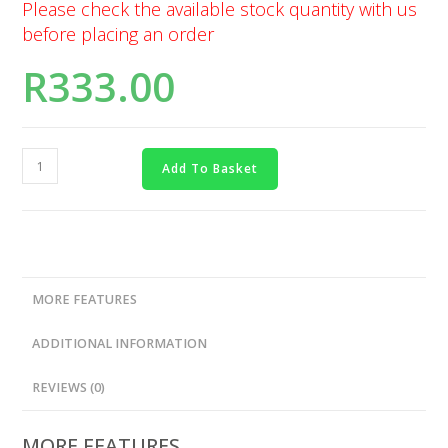
Please check the available stock quantity with us
before placing an order
R
333.00
Add To Basket
MORE FEATURES
ADDITIONAL INFORMATION
REVIEWS (0)
MORE FEATURES