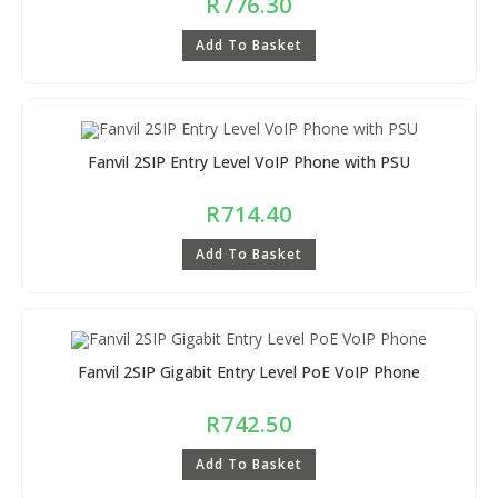
R
776.30
Add To Basket
Fanvil 2SIP Entry Level VoIP Phone with PSU
R
714.40
Add To Basket
Fanvil 2SIP Gigabit Entry Level PoE VoIP Phone
R
742.50
Add To Basket