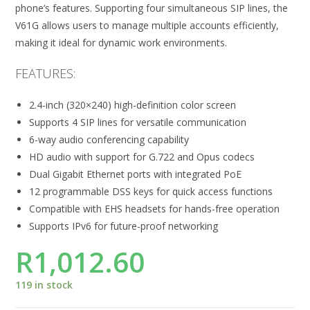
phone’s features. Supporting four simultaneous SIP lines, the
V61G allows users to manage multiple accounts efficiently,
making it ideal for dynamic work environments.
FEATURES:
2.4-inch (320×240) high-definition color screen
Supports 4 SIP lines for versatile communication
6-way audio conferencing capability
HD audio with support for G.722 and Opus codecs
Dual Gigabit Ethernet ports with integrated PoE
12 programmable DSS keys for quick access functions
Compatible with EHS headsets for hands-free operation
Supports IPv6 for future-proof networking
R
1,012.60
119 in stock