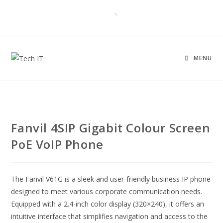
MENU
Fanvil 4SIP Gigabit Colour Screen
PoE VoIP Phone
The Fanvil V61G is a sleek and user-friendly business IP phone
designed to meet various corporate communication needs.
Equipped with a 2.4-inch color display (320×240), it offers an
intuitive interface that simplifies navigation and access to the