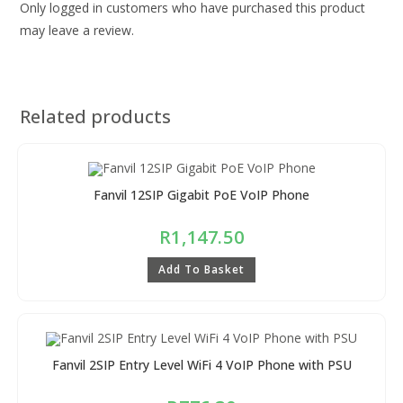
Only logged in customers who have purchased this product
may leave a review.
Related products
Fanvil 12SIP Gigabit PoE VoIP Phone
R
1,147.50
Add To Basket
Fanvil 2SIP Entry Level WiFi 4 VoIP Phone with PSU