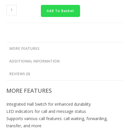
Add To Basket
MORE FEATURES
ADDITIONAL INFORMATION
REVIEWS (0)
MORE FEATURES
Integrated Hall Switch for enhanced durability
LED indicators for call and message status
Supports various call features: call waiting, forwarding,
transfer, and more