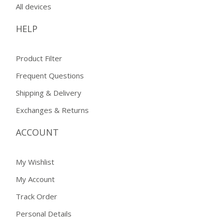
All devices
HELP
Product Filter
Frequent Questions
Shipping & Delivery
Exchanges & Returns
ACCOUNT
My Wishlist
My Account
Track Order
Personal Details