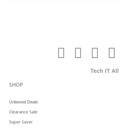
Tech IT All
SHOP
Unboxed Deals
Clearance Sale
Super Saver