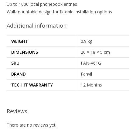
Up to 1000 local phonebook entries
Wall-mountable design for flexible installation options
Additional information
WEIGHT
0.9 kg
DIMENSIONS
20 × 18 × 5 cm
SKU
FAN-V61G
BRAND
Fanvil
TECH IT WARRANTY
12 Months
Reviews
There are no reviews yet.