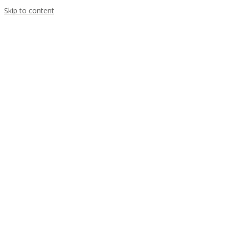
Skip to content