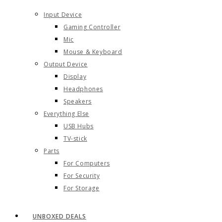
Input Device
Gaming Controller
Mic
Mouse & Keyboard
Output Device
Display
Headphones
Speakers
Everything Else
USB Hubs
TV-stick
Parts
For Computers
For Security
For Storage
UNBOXED DEALS