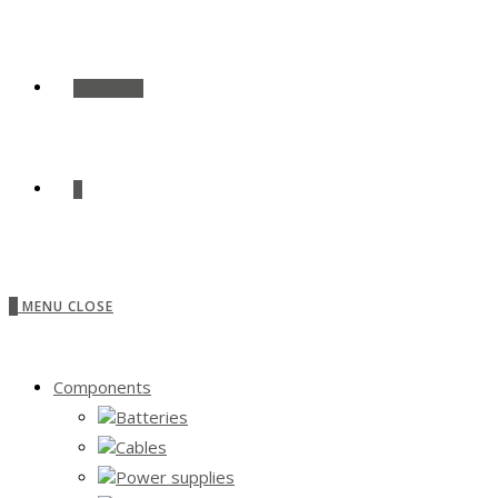
SHOP ALL
0
0
MENU
CLOSE
Components
Batteries
Cables
Power supplies