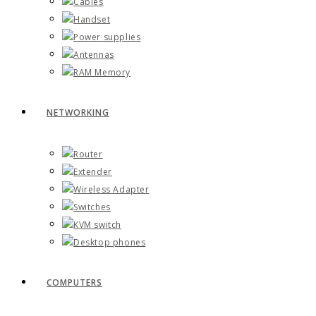
Cables
Handset
Power supplies
Antennas
RAM Memory
NETWORKING
Router
Extender
Wireless Adapter
Switches
KVM switch
Desktop phones
COMPUTERS