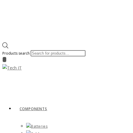
Products search
COMPONENTS
Batteries