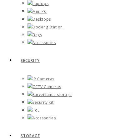
Laptops
Mini PC
Desktops
Docking Station
Bags
Accessories
SECURITY
IP Cameras
CCTV Cameras
Surveillance storage
Security kit
PoE
Accessories
STORAGE