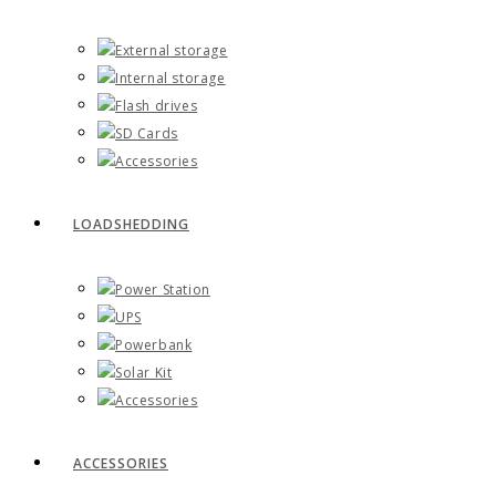
External storage
Internal storage
Flash drives
SD Cards
Accessories
LOADSHEDDING
Power Station
UPS
Powerbank
Solar Kit
Accessories
ACCESSORIES