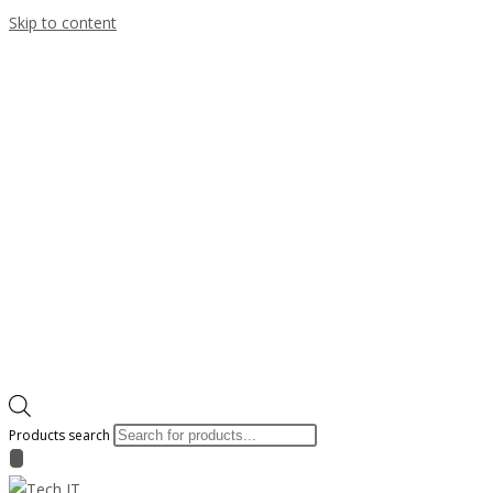
Skip to content
Products search