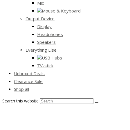
Mic
Mouse & Keyboard
Output Device
Display
Headphones
Speakers
Everything Else
USB Hubs
TV-stick
Unboxed Deals
Clearance Sale
Shop all
Search this website