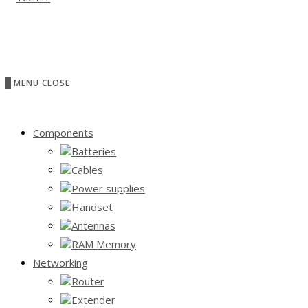
0
MENU
CLOSE
Components
Batteries
Cables
Power supplies
Handset
Antennas
RAM Memory
Networking
Router
Extender