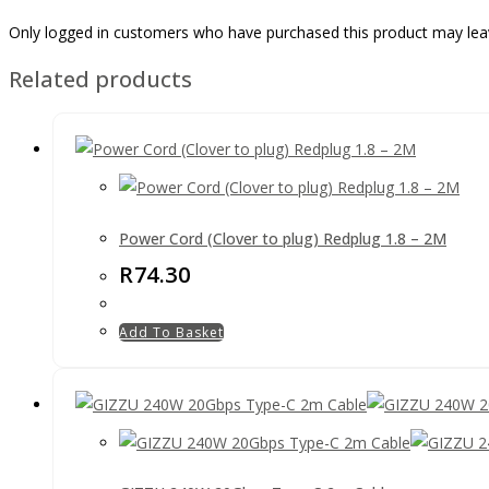
Only logged in customers who have purchased this product may lea
Related products
Power Cord (Clover to plug) Redplug 1.8 – 2M
R
74.30
Add To Basket