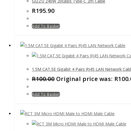
GIZZU 240W 20Gbps Type-C 2m Cable
R
195.90
Add To Basket
1.5M CAT.5E Gigabit 4 Pairs RJ45 LAN Network Cab
R
100.00
Original price was: R100.
Add To Basket