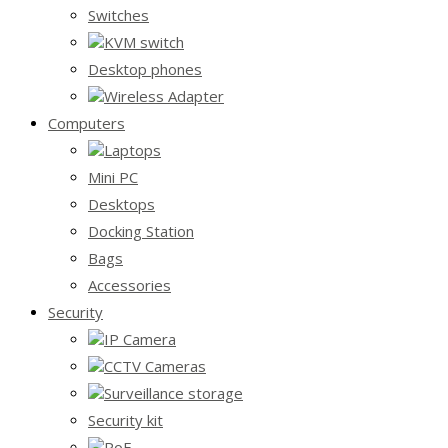
Switches
KVM switch
Desktop phones
Wireless Adapter
Computers
Laptops
Mini PC
Desktops
Docking Station
Bags
Accessories
Security
IP Camera
CCTV Cameras
Surveillance storage
Security kit
PoE