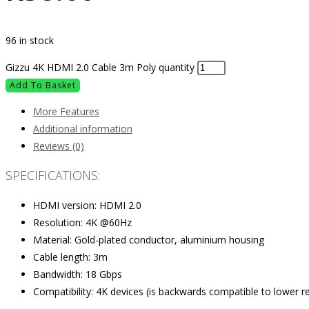
96 in stock
Gizzu 4K HDMI 2.0 Cable 3m Poly quantity
Add To Basket
More Features
Additional information
Reviews (0)
SPECIFICATIONS:
HDMI version: HDMI 2.0
Resolution: 4K @60Hz
Material: Gold-plated conductor, aluminium housing
Cable length: 3m
Bandwidth: 18 Gbps
Compatibility: 4K devices (is backwards compatible to lower r