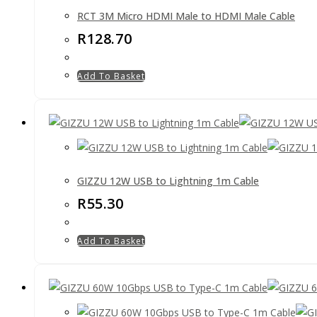
RCT 3M Micro HDMI Male to HDMI Male Cable
R
128.70
Add To Basket
GIZZU 12W USB to Lightning 1m Cable
R
55.30
Add To Basket