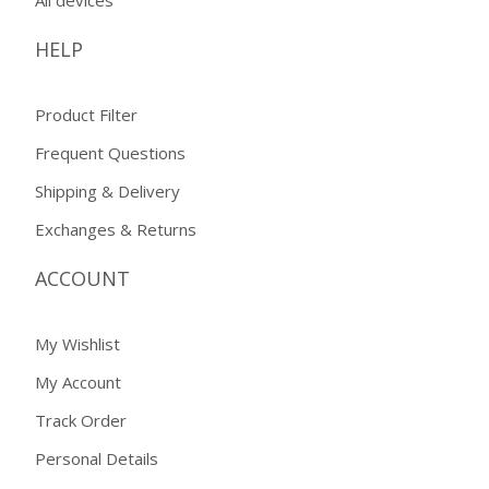
HELP
Product Filter
Frequent Questions
Shipping & Delivery
Exchanges & Returns
ACCOUNT
My Wishlist
My Account
Track Order
Personal Details