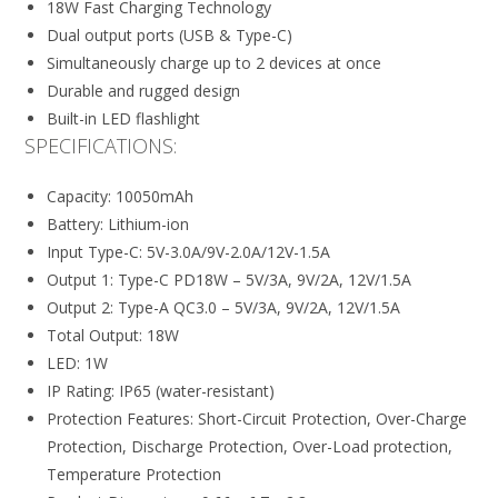
18W Fast Charging Technology
Dual output ports (USB & Type-C)
Simultaneously charge up to 2 devices at once
Durable and rugged design
Built-in LED flashlight
SPECIFICATIONS:
Capacity: 10050mAh
Battery: Lithium-ion
Input Type-C: 5V-3.0A/9V-2.0A/12V-1.5A
Output 1: Type-C PD18W – 5V/3A, 9V/2A, 12V/1.5A
Output 2: Type-A QC3.0 – 5V/3A, 9V/2A, 12V/1.5A
Total Output: 18W
LED: 1W
IP Rating: IP65 (water-resistant)
Protection Features: Short-Circuit Protection, Over-Charge
Protection, Discharge Protection, Over-Load protection,
Temperature Protection