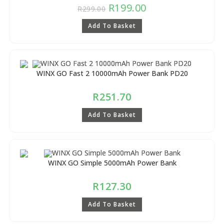
R
199.00
R
299.00
Add To Basket
WINX GO Fast 2 10000mAh Power Bank PD20
R
251.70
Add To Basket
WINX GO Simple 5000mAh Power Bank
R
127.30
Add To Basket