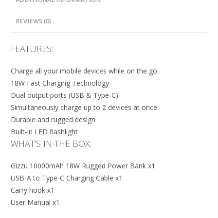
REVIEWS (0)
FEATURES:
Charge all your mobile devices while on the go
18W Fast Charging Technology
Dual output ports (USB & Type-C)
Simultaneously charge up to 2 devices at once
Durable and rugged design
Built-in LED flashlight
WHAT’S IN THE BOX:
Gizzu 10000mAh 18W Rugged Power Bank x1
USB-A to Type-C Charging Cable x1
Carry hook x1
User Manual x1