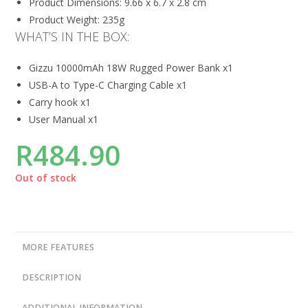
Product Dimensions: 9.66 x 6.7 x 2.8 cm
Product Weight: 235g
WHAT’S IN THE BOX:
Gizzu 10000mAh 18W Rugged Power Bank x1
USB-A to Type-C Charging Cable x1
Carry hook x1
User Manual x1
R
484.90
Out of stock
MORE FEATURES
DESCRIPTION
ADDITIONAL INFORMATION