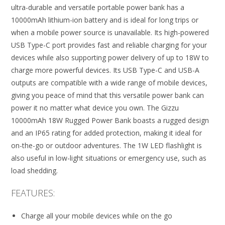
ultra-durable and versatile portable power bank has a
10000mAh lithium-ion battery and is ideal for long trips or
when a mobile power source is unavailable. Its high-powered
USB Type-C port provides fast and reliable charging for your
devices while also supporting power delivery of up to 18W to
charge more powerful devices. Its USB Type-C and USB-A
outputs are compatible with a wide range of mobile devices,
giving you peace of mind that this versatile power bank can
power it no matter what device you own. The Gizzu
10000mAh 18W Rugged Power Bank boasts a rugged design
and an IP65 rating for added protection, making it ideal for
on-the-go or outdoor adventures. The 1W LED flashlight is
also useful in low-light situations or emergency use, such as
load shedding.
FEATURES:
Charge all your mobile devices while on the go