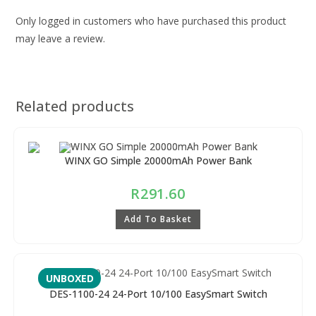
Only logged in customers who have purchased this product
may leave a review.
Related products
WINX GO Simple 20000mAh Power Bank
R
291.60
Add To Basket
UNBOXED
DES-1100-24 24-Port 10/100 EasySmart Switch