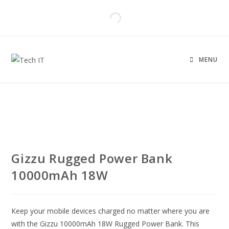
MENU
Gizzu Rugged Power Bank
10000mAh 18W
Keep your mobile devices charged no matter where you are
with the Gizzu 10000mAh 18W Rugged Power Bank. This