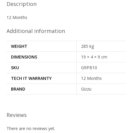
Description
12 Months
Additional information
WEIGHT
285 kg
DIMENSIONS
19 × 4 × 9 cm
SKU
GRPB10
TECH IT WARRANTY
12 Months
BRAND
Gizzu
Reviews
There are no reviews yet.