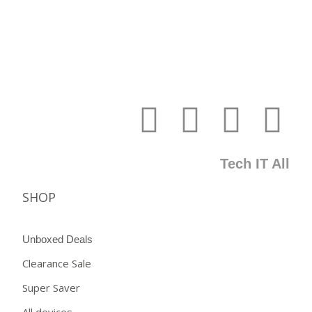
Tech IT All
SHOP
Unboxed Deals
Clearance Sale
Super Saver
All devices