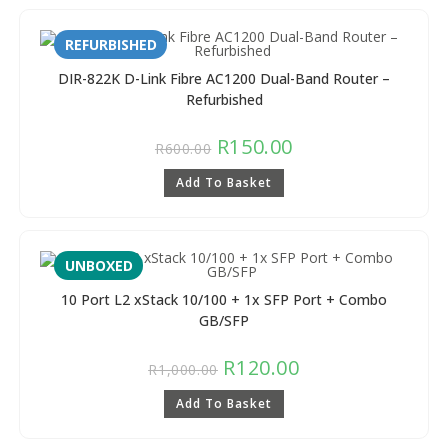
REFURBISHED
DIR-822K D-Link Fibre AC1200 Dual-Band Router –
Refurbished
R
150.00
R
600.00
Add To Basket
UNBOXED
10 Port L2 xStack 10/100 + 1x SFP Port + Combo
GB/SFP
R
120.00
R
1,000.00
Add To Basket