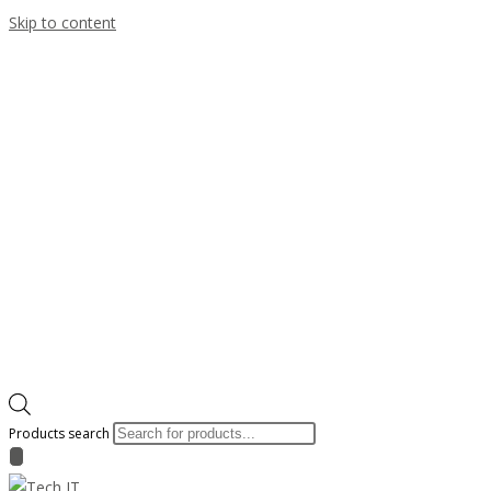
Skip to content
Products search