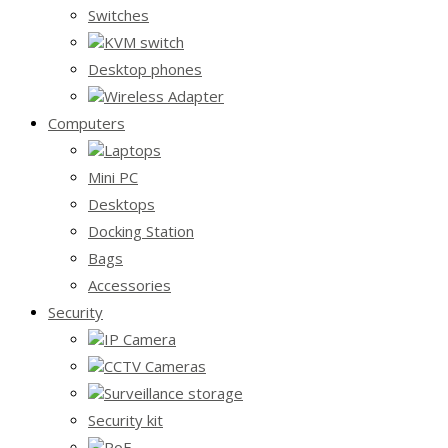
Switches
KVM switch
Desktop phones
Wireless Adapter
Computers
Laptops
Mini PC
Desktops
Docking Station
Bags
Accessories
Security
IP Camera
CCTV Cameras
Surveillance storage
Security kit
PoE