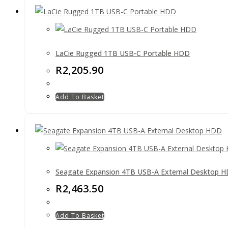
LaCie Rugged 1TB USB-C Portable HDD
R
2,205.90
Add To Basket
Seagate Expansion 4TB USB-A External Desktop 
R
2,463.50
Add To Basket