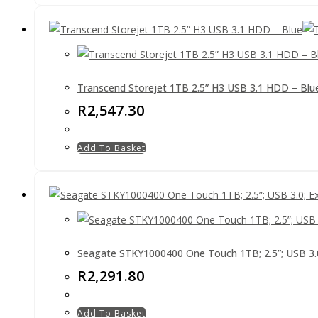
Transcend Storejet 1TB 2.5” H3 USB 3.1 HDD – Blu
R
2,547.30
Add To Basket
Seagate STKY1000400 One Touch 1TB; 2.5”; USB 3.0;
R
2,291.80
Add To Basket