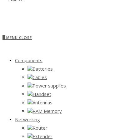
0
MENU
CLOSE
Components
Batteries
Cables
Power supplies
Handset
Antennas
RAM Memory
Networking
Router
Extender