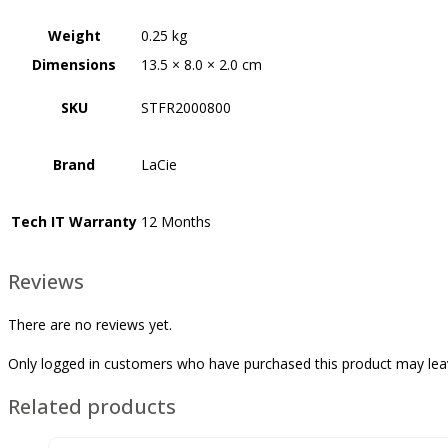
Weight
0.25 kg
Dimensions
13.5 × 8.0 × 2.0 cm
SKU
STFR2000800
Brand
LaCie
Tech IT Warranty
12 Months
Reviews
There are no reviews yet.
Only logged in customers who have purchased this product may lea
Related products