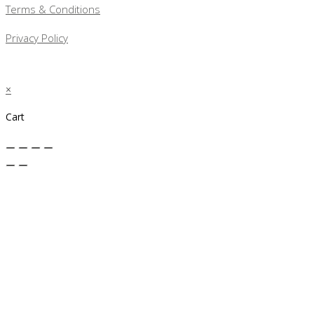
Terms & Conditions
Privacy Policy
×
Cart