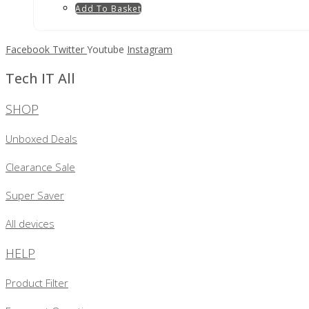
Add To Basket
Facebook
Twitter
Youtube
Instagram
Tech IT All
SHOP
Unboxed Deals
Clearance Sale
Super Saver
All devices
HELP
Product Filter