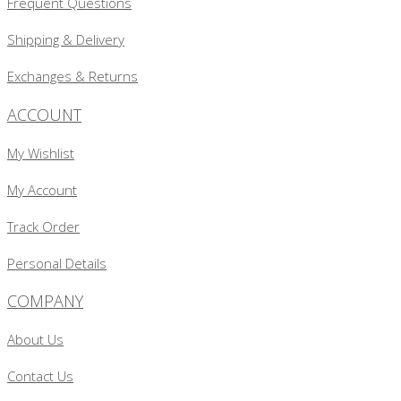
Frequent Questions
Shipping & Delivery
Exchanges & Returns
ACCOUNT
My Wishlist
My Account
Track Order
Personal Details
COMPANY
About Us
Contact Us