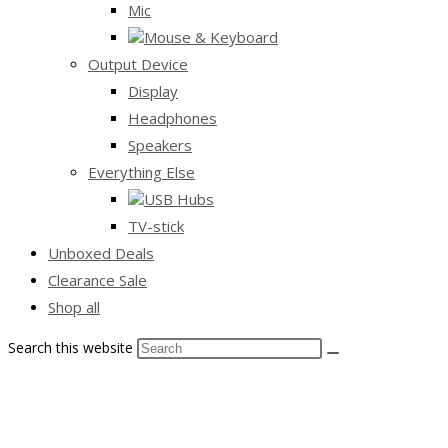
Mic
Mouse & Keyboard
Output Device
Display
Headphones
Speakers
Everything Else
USB Hubs
TV-stick
Unboxed Deals
Clearance Sale
Shop all
Search this website