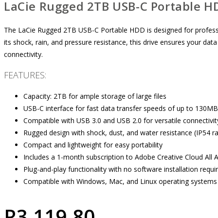
LaCie Rugged 2TB USB-C Portable H
The LaCie Rugged 2TB USB-C Portable HDD is designed for professi
its shock, rain, and pressure resistance, this drive ensures your dat
connectivity.
FEATURES:
Capacity: 2TB for ample storage of large files
USB-C interface for fast data transfer speeds of up to 130MB
Compatible with USB 3.0 and USB 2.0 for versatile connectivit
Rugged design with shock, dust, and water resistance (IP54 ra
Compact and lightweight for easy portability
Includes a 1-month subscription to Adobe Creative Cloud All 
Plug-and-play functionality with no software installation requi
Compatible with Windows, Mac, and Linux operating systems
R
3,119.80