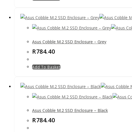
Asus Cobble M.2 SSD Enclosure – Grey
R
784.40
Add To Basket
Asus Cobble M.2 SSD Enclosure – Black
R
784.40