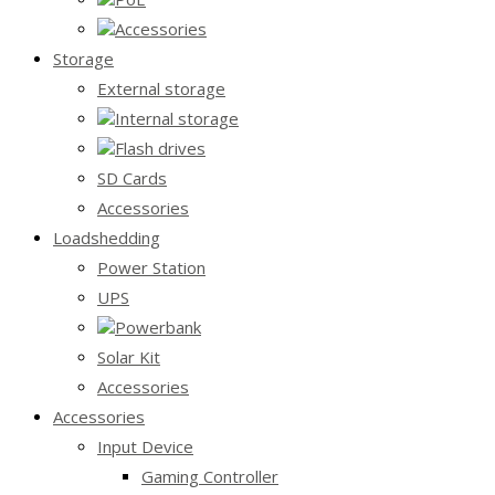
Accessories
Storage
External storage
Internal storage
Flash drives
SD Cards
Accessories
Loadshedding
Power Station
UPS
Powerbank
Solar Kit
Accessories
Accessories
Input Device
Gaming Controller