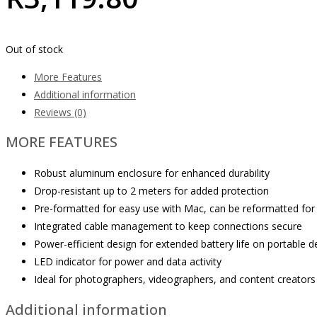
Out of stock
More Features
Additional information
Reviews (0)
MORE FEATURES
Robust aluminum enclosure for enhanced durability
Drop-resistant up to 2 meters for added protection
Pre-formatted for easy use with Mac, can be reformatted fo
Integrated cable management to keep connections secure
Power-efficient design for extended battery life on portable d
LED indicator for power and data activity
Ideal for photographers, videographers, and content creators
Additional information