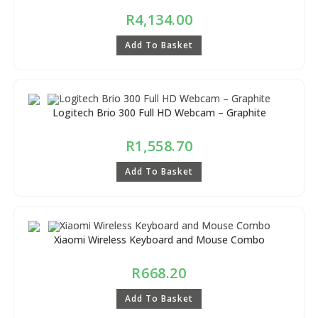
R
4,134.00
Add To Basket
Logitech Brio 300 Full HD Webcam – Graphite
R
1,558.70
Add To Basket
Xiaomi Wireless Keyboard and Mouse Combo
R
668.20
Add To Basket