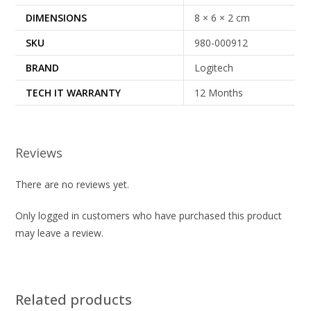
DIMENSIONS
8 × 6 × 2 cm
SKU
980-000912
BRAND
Logitech
TECH IT WARRANTY
12 Months
Reviews
There are no reviews yet.
Only logged in customers who have purchased this product
may leave a review.
Related products