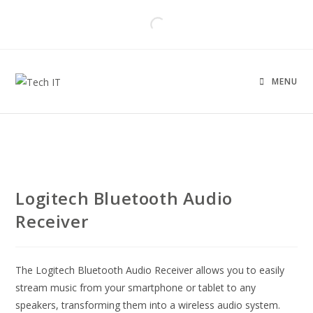
MENU
Logitech Bluetooth Audio
Receiver
The Logitech Bluetooth Audio Receiver allows you to easily
stream music from your smartphone or tablet to any
speakers, transforming them into a wireless audio system.