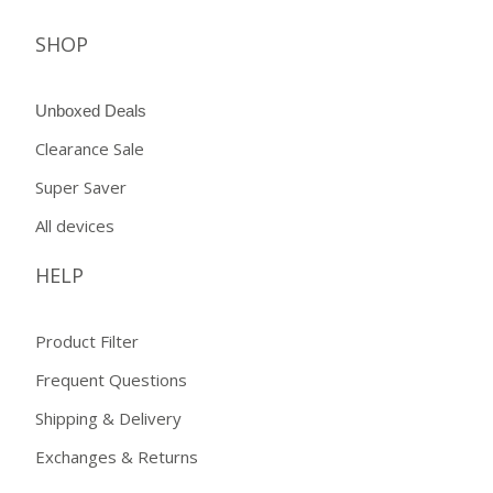
SHOP
Unboxed Deals
Clearance Sale
Super Saver
All devices
HELP
Product Filter
Frequent Questions
Shipping & Delivery
Exchanges & Returns