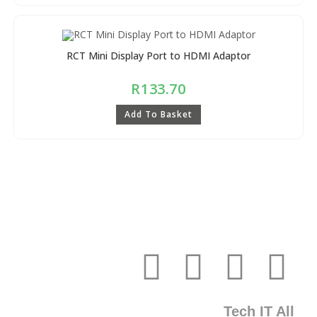
RCT Mini Display Port to HDMI Adaptor
R
133.70
Add To Basket
Tech IT All