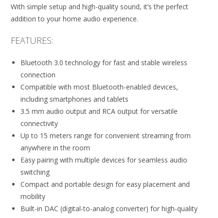
With simple setup and high-quality sound, it’s the perfect
addition to your home audio experience.
FEATURES:
Bluetooth 3.0 technology for fast and stable wireless
connection
Compatible with most Bluetooth-enabled devices,
including smartphones and tablets
3.5 mm audio output and RCA output for versatile
connectivity
Up to 15 meters range for convenient streaming from
anywhere in the room
Easy pairing with multiple devices for seamless audio
switching
Compact and portable design for easy placement and
mobility
Built-in DAC (digital-to-analog converter) for high-quality