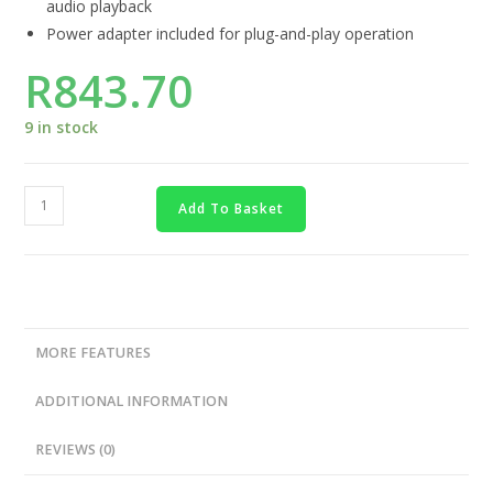
audio playback
Power adapter included for plug-and-play operation
R
843.70
9 in stock
Add To Basket
MORE FEATURES
ADDITIONAL INFORMATION
REVIEWS (0)