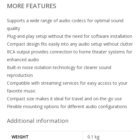
MORE FEATURES
Supports a wide range of audio codecs for optimal sound
quality
Plug-and-play setup without the need for software installation
Compact design fits easily into any audio setup without clutter
RCA output provides connection to home theater systems for
enhanced audio
Built-in noise isolation technology for clearer sound
reproduction
Compatible with streaming services for easy access to your
favorite music
Compact size makes it ideal for travel and on-the-go use
Flexible mounting options for different audio configurations
Additional information
WEIGHT
0.1 kg