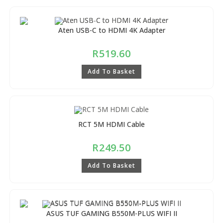
Aten USB-C to HDMI 4K Adapter
R
519.60
Add To Basket
RCT 5M HDMI Cable
R
249.50
Add To Basket
ASUS TUF GAMING B550M-PLUS WIFI II