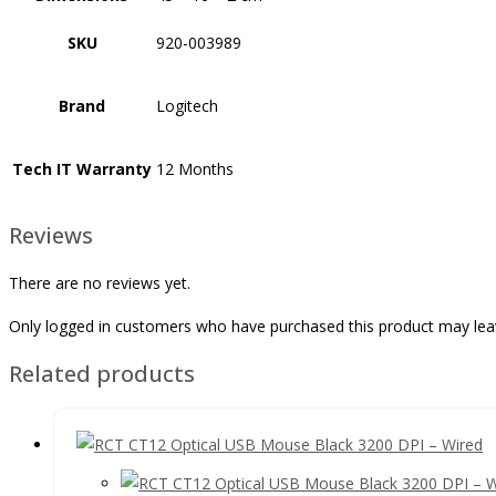
SKU
920-003989
Brand
Logitech
Tech IT Warranty
12 Months
Reviews
There are no reviews yet.
Only logged in customers who have purchased this product may lea
Related products