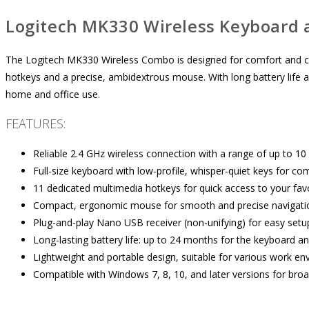
Logitech MK330 Wireless Keyboard
The Logitech MK330 Wireless Combo is designed for comfort and con
hotkeys and a precise, ambidextrous mouse. With long battery life an
home and office use.
FEATURES:
Reliable 2.4 GHz wireless connection with a range of up to 10
Full-size keyboard with low-profile, whisper-quiet keys for com
11 dedicated multimedia hotkeys for quick access to your favo
Compact, ergonomic mouse for smooth and precise navigati
Plug-and-play Nano USB receiver (non-unifying) for easy setu
Long-lasting battery life: up to 24 months for the keyboard 
Lightweight and portable design, suitable for various work en
Compatible with Windows 7, 8, 10, and later versions for broad