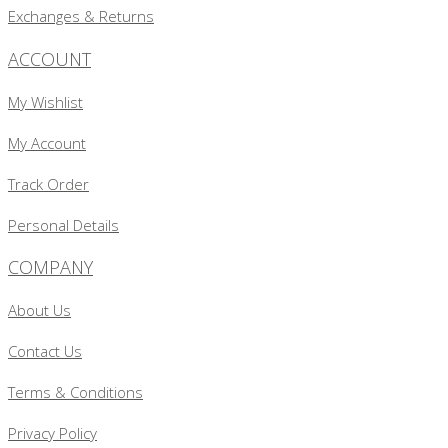
Exchanges & Returns
ACCOUNT
My Wishlist
My Account
Track Order
Personal Details
COMPANY
About Us
Contact Us
Terms & Conditions
Privacy Policy