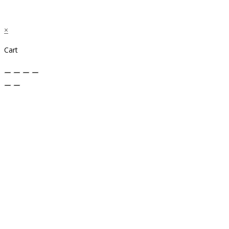
×
Cart