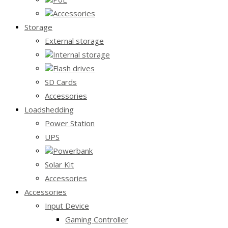
Accessories
Storage
External storage
Internal storage
Flash drives
SD Cards
Accessories
Loadshedding
Power Station
UPS
Powerbank
Solar Kit
Accessories
Accessories
Input Device
Gaming Controller