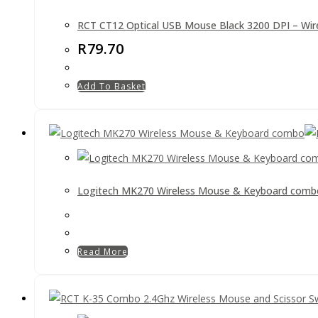
RCT CT12 Optical USB Mouse Black 3200 DPI – Wir
R
79.70
Add To Basket
Logitech MK270 Wireless Mouse & Keyboard comb
Read More