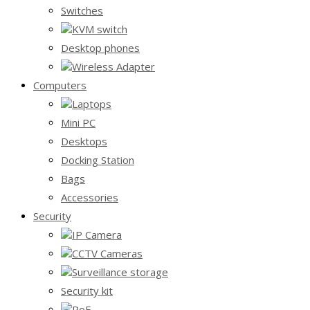
Switches
KVM switch
Desktop phones
Wireless Adapter
Computers
Laptops
Mini PC
Desktops
Docking Station
Bags
Accessories
Security
IP Camera
CCTV Cameras
Surveillance storage
Security kit
PoE