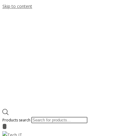
Skip to content
Products search