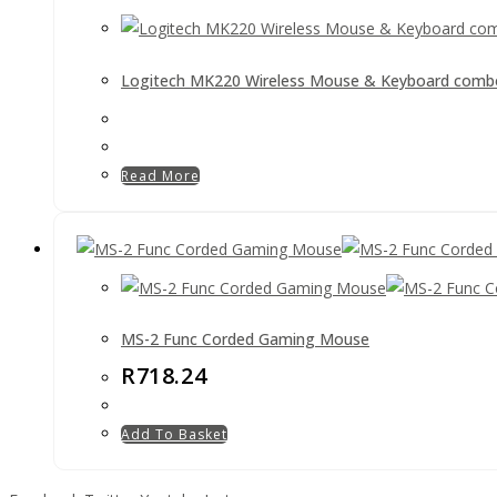
Logitech MK220 Wireless Mouse & Keyboard comb
Read More
MS-2 Func Corded Gaming Mouse
R
718.24
Add To Basket