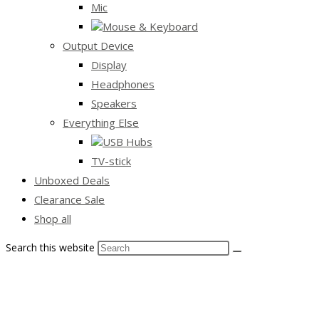
Mic
Mouse & Keyboard
Output Device
Display
Headphones
Speakers
Everything Else
USB Hubs
TV-stick
Unboxed Deals
Clearance Sale
Shop all
Search this website