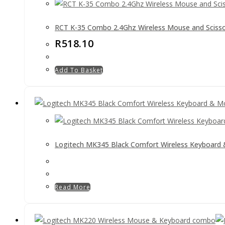
RCT K-35 Combo 2.4Ghz Wireless Mouse and Sciss
R
518.10
Add To Basket
Logitech MK345 Black Comfort Wireless Keyboar
Read More