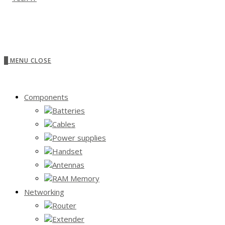
0
MENU
CLOSE
Components
Batteries
Cables
Power supplies
Handset
Antennas
RAM Memory
Networking
Router
Extender