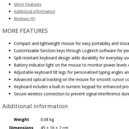
More Features
Additional information
Reviews (0)
MORE FEATURES
Compact and lightweight mouse for easy portability and stora
Customizable function keys through Logitech software for per
Spill-resistant keyboard design adds durability for everyday us
Battery indicator light on the mouse to monitor power levels e
Adjustable keyboard tilt legs for personalized typing angles a
Advanced optical tracking on the mouse for smooth cursor co
Keyboard includes a built-in numeric keypad for enhanced prod
Secure wireless connection to prevent signal interference duri
Additional information
Weight
0.08 kg
Dimensions
45 × 16 × 2 cm