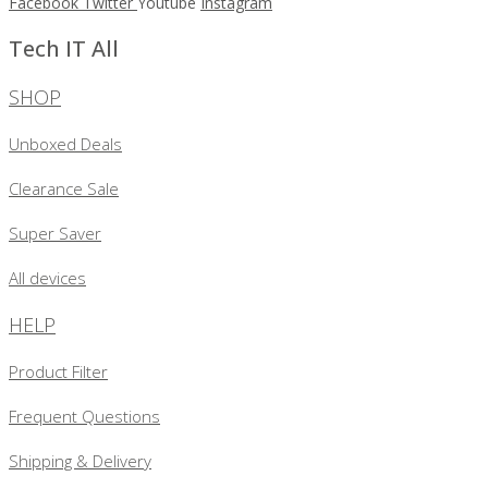
Facebook
Twitter
Youtube
Instagram
Tech IT All
SHOP
Unboxed Deals
Clearance Sale
Super Saver
All devices
HELP
Product Filter
Frequent Questions
Shipping & Delivery