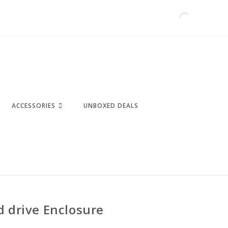
ACCESSORIES
UNBOXED DEALS
d drive Enclosure