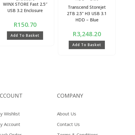
WINX STORE Fast 2.5″
Transcend Storejet
USB 3.2 Enclosure
2TB 2.5” H3 USB 3.1
HDD – Blue
R
150.70
R
3,248.20
Add To Basket
Add To Basket
CCOUNT
COMPANY
y Wishlist
About Us
y Account
Contact Us
rack Order
Terms & Conditions