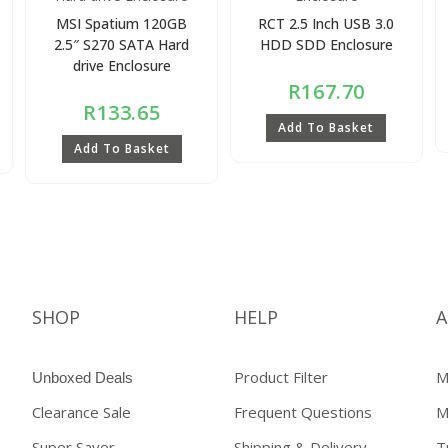
MSI Spatium 120GB
RCT 2.5 Inch USB 3.0
2.5″ S270 SATA Hard
HDD SDD Enclosure
drive Enclosure
R
167.70
R
133.65
Add To Basket
Add To Basket
SHOP
HELP
A
Product Filter
M
Unboxed Deals
Clearance Sale
Frequent Questions
M
Super Saver
Shipping & Delivery
T