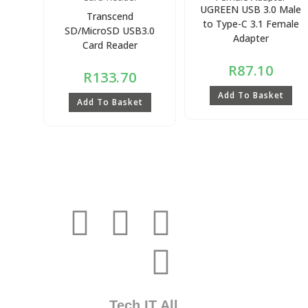
UGREEN USB 3.0 Male
Transcend
to Type-C 3.1 Female
SD/MicroSD USB3.0
Adapter
Card Reader
R
87.10
R
133.70
Add To Basket
Add To Basket
Tech IT All