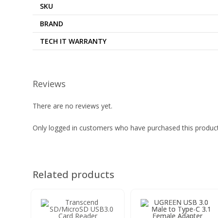
SKU
BRAND
TECH IT WARRANTY
Reviews
There are no reviews yet.
Only logged in customers who have purchased this product
Related products