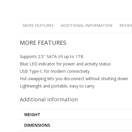
MORE FEATURES
ADDITIONAL INFORMATION
REVIEW
MORE FEATURES
Supports 2.5″ SATA I/II up to 1TB
Blue LED indicator for power and activity status
USB Type-C for modern connectivity
Hot-swapping lets you disconnect without shutting down
Lightweight and portable, easy to carry
Additional information
WEIGHT
DIMENSIONS