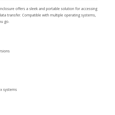
closure offers a sleek and portable solution for accessing
data transfer. Compatible with multiple operating systems,
ou go.
rsions
ux systems