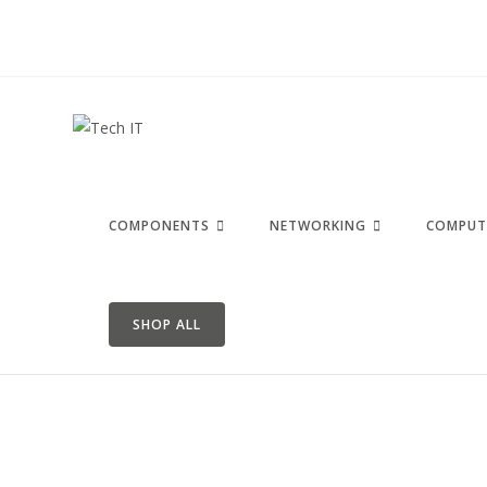
COMPONENTS
NETWORKING
COMPUT
SHOP ALL