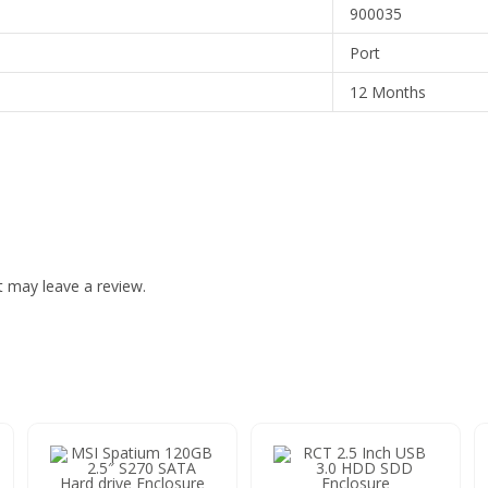
900035
Port
12 Months
 may leave a review.