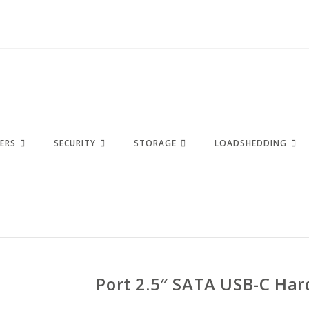
ERS
SECURITY
STORAGE
LOADSHEDDING
Port 2.5″ SATA USB-C Har