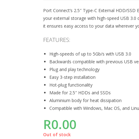
Port Connect’s 2.5″ Type-C External HDD/SSD En
your external storage with high-speed USB 3.0 
it ensures easy access to your data wherever y
FEATURES:
High-speeds of up to 5Gb/s with USB 3.0
Backwards compatible with previous USB ve
Plug and play technology
Easy 3-step installation
Hot-plug functionality
Made for 2.5″ HDDs and SSDs
Aluminium body for heat dissipation
Compatible with Windows, Mac OS, and Lin
R
0.00
Out of stock