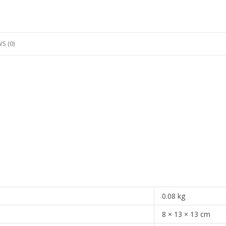
S (0)
0.08 kg
8 × 13 × 13 cm