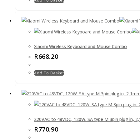
Add To Basket
Xiaomi Wireless Keyboard and Mouse Combo
R
668.20
Add To Basket
220VAC to 48VDC, 120W. SA type M 3pin plug in, 
R
770.90