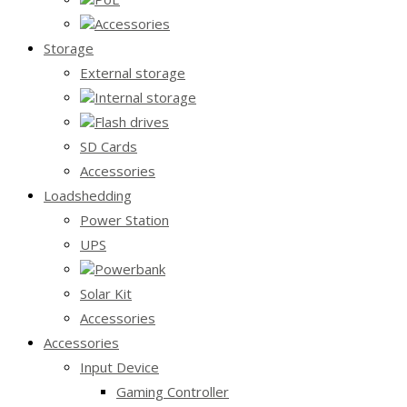
Accessories
Storage
External storage
Internal storage
Flash drives
SD Cards
Accessories
Loadshedding
Power Station
UPS
Powerbank
Solar Kit
Accessories
Accessories
Input Device
Gaming Controller