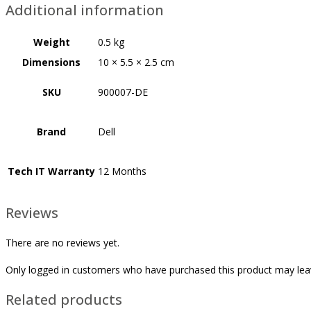
Additional information
Weight
0.5 kg
Dimensions
10 × 5.5 × 2.5 cm
SKU
900007-DE
Brand
Dell
Tech IT Warranty
12 Months
Reviews
There are no reviews yet.
Only logged in customers who have purchased this product may lea
Related products