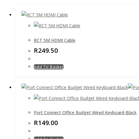
RCT 5M HDMI Cable
R
249.50
Add To Basket
Port Connect Office Budget Wired Keyboard-Black
R
149.00