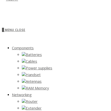
0
MENU
CLOSE
Components
Batteries
Cables
Power supplies
Handset
Antennas
RAM Memory
Networking
Router
Extender