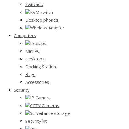
Switches
KVM switch
Desktop phones
Wireless Adapter
Computers
Laptops
Mini PC
Desktops
Docking Station
Bags
Accessories
Security
IP Camera
CCTV Cameras
Surveillance storage
Security kit
PoE