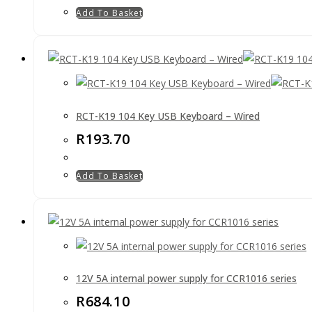
Add To Basket
RCT-K19 104 Key USB Keyboard – Wired
R
193.70
Add To Basket
12V 5A internal power supply for CCR1016 series
R
684.10