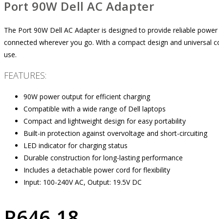
Port 90W Dell AC Adapter
The Port 90W Dell AC Adapter is designed to provide reliable power 
connected wherever you go. With a compact design and universal compa
use.
FEATURES:
90W power output for efficient charging
Compatible with a wide range of Dell laptops
Compact and lightweight design for easy portability
Built-in protection against overvoltage and short-circuiting
LED indicator for charging status
Durable construction for long-lasting performance
Includes a detachable power cord for flexibility
Input: 100-240V AC, Output: 19.5V DC
R
646.18