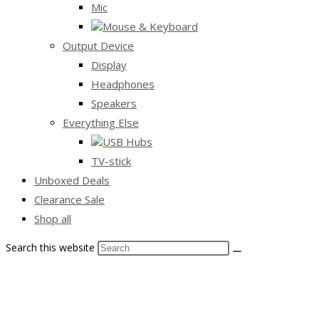
Mic
Mouse & Keyboard
Output Device
Display
Headphones
Speakers
Everything Else
USB Hubs
TV-stick
Unboxed Deals
Clearance Sale
Shop all
Search this website