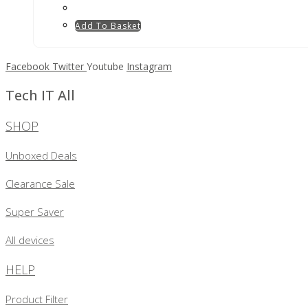
Add To Basket
Facebook
Twitter
Youtube
Instagram
Tech IT All
SHOP
Unboxed Deals
Clearance Sale
Super Saver
All devices
HELP
Product Filter