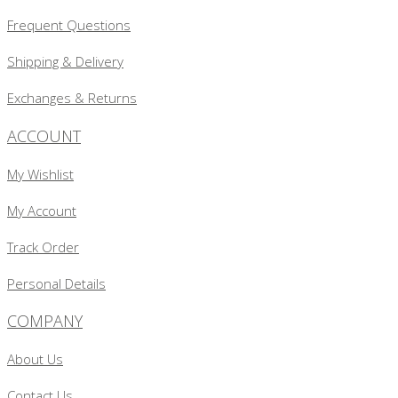
Frequent Questions
Shipping & Delivery
Exchanges & Returns
ACCOUNT
My Wishlist
My Account
Track Order
Personal Details
COMPANY
About Us
Contact Us