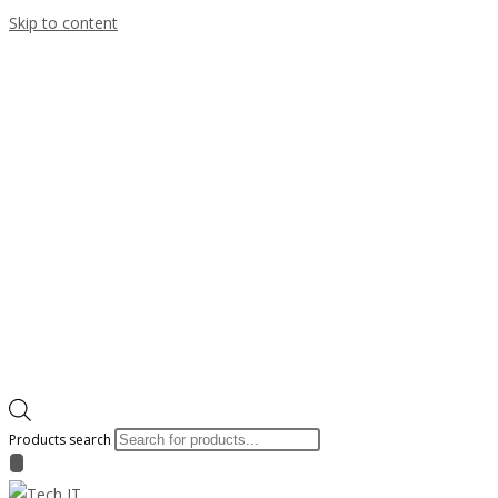
Skip to content
Products search