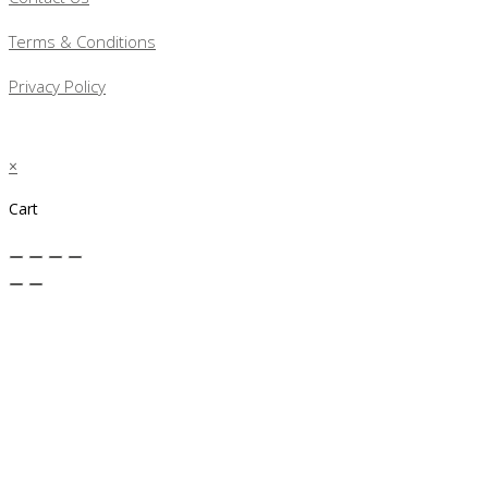
Terms & Conditions
Privacy Policy
×
Cart