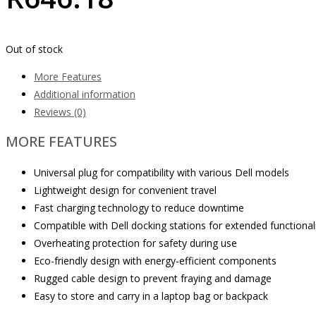
Out of stock
More Features
Additional information
Reviews (0)
MORE FEATURES
Universal plug for compatibility with various Dell models
Lightweight design for convenient travel
Fast charging technology to reduce downtime
Compatible with Dell docking stations for extended functional
Overheating protection for safety during use
Eco-friendly design with energy-efficient components
Rugged cable design to prevent fraying and damage
Easy to store and carry in a laptop bag or backpack