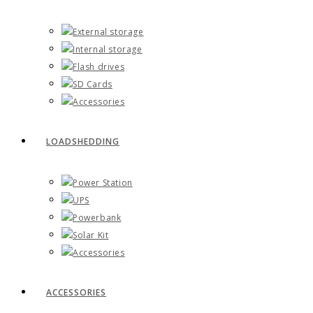
External storage
Internal storage
Flash drives
SD Cards
Accessories
LOADSHEDDING
Power Station
UPS
Powerbank
Solar Kit
Accessories
ACCESSORIES