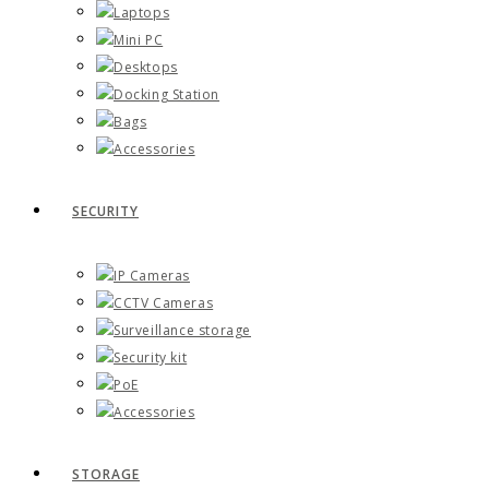
Laptops
Mini PC
Desktops
Docking Station
Bags
Accessories
SECURITY
IP Cameras
CCTV Cameras
Surveillance storage
Security kit
PoE
Accessories
STORAGE