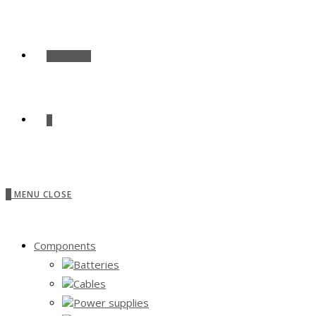
SHOP ALL
0
0
MENU
CLOSE
Components
Batteries
Cables
Power supplies