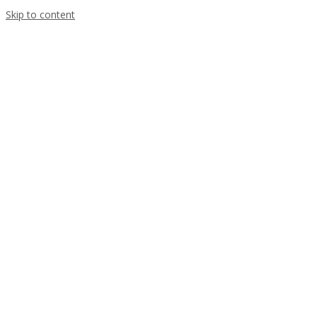
Skip to content