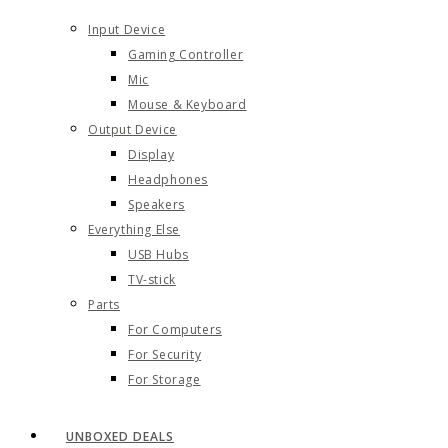
Input Device
Gaming Controller
Mic
Mouse & Keyboard
Output Device
Display
Headphones
Speakers
Everything Else
USB Hubs
TV-stick
Parts
For Computers
For Security
For Storage
UNBOXED DEALS