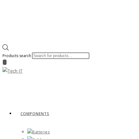
Products search
COMPONENTS
Batteries