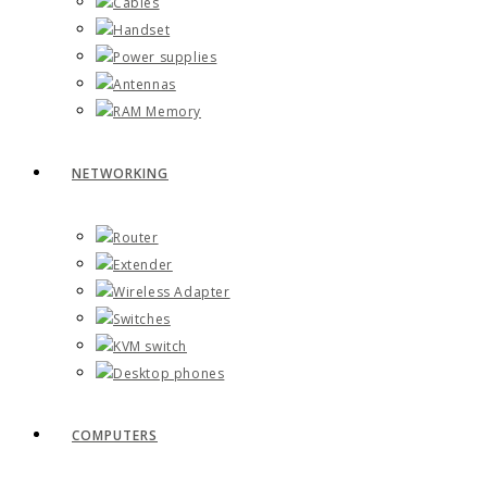
Cables
Handset
Power supplies
Antennas
RAM Memory
NETWORKING
Router
Extender
Wireless Adapter
Switches
KVM switch
Desktop phones
COMPUTERS