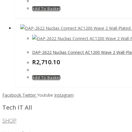
Add To Basket
DAP-2622 Nuclias Connect AC1200 Wave 2 Wall-Pla
R
2,710.10
Add To Basket
Facebook
Twitter
Youtube
Instagram
Tech IT All
SHOP