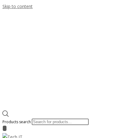
Skip to content
Products search