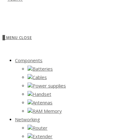
0
MENU
CLOSE
Components
Batteries
Cables
Power supplies
Handset
Antennas
RAM Memory
Networking
Router
Extender