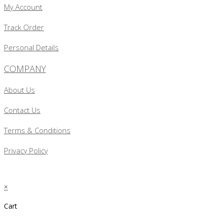
My Account
Track Order
Personal Details
COMPANY
About Us
Contact Us
Terms & Conditions
Privacy Policy
×
Cart