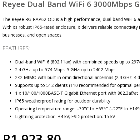
Reyee Dual Band WiFi 6 3000Mbps G
The Reyee RG-RAP62-OD is a high-performance, dual-band WiFi 6 a
With its robust IP65-rated enclosure, it delivers reliable connectivity 
businesses, and open spaces.
FEATURES:
Dual-band WiFi 6 (802.11ax) with combined speeds up to 29
2.4 GHz: up to 574 Mbps; 5 GHz: up to 2402 Mbps
2×2 MIMO with built-in omnidirectional antennas (2.4 GHz: 4 dB
Supports up to 512 clients (110 recommended for optimal p
1 x 10/100/1000BASE-T Gigabit Ethernet port with 802.3af/at
IP65 weatherproof rating for outdoor durability
Operating temperature range: –30°C to +65°C (–22°F to +149
Lightning protection: ±4 kV; ESD protection: 15 kV
R
1,923.80