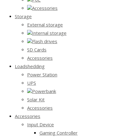
Accessories
Storage
External storage
Internal storage
Flash drives
SD Cards
Accessories
Loadshedding
Power Station
UPS
Powerbank
Solar Kit
Accessories
Accessories
Input Device
Gaming Controller