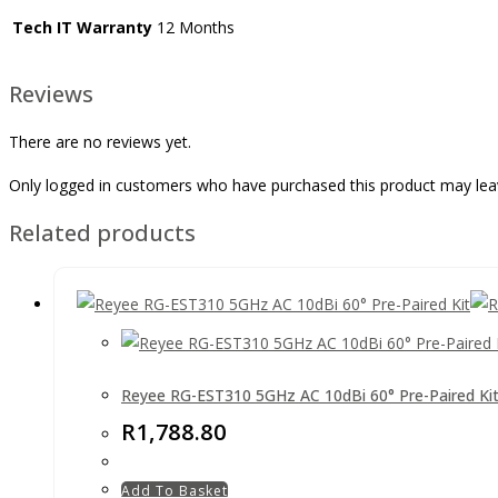
Tech IT Warranty
12 Months
Reviews
There are no reviews yet.
Only logged in customers who have purchased this product may lea
Related products
Reyee RG-EST310 5GHz AC 10dBi 60° Pre-Paired Ki
R
1,788.80
Add To Basket