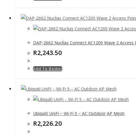
DAP-2662 Nuclias Connect AC1200 Wave 2 Access 
R
2,243.50
Add To Basket
Ubiquiti UniFi – Wi-Fi 5 – AC Outdoor AP Mesh
R
2,226.20