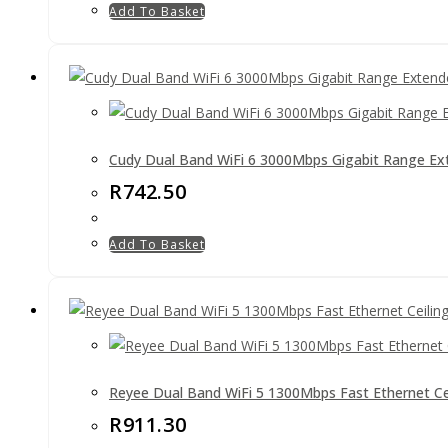
Add To Basket
Cudy Dual Band WiFi 6 3000Mbps Gigabit Range Ex
R
742.50
Add To Basket
Reyee Dual Band WiFi 5 1300Mbps Fast Ethernet C
R
911.30