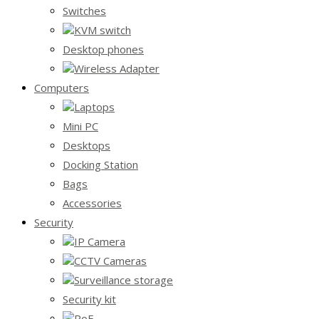
Switches
KVM switch
Desktop phones
Wireless Adapter
Computers
Laptops
Mini PC
Desktops
Docking Station
Bags
Accessories
Security
IP Camera
CCTV Cameras
Surveillance storage
Security kit
PoE