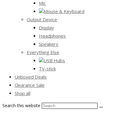
Mic
Mouse & Keyboard
Output Device
Display
Headphones
Speakers
Everything Else
USB Hubs
TV-stick
Unboxed Deals
Clearance Sale
Shop all
Search this website