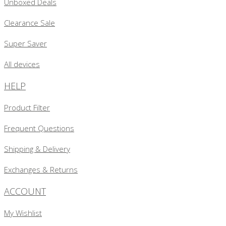
Unboxed Deals
Clearance Sale
Super Saver
All devices
HELP
Product Filter
Frequent Questions
Shipping & Delivery
Exchanges & Returns
ACCOUNT
My Wishlist