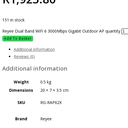
151 in stock
Reyee Dual Band WiFi 6 3000Mbps Gigabit Outdoor AP quantity
Add To Basket
Additional information
Reviews (0)
Additional information
Weight
0.5 kg
Dimensions
20 × 7 × 3.5 cm
SKU
RG-RAP62X
Brand
Reyee