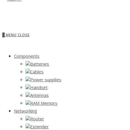
0
MENU
CLOSE
Components
Batteries
Cables
Power supplies
Handset
Antennas
RAM Memory
Networking
Router
Extender