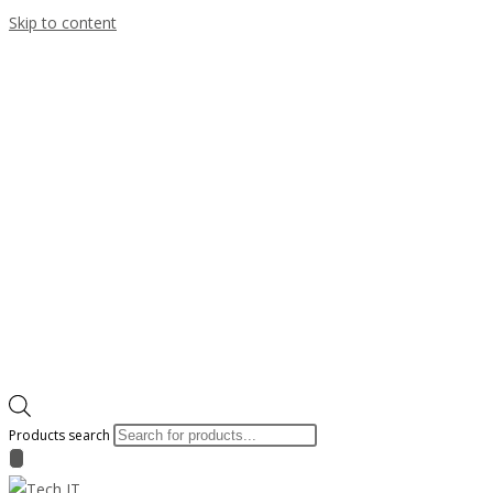
Skip to content
Products search