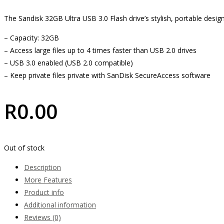
The Sandisk 32GB Ultra USB 3.0 Flash drive’s stylish, portable desi
– Capacity: 32GB
– Access large files up to 4 times faster than USB 2.0 drives
– USB 3.0 enabled (USB 2.0 compatible)
– Keep private files private with SanDisk SecureAccess software
R
0.00
Out of stock
Description
More Features
Product info
Additional information
Reviews (0)