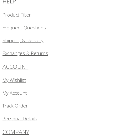
HELP
Product Filter
Frequent Questions
Shipping & Delivery
Exchanges & Returns
ACCOUNT
My Wishlist
My Account
Track Order
Personal Details
COMPANY