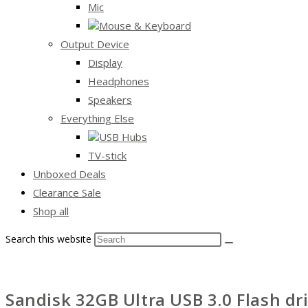
Mic
Mouse & Keyboard
Output Device
Display
Headphones
Speakers
Everything Else
USB Hubs
TV-stick
Unboxed Deals
Clearance Sale
Shop all
Search this website
Sandisk 32GB Ultra USB 3.0 Flash dr