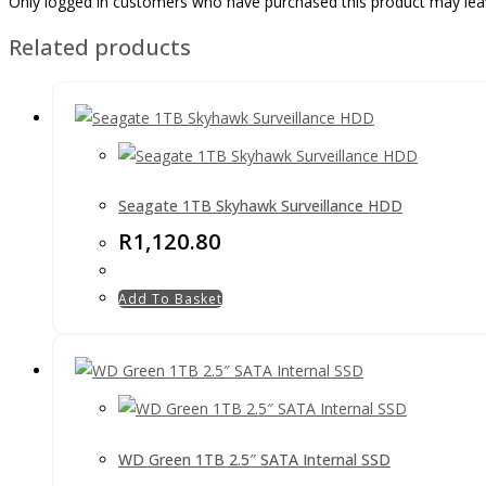
Only logged in customers who have purchased this product may lea
Related products
Seagate 1TB Skyhawk Surveillance HDD
R
1,120.80
Add To Basket
WD Green 1TB 2.5″ SATA Internal SSD