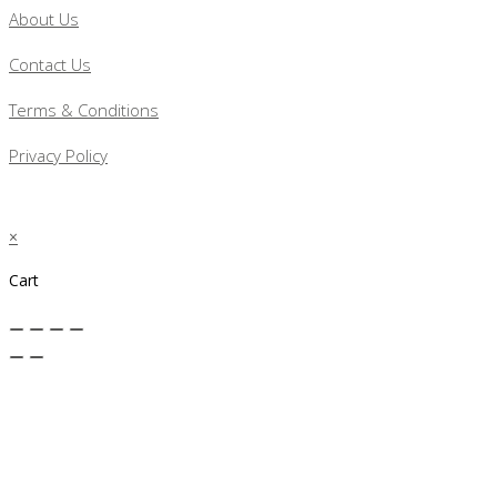
About Us
Contact Us
Terms & Conditions
Privacy Policy
×
Cart