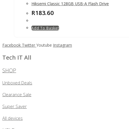
Hiksemi Classic 128GB USB-A Flash Drive
R
183.60
Add To Basket
Facebook
Twitter
Youtube
Instagram
Tech IT All
SHOP
Unboxed Deals
Clearance Sale
Super Saver
All devices