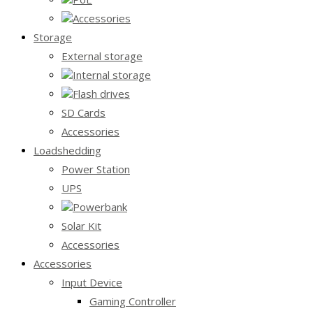
Accessories
Storage
External storage
Internal storage
Flash drives
SD Cards
Accessories
Loadshedding
Power Station
UPS
Powerbank
Solar Kit
Accessories
Accessories
Input Device
Gaming Controller