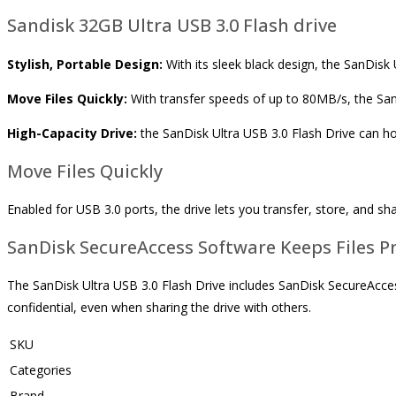
Sandisk 32GB Ultra USB 3.0 Flash drive
Stylish, Portable Design:
With its sleek black design, the SanDisk Ul
Move Files Quickly:
With transfer speeds of up to 80MB/s, the SanD
High-Capacity Drive:
the SanDisk Ultra USB 3.0 Flash Drive can ho
Move Files Quickly
Enabled for USB 3.0 ports, the drive lets you transfer, store, and sha
SanDisk SecureAccess Software Keeps Files Pr
The SanDisk Ultra USB 3.0 Flash Drive includes SanDisk SecureAccess
confidential, even when sharing the drive with others.
SKU
Categories
Brand