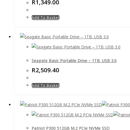
R
1,349.00
Add To Basket
Seagate Basic Portable Drive – 1TB. USB 3.0
R
2,509.40
Add To Basket
Patriot P300 512GB M.2 PCIe NVMe SSD