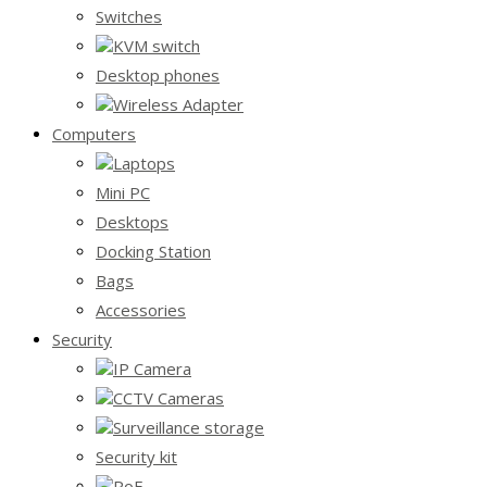
Switches
KVM switch
Desktop phones
Wireless Adapter
Computers
Laptops
Mini PC
Desktops
Docking Station
Bags
Accessories
Security
IP Camera
CCTV Cameras
Surveillance storage
Security kit
PoE