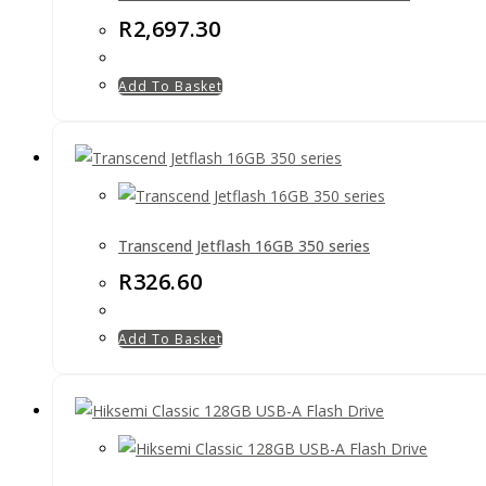
R
2,697.30
Add To Basket
Transcend Jetflash 16GB 350 series
R
326.60
Add To Basket