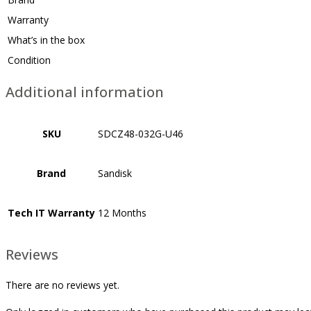
Warranty
What’s in the box
Condition
Additional information
SKU
SDCZ48-032G-U46
Brand
Sandisk
Tech IT Warranty
12 Months
Reviews
There are no reviews yet.