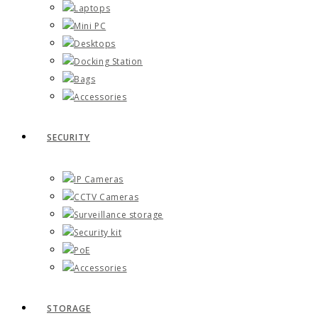
Laptops
Mini PC
Desktops
Docking Station
Bags
Accessories
SECURITY
IP Cameras
CCTV Cameras
Surveillance storage
Security kit
PoE
Accessories
STORAGE