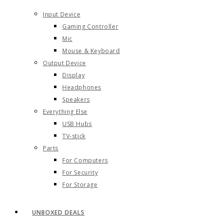
Input Device
Gaming Controller
Mic
Mouse & Keyboard
Output Device
Display
Headphones
Speakers
Everything Else
USB Hubs
TV-stick
Parts
For Computers
For Security
For Storage
UNBOXED DEALS