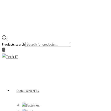
Products search
COMPONENTS
Batteries