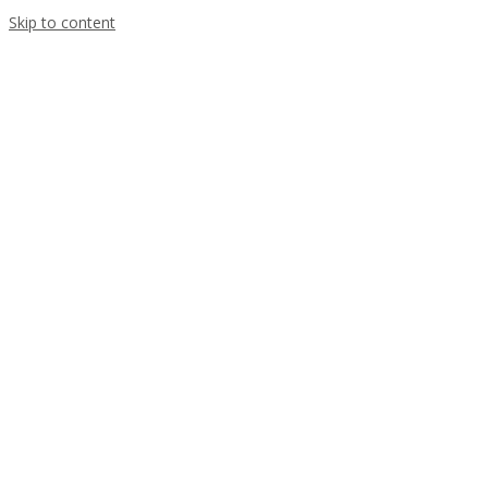
Skip to content