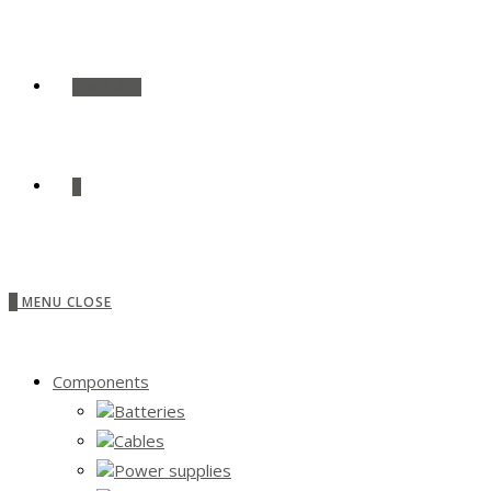
SHOP ALL
0
0
MENU
CLOSE
Components
Batteries
Cables
Power supplies