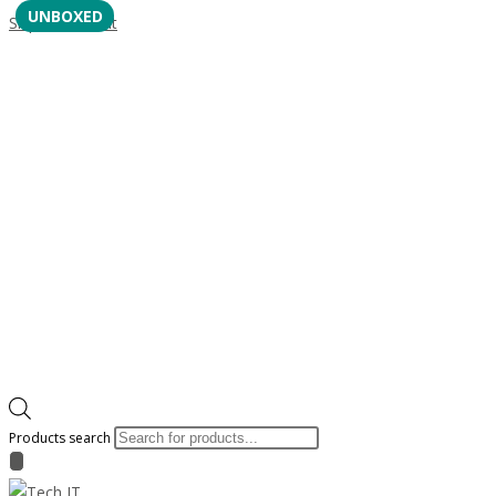
UNBOXED
Skip to content
Products search