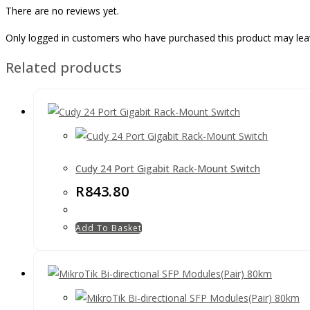
There are no reviews yet.
Only logged in customers who have purchased this product may lea
Related products
Cudy 24 Port Gigabit Rack-Mount Switch
R
843.80
Add To Basket