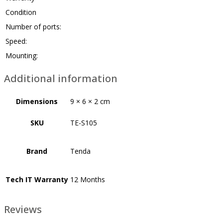
Condition
Number of ports:
Speed:
Mounting:
Additional information
Dimensions
9 × 6 × 2 cm
SKU
TE-S105
Brand
Tenda
Tech IT Warranty
12 Months
Reviews