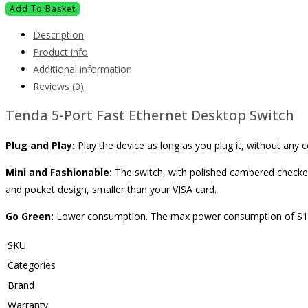
Add To Basket
Description
Product info
Additional information
Reviews (0)
Tenda 5-Port Fast Ethernet Desktop Switch
Plug and Play:
Play the device as long as you plug it, without an
Mini and Fashionable:
The switch, with polished cambered checked
and pocket design, smaller than your VISA card.
Go Green:
Lower consumption. The max power consumption of S105 
SKU
Categories
Brand
Warranty