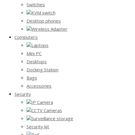
Switches
KVM switch
Desktop phones
Wireless Adapter
Computers
Laptops
Mini PC
Desktops
Docking Station
Bags
Accessories
Security
IP Camera
CCTV Cameras
Surveillance storage
Security kit
PoE