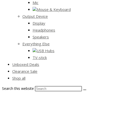
Mic
Mouse & Keyboard
Output Device
Display
Headphones
Speakers
Everything Else
USB Hubs
TV-stick
Unboxed Deals
Clearance Sale
Shop all
Search this website