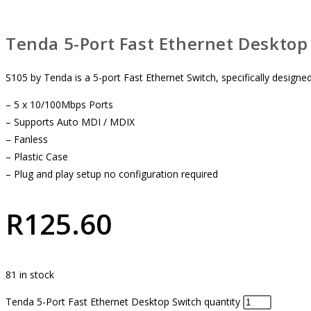
Tenda 5-Port Fast Ethernet Desktop
S105 by Tenda is a 5-port Fast Ethernet Switch, specifically designed 
– 5 x 10/100Mbps Ports
– Supports Auto MDI / MDIX
– Fanless
– Plastic Case
– Plug and play setup no configuration required
R
125.60
81 in stock
Tenda 5-Port Fast Ethernet Desktop Switch quantity