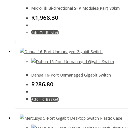
MikroTik Bi-directional SFP Modules(Pair) 80km
R
1,968.30
Add To Basket
Dahua 16-Port Unmanaged Gigabit Switch
R
286.80
Add To Basket