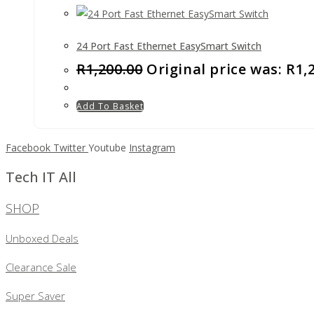
24 Port Fast Ethernet EasySmart Switch
R
1,200.00
Original price was: R1,
Add To Basket
Facebook
Twitter
Youtube
Instagram
Tech IT All
SHOP
Unboxed Deals
Clearance Sale
Super Saver