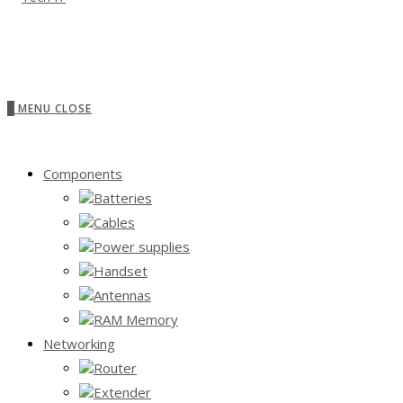
0
MENU
CLOSE
Components
Batteries
Cables
Power supplies
Handset
Antennas
RAM Memory
Networking
Router
Extender