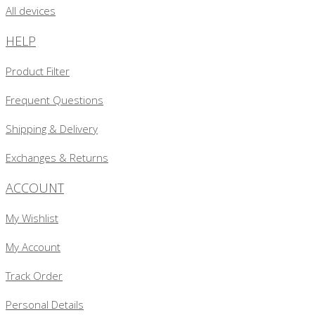
All devices
HELP
Product Filter
Frequent Questions
Shipping & Delivery
Exchanges & Returns
ACCOUNT
My Wishlist
My Account
Track Order
Personal Details