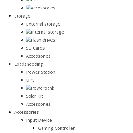
Accessories
Storage
External storage
Internal storage
Flash drives
SD Cards
Accessories
Loadshedding
Power Station
UPS
Powerbank
Solar Kit
Accessories
Accessories
Input Device
Gaming Controller