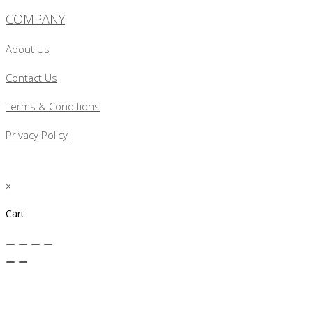
COMPANY
About Us
Contact Us
Terms & Conditions
Privacy Policy
×
Cart