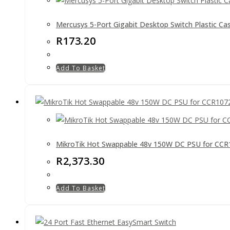
Mercusys 5-Port Gigabit Desktop Switch Plastic Ca
R
173.20
Add To Basket
MikroTik Hot Swappable 48v 150W DC PSU for CC
R
2,373.30
Add To Basket