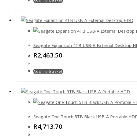
Add To Basket
Seagate Expansion 4TB USB-A External Desktop 
R
2,463.50
Add To Basket
Seagate One Touch 5TB Black USB-A Portable HD
R
4,713.70