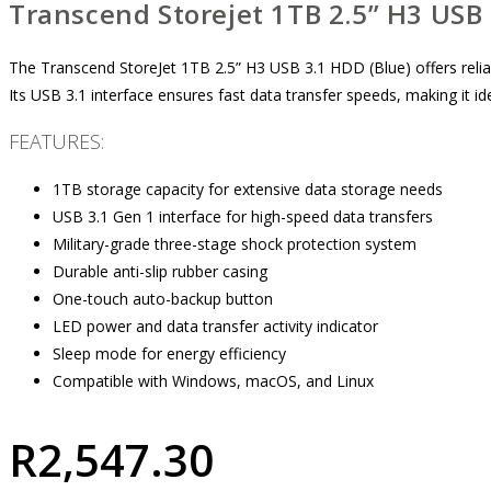
Transcend Storejet 1TB 2.5” H3 USB 
The Transcend StoreJet 1TB 2.5” H3 USB 3.1 HDD (Blue) offers reliabl
Its USB 3.1 interface ensures fast data transfer speeds, making it i
FEATURES:
1TB storage capacity for extensive data storage needs
USB 3.1 Gen 1 interface for high-speed data transfers
Military-grade three-stage shock protection system
Durable anti-slip rubber casing
One-touch auto-backup button
LED power and data transfer activity indicator
Sleep mode for energy efficiency
Compatible with Windows, macOS, and Linux
R
2,547.30