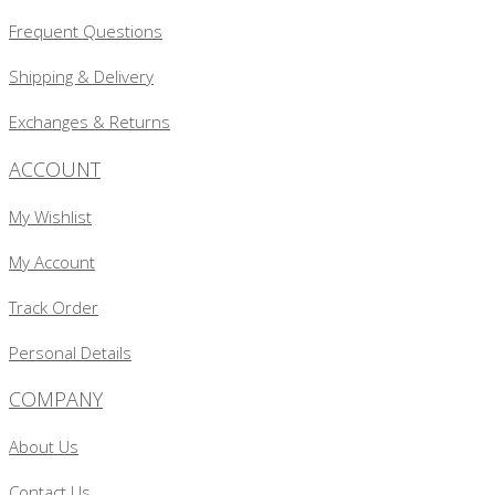
Frequent Questions
Shipping & Delivery
Exchanges & Returns
ACCOUNT
My Wishlist
My Account
Track Order
Personal Details
COMPANY
About Us
Contact Us