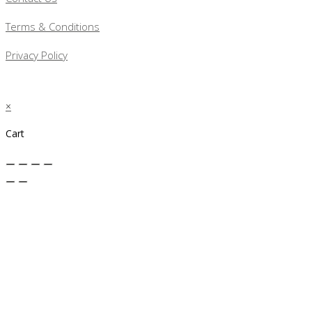
Terms & Conditions
Privacy Policy
×
Cart