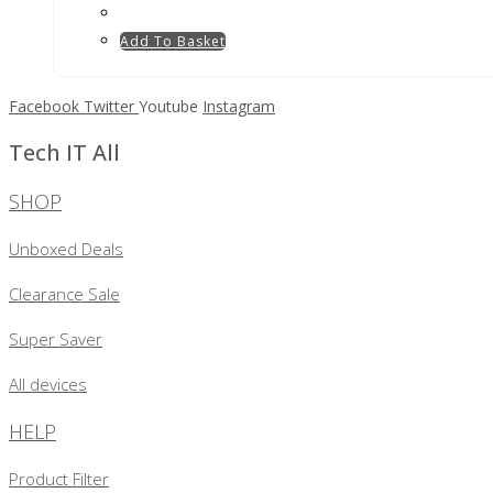
Add To Basket
Facebook
Twitter
Youtube
Instagram
Tech IT All
SHOP
Unboxed Deals
Clearance Sale
Super Saver
All devices
HELP
Product Filter