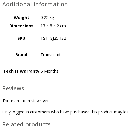
Additional information
Weight
0.22 kg
Dimensions
13 × 8 × 2 cm
SKU
TS1TSJ25H3B
Brand
Transcend
Tech IT Warranty
6 Months
Reviews
There are no reviews yet.
Only logged in customers who have purchased this product may lea
Related products