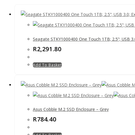
Seagate STKY1000400 One Touch 1TB; 2.5”; USB 3.0;
R
2,291.80
Add To Basket
Asus Cobble M.2 SSD Enclosure – Grey
R
784.40