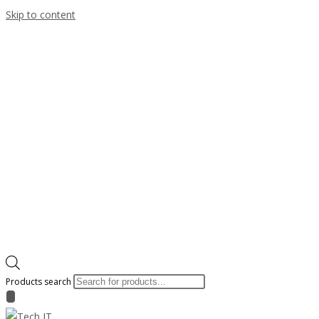
Skip to content
Products search