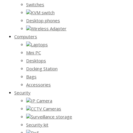
Switches
KVM switch
Desktop phones
Wireless Adapter
Computers
Laptops
Mini PC
Desktops
Docking Station
Bags
Accessories
Security
IP Camera
CCTV Cameras
Surveillance storage
Security kit
PoE