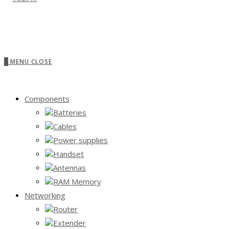
0
MENU
CLOSE
Components
Batteries
Cables
Power supplies
Handset
Antennas
RAM Memory
Networking
Router
Extender