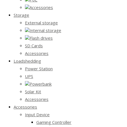
Accessories
Storage
External storage
Internal storage
Flash drives
SD Cards
Accessories
Loadshedding
Power Station
UPS
Powerbank
Solar Kit
Accessories
Accessories
Input Device
Gaming Controller