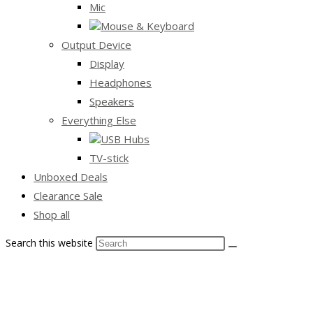
Mic
Mouse & Keyboard
Output Device
Display
Headphones
Speakers
Everything Else
USB Hubs
TV-stick
Unboxed Deals
Clearance Sale
Shop all
Search this website