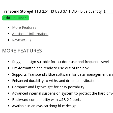
Transcend Storejet 1TB 2.5'' H3 USB 3.1 HDD - Blue quantity
Add To Basket
More Features
Additional information
Reviews (0)
MORE FEATURES
Rugged design suitable for outdoor use and frequent travel
Pre-formatted and ready to use out of the box
Supports Transcend’s Elite software for data management an
Enhanced durability to withstand drops and vibrations
Compact and lightweight for easy portability
Advanced internal suspension system to protect the hard driv
Backward compatibility with USB 2.0 ports
Available in an eye-catching blue design