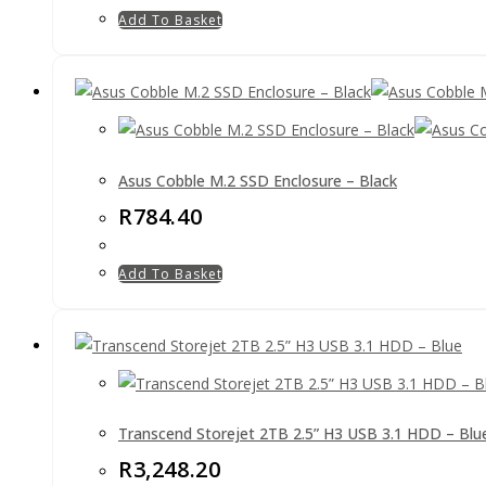
Add To Basket
Asus Cobble M.2 SSD Enclosure – Black
R
784.40
Add To Basket
Transcend Storejet 2TB 2.5” H3 USB 3.1 HDD – Blu
R
3,248.20