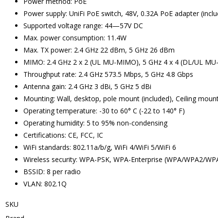
Power method: PoE
Power supply: UniFi PoE switch, 48V, 0.32A PoE adapter (incl
Supported voltage range: 44—57V DC
Max. power consumption: 11.4W
Max. TX power: 2.4 GHz 22 dBm, 5 GHz 26 dBm
MIMO: 2.4 GHz 2 x 2 (UL MU-MIMO), 5 GHz 4 x 4 (DL/UL M
Throughput rate: 2.4 GHz 573.5 Mbps, 5 GHz 4.8 Gbps
Antenna gain: 2.4 GHz 3 dBi, 5 GHz 5 dBi
Mounting: Wall, desktop, pole mount (included), Ceiling mount
Operating temperature: -30 to 60° C (-22 to 140° F)
Operating humidity: 5 to 95% non-condensing
Certifications: CE, FCC, IC
WiFi standards: 802.11a/b/g, WiFi 4/WiFi 5/WiFi 6
Wireless security: WPA-PSK, WPA-Enterprise (WPA/WPA2/WP
BSSID: 8 per radio
VLAN: 802.1Q
SKU