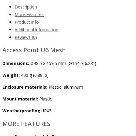
Description
More Features
Product info
Additional information
Reviews (0)
Access Point U6 Mesh
Dimensions:
Ø48.5 x 159.5 mm (Ø1.91 x 6.28″)
Weight:
400 g (0.88 lb)
Enclosure materials:
Plastic, aluminum
Mount material:
Plastic
Weatherproofing:
IPX5
MORE FEATURES