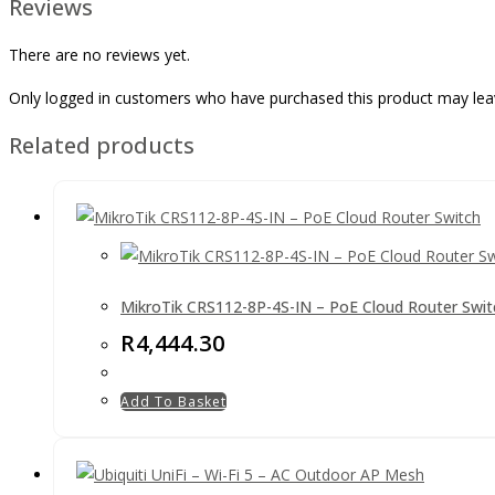
Reviews
There are no reviews yet.
Only logged in customers who have purchased this product may lea
Related products
MikroTik CRS112-8P-4S-IN – PoE Cloud Router Swit
R
4,444.30
Add To Basket