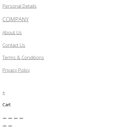
Personal Details
COMPANY
About Us
Contact Us
Terms & Conditions
Privacy Policy
×
Cart