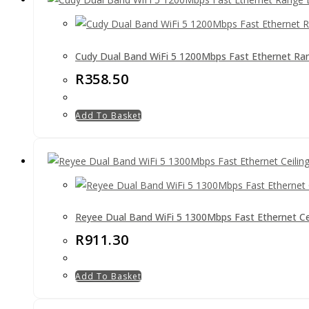
Cudy Dual Band WiFi 5 1200Mbps Fast Ethernet Ra
R
358.50
Add To Basket
Reyee Dual Band WiFi 5 1300Mbps Fast Ethernet C
R
911.30
Add To Basket