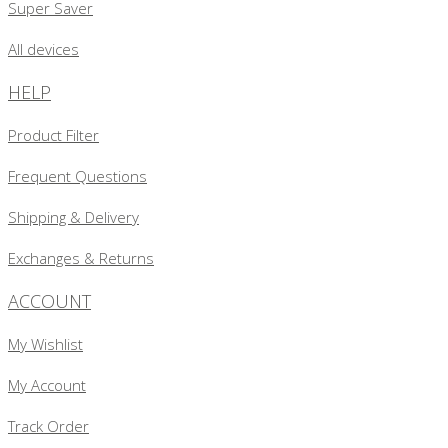
Super Saver
All devices
HELP
Product Filter
Frequent Questions
Shipping & Delivery
Exchanges & Returns
ACCOUNT
My Wishlist
My Account
Track Order