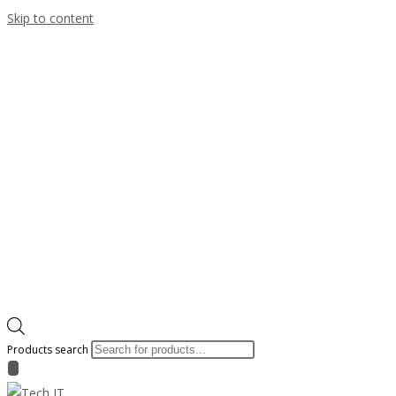
Skip to content
Products search