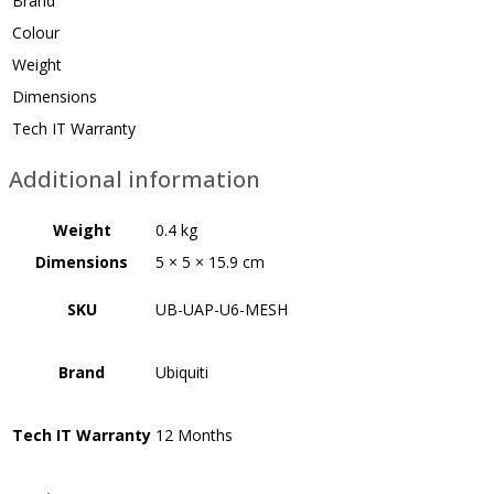
Brand
Colour
Weight
Dimensions
Tech IT Warranty
Additional information
Weight
0.4 kg
Dimensions
5 × 5 × 15.9 cm
SKU
UB-UAP-U6-MESH
Brand
Ubiquiti
Tech IT Warranty
12 Months