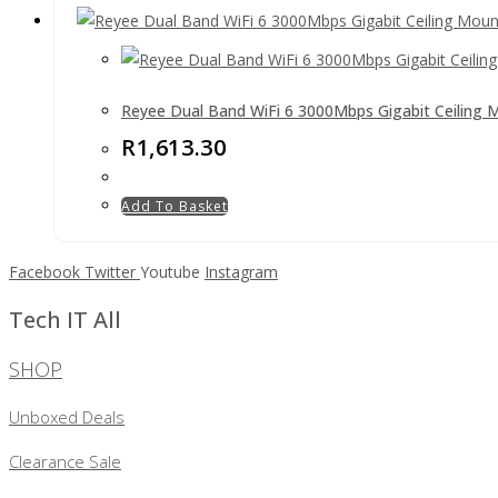
Reyee Dual Band WiFi 6 3000Mbps Gigabit Ceiling 
R
1,613.30
Add To Basket
Facebook
Twitter
Youtube
Instagram
Tech IT All
SHOP
Unboxed Deals
Clearance Sale