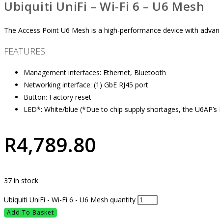
Ubiquiti UniFi – Wi-Fi 6 – U6 Mesh
The Access Point U6 Mesh is a high-performance device with advance
FEATURES:
Management interfaces: Ethernet, Bluetooth
Networking interface: (1) GbE RJ45 port
Button: Factory reset
LED*: White/blue (*Due to chip supply shortages, the U6AP’s 
R
4,789.80
37 in stock
Ubiquiti UniFi - Wi-Fi 6 - U6 Mesh quantity
Add To Basket