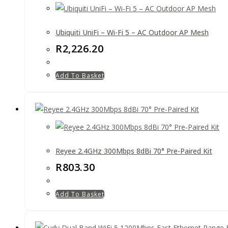
Ubiquiti UniFi – Wi-Fi 5 – AC Outdoor AP Mesh
R
2,226.20
Add To Basket
Reyee 2.4GHz 300Mbps 8dBi 70° Pre-Paired Kit
R
803.30
Add To Basket