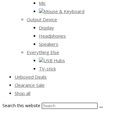
Mic
Mouse & Keyboard
Output Device
Display
Headphones
Speakers
Everything Else
USB Hubs
TV-stick
Unboxed Deals
Clearance Sale
Shop all
Search this website