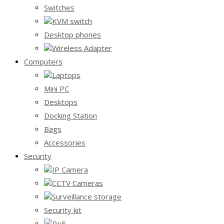
Switches
KVM switch
Desktop phones
Wireless Adapter
Computers
Laptops
Mini PC
Desktops
Docking Station
Bags
Accessories
Security
IP Camera
CCTV Cameras
Surveillance storage
Security kit
PoE