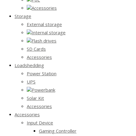
Accessories
Storage
External storage
Internal storage
Flash drives
SD Cards
Accessories
Loadshedding
Power Station
UPS
Powerbank
Solar Kit
Accessories
Accessories
Input Device
Gaming Controller