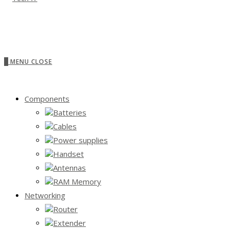
0
MENU
CLOSE
Components
Batteries
Cables
Power supplies
Handset
Antennas
RAM Memory
Networking
Router
Extender