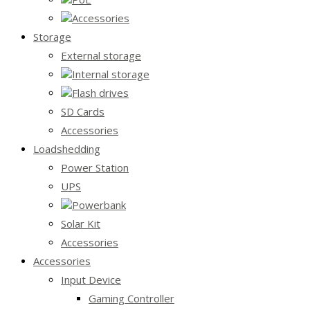
Accessories
Storage
External storage
Internal storage
Flash drives
SD Cards
Accessories
Loadshedding
Power Station
UPS
Powerbank
Solar Kit
Accessories
Accessories
Input Device
Gaming Controller