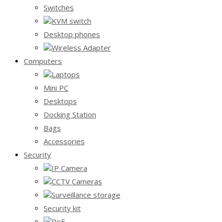
Switches
KVM switch
Desktop phones
Wireless Adapter
Computers
Laptops
Mini PC
Desktops
Docking Station
Bags
Accessories
Security
IP Camera
CCTV Cameras
Surveillance storage
Security kit
PoE