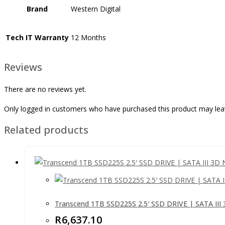
Brand
Western Digital
Tech IT Warranty
12 Months
Reviews
There are no reviews yet.
Only logged in customers who have purchased this product may lea
Related products
Transcend 1TB SSD225S 2.5′ SSD DRIVE | SATA II
R
6,637.10