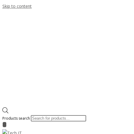
Skip to content
Products search