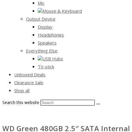
Mic
Mouse & Keyboard
Output Device
Display
Headphones
Speakers
Everything Else
USB Hubs
TV-stick
Unboxed Deals
Clearance Sale
Shop all
Search this website
WD Green 480GB 2.5″ SATA Internal