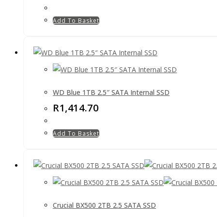
Add To Basket
WD Blue 1TB 2.5″ SATA Internal SSD
R
1,414.70
Add To Basket
Crucial BX500 2TB 2.5 SATA SSD