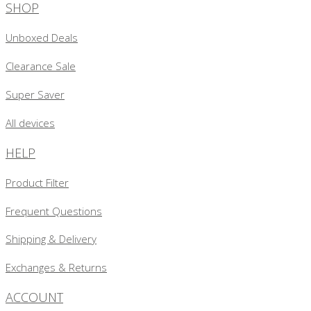
SHOP
Unboxed Deals
Clearance Sale
Super Saver
All devices
HELP
Product Filter
Frequent Questions
Shipping & Delivery
Exchanges & Returns
ACCOUNT