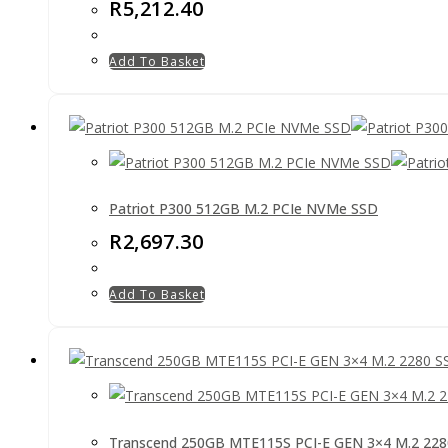
R
5,212.40
Add To Basket
Patriot P300 512GB M.2 PCIe NVMe SSD
R
2,697.30
Add To Basket
Transcend 250GB MTE115S PCI-E GEN 3×4 M.2 22