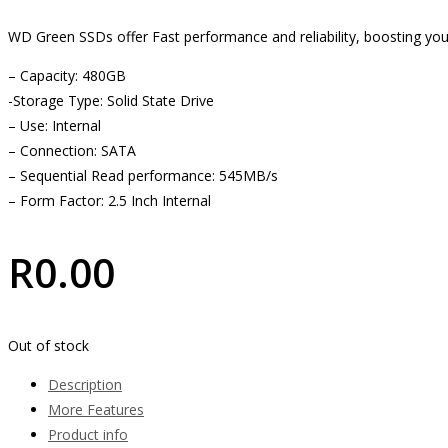
WD Green SSDs offer Fast performance and reliability, boosting yo
– Capacity: 480GB
-Storage Type: Solid State Drive
– Use: Internal
– Connection: SATA
– Sequential Read performance: 545MB/s
– Form Factor: 2.5 Inch Internal
R
0.00
Out of stock
Description
More Features
Product info