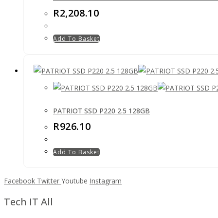
R
2,208.10
Add To Basket
PATRIOT SSD P220 2.5 128GB
R
926.10
Add To Basket
Facebook
Twitter
Youtube
Instagram
Tech IT All