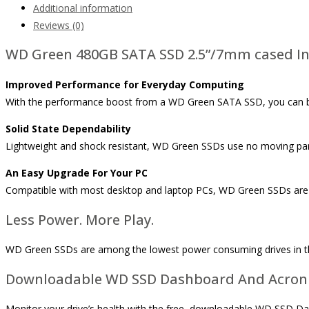
Additional information
Reviews (0)
WD Green 480GB SATA SSD 2.5”/7mm cased Inte
Improved Performance for Everyday Computing
With the performance boost from a WD Green SATA SSD, you can bro
Solid State Dependability
Lightweight and shock resistant, WD Green SSDs use no moving part
An Easy Upgrade For Your PC
Compatible with most desktop and laptop PCs, WD Green SSDs are a
Less Power. More Play.
WD Green SSDs are among the lowest power consuming drives in the 
Downloadable WD SSD Dashboard And Acroni
Monitor your drive’s health with the free, downloadable WD SSD D