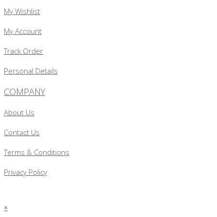
My Wishlist
My Account
Track Order
Personal Details
COMPANY
About Us
Contact Us
Terms & Conditions
Privacy Policy
×