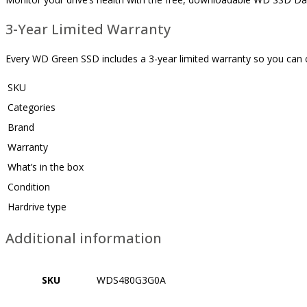
3-Year Limited Warranty
Every WD Green SSD includes a 3-year limited warranty so you can c
SKU
Categories
Brand
Warranty
What’s in the box
Condition
Hardrive type
Additional information
SKU
WDS480G3G0A