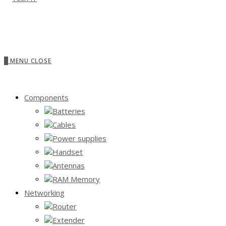
0
MENU
CLOSE
Components
Batteries
Cables
Power supplies
Handset
Antennas
RAM Memory
Networking
Router
Extender