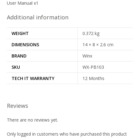
User Manual x1
Additional information
WEIGHT
0.372 kg
DIMENSIONS
14 × 8 × 2.6 cm
BRAND
Winx
SKU
WX-PB103
TECH IT WARRANTY
12 Months
Reviews
There are no reviews yet.
Only logged in customers who have purchased this product