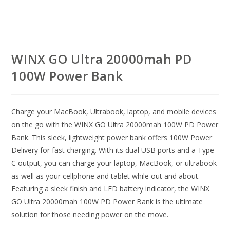
WINX GO Ultra 20000mah PD
100W Power Bank
Charge your MacBook, Ultrabook, laptop, and mobile devices
on the go with the WINX GO Ultra 20000mah 100W PD Power
Bank. This sleek, lightweight power bank offers 100W Power
Delivery for fast charging. With its dual USB ports and a Type-
C output, you can charge your laptop, MacBook, or ultrabook
as well as your cellphone and tablet while out and about.
Featuring a sleek finish and LED battery indicator, the WINX
GO Ultra 20000mah 100W PD Power Bank is the ultimate
solution for those needing power on the move.