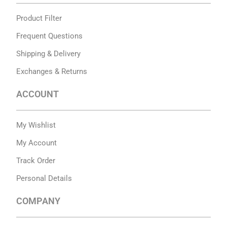
Product Filter
Frequent Questions
Shipping & Delivery
Exchanges & Returns
ACCOUNT
My Wishlist
My Account
Track Order
Personal Details
COMPANY