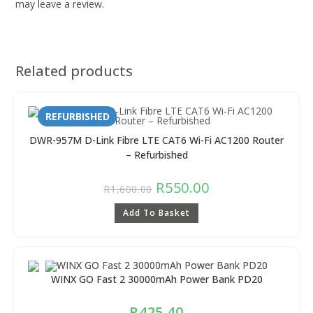
may leave a review.
Related products
REFURBISHED
DWR-957M D-Link Fibre LTE CAT6 Wi-Fi AC1200 Router
– Refurbished
R
550.00
R
1,600.00
Add To Basket
WINX GO Fast 2 30000mAh Power Bank PD20
R
425.40