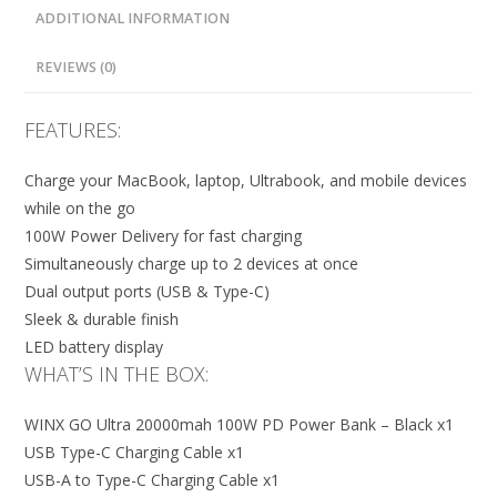
ADDITIONAL INFORMATION
REVIEWS (0)
FEATURES:
Charge your MacBook, laptop, Ultrabook, and mobile devices
while on the go
100W Power Delivery for fast charging
Simultaneously charge up to 2 devices at once
Dual output ports (USB & Type-C)
Sleek & durable finish
LED battery display
WHAT’S IN THE BOX:
WINX GO Ultra 20000mah 100W PD Power Bank – Black x1
USB Type-C Charging Cable x1
USB-A to Type-C Charging Cable x1