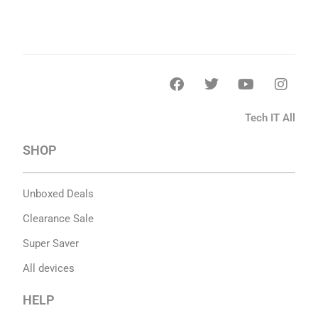
Tech IT All
SHOP
Unboxed Deals
Clearance Sale
Super Saver
All devices
HELP