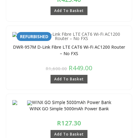
Add To Basket
REFURBISHED
DWR-957M D-Link Fibre LTE CAT6 Wi-Fi AC1200 Router
– No FXS
R
449.00
R
1,600.00
Add To Basket
WINX GO Simple 5000mAh Power Bank
R
127.30
Add To Basket