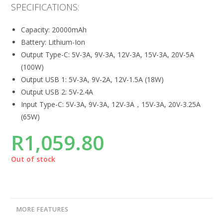
SPECIFICATIONS:
Capacity: 20000mAh
Battery: Lithium-Ion
Output Type-C: 5V-3A, 9V-3A, 12V-3A, 15V-3A, 20V-5A
(100W)
Output USB 1: 5V-3A, 9V-2A, 12V-1.5A (18W)
Output USB 2: 5V-2.4A
Input Type-C: 5V-3A, 9V-3A, 12V-3A，15V-3A, 20V-3.25A
(65W)
R
1,059.80
Out of stock
MORE FEATURES