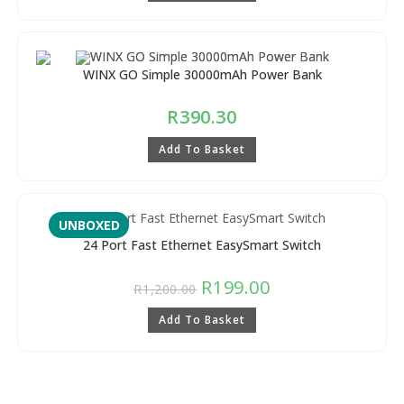
WINX GO Simple 30000mAh Power Bank
R
390.30
Add To Basket
UNBOXED
24 Port Fast Ethernet EasySmart Switch
R
199.00
R
1,200.00
Add To Basket