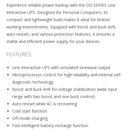
Experience reliable power backup with the DG SERIES Line
Interactive UPS. Designed for Personal Computers, its
compact and lightweight build makes it ideal for limited
working environments. Equipped with boost and buck AVR,
auto-restart, and various protection features, it ensures a
stable and efficient power supply for your devices.
FEATURES:
Line Interactive UPS with simulated sinewave output
Microprocessor control for high reliability and internal self-
diagnostic technology
Boost and buck AVR for voltage stabilization (wide input
range with two boost and one buck control)
Auto restart while AC is recovering
Cold start function
Off-mode charging
Fast intelligent battery recharge function