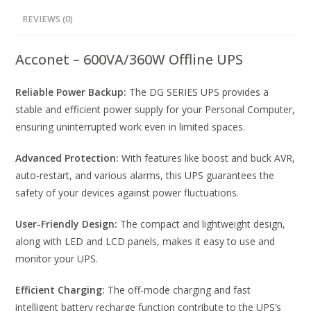
REVIEWS (0)
Acconet – 600VA/360W Offline UPS
Reliable Power Backup:
The DG SERIES UPS provides a
stable and efficient power supply for your Personal Computer,
ensuring uninterrupted work even in limited spaces.
Advanced Protection:
With features like boost and buck AVR,
auto-restart, and various alarms, this UPS guarantees the
safety of your devices against power fluctuations.
User-Friendly Design:
The compact and lightweight design,
along with LED and LCD panels, makes it easy to use and
monitor your UPS.
Efficient Charging:
The off-mode charging and fast
intelligent battery recharge function contribute to the UPS’s