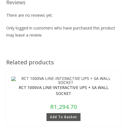
Reviews
There are no reviews yet.
Only logged in customers who have purchased this product
may leave a review.
Related products
RCT 1000VA LINE-INTERACTIVE UPS + SA WALL
SOCKET
R
1,294.70
Add To Basket