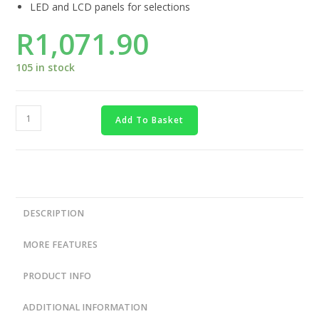
LED and LCD panels for selections
R
1,071.90
105 in stock
Add To Basket
DESCRIPTION
MORE FEATURES
PRODUCT INFO
ADDITIONAL INFORMATION