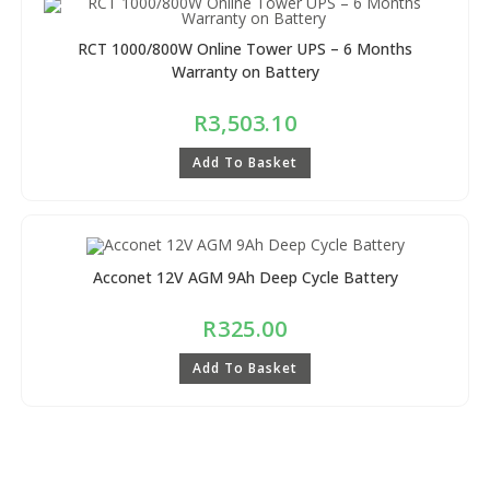
RCT 1000/800W Online Tower UPS – 6 Months
Warranty on Battery
R
3,503.10
Add To Basket
Acconet 12V AGM 9Ah Deep Cycle Battery
R
325.00
Add To Basket