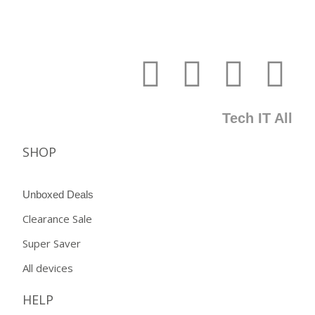
Tech IT All
SHOP
Unboxed Deals
Clearance Sale
Super Saver
All devices
HELP