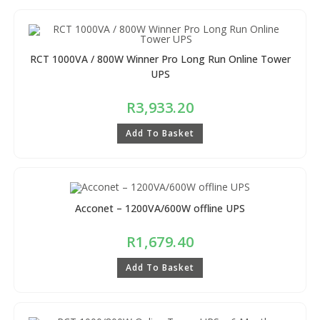
RCT 1000VA / 800W Winner Pro Long Run Online Tower
UPS
R
3,933.20
Add To Basket
Acconet – 1200VA/600W offline UPS
R
1,679.40
Add To Basket