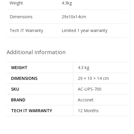
Weight
4.3kg
Dimensions
29x10x14cm
Tech IT Warranty
Limited 1 year warranty
Additional information
WEIGHT
4.3 kg
DIMENSIONS
29 × 10 × 14 cm
SKU
AC-UPS-700
BRAND
Acconet
TECH IT WARRANTY
12 Months