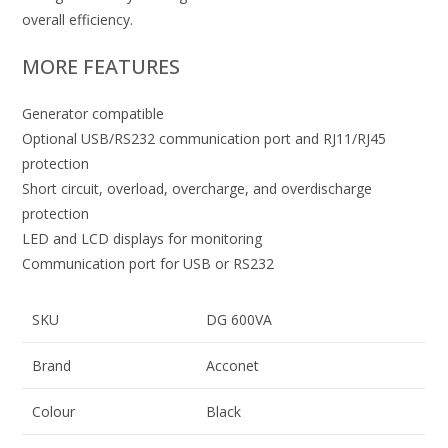
overall efficiency.
MORE FEATURES
Generator compatible
Optional USB/RS232 communication port and RJ11/RJ45
protection
Short circuit, overload, overcharge, and overdischarge
protection
LED and LCD displays for monitoring
Communication port for USB or RS232
SKU
DG 600VA
Brand
Acconet
Colour
Black