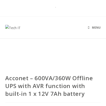
MENU
Acconet – 600VA/360W Offline
UPS with AVR function with
built-in 1 x 12V 7Ah battery