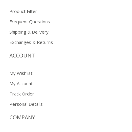
Product Filter
Frequent Questions
Shipping & Delivery
Exchanges & Returns
ACCOUNT
My Wishlist
My Account
Track Order
Personal Details
COMPANY