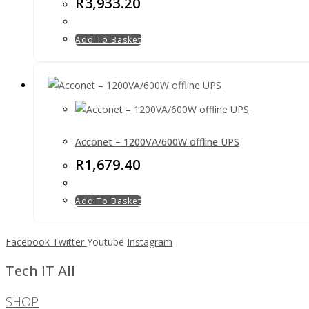
R
3,933.20
Add To Basket
Acconet – 1200VA/600W offline UPS
R
1,679.40
Add To Basket
Facebook
Twitter
Youtube
Instagram
Tech IT All
SHOP