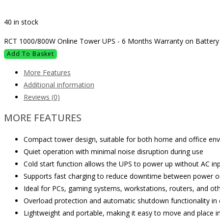
40 in stock
RCT 1000/800W Online Tower UPS - 6 Months Warranty on Battery 
Add To Basket
More Features
Additional information
Reviews (0)
MORE FEATURES
Compact tower design, suitable for both home and office en
Quiet operation with minimal noise disruption during use
Cold start function allows the UPS to power up without AC inpu
Supports fast charging to reduce downtime between power 
Ideal for PCs, gaming systems, workstations, routers, and ot
Overload protection and automatic shutdown functionality in
Lightweight and portable, making it easy to move and place i