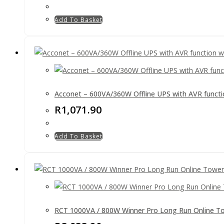
Add To Basket
Acconet – 600VA/360W Offline UPS with AVR function
R
1,071.90
Add To Basket
RCT 1000VA / 800W Winner Pro Long Run Online T