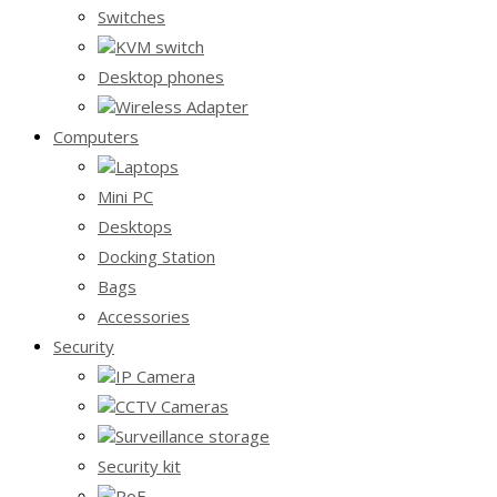
Switches
KVM switch
Desktop phones
Wireless Adapter
Computers
Laptops
Mini PC
Desktops
Docking Station
Bags
Accessories
Security
IP Camera
CCTV Cameras
Surveillance storage
Security kit
PoE