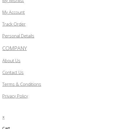
My Wishlist
My Account
Track Order
Personal Details
COMPANY
About Us
Contact Us
Terms & Conditions
Privacy Policy
×
Cart