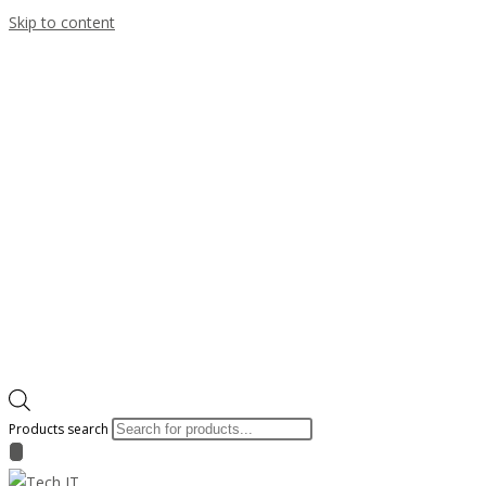
Skip to content
Products search