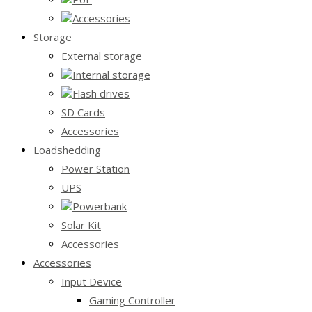
Accessories
Storage
External storage
Internal storage
Flash drives
SD Cards
Accessories
Loadshedding
Power Station
UPS
Powerbank
Solar Kit
Accessories
Accessories
Input Device
Gaming Controller