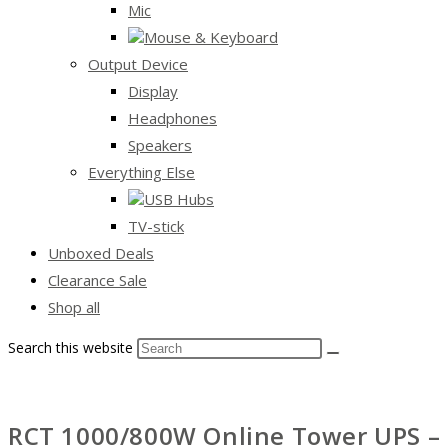
Mic
Mouse & Keyboard
Output Device
Display
Headphones
Speakers
Everything Else
USB Hubs
TV-stick
Unboxed Deals
Clearance Sale
Shop all
Search this website
RCT 1000/800W Online Tower UPS – 