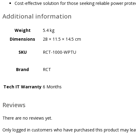
Cost-effective solution for those seeking reliable power prot
Additional information
Weight
5.4 kg
Dimensions
28 × 11.5 × 14.5 cm
SKU
RCT-1000-WPTU
Brand
RCT
Tech IT Warranty
6 Months
Reviews
There are no reviews yet.
Only logged in customers who have purchased this product may lea