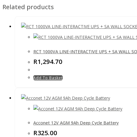
Related products
RCT 1000VA LINE-INTERACTIVE UPS + SA WALL S
R
1,294.70
Add To Basket
Acconet 12V AGM 9Ah Deep Cycle Battery
R
325.00