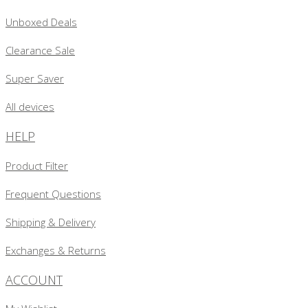
Unboxed Deals
Clearance Sale
Super Saver
All devices
HELP
Product Filter
Frequent Questions
Shipping & Delivery
Exchanges & Returns
ACCOUNT