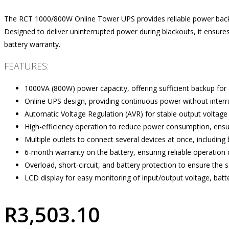
The RCT 1000/800W Online Tower UPS provides reliable power backup
Designed to deliver uninterrupted power during blackouts, it ensur
battery warranty.
FEATURES:
1000VA (800W) power capacity, offering sufficient backup for 
Online UPS design, providing continuous power without interr
Automatic Voltage Regulation (AVR) for stable output voltage 
High-efficiency operation to reduce power consumption, ensu
Multiple outlets to connect several devices at once, including 
6-month warranty on the battery, ensuring reliable operation du
Overload, short-circuit, and battery protection to ensure the 
LCD display for easy monitoring of input/output voltage, batt
R
3,503.10