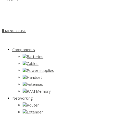
0
MENU
CLOSE
Components
Batteries
Cables
Power supplies
Handset
Antennas
RAM Memory
Networking
Router
Extender