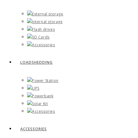
External storage
Internal storage
Flash drives
SD Cards
Accessories
LOADSHEDDING
Power Station
UPS
Powerbank
Solar Kit
Accessories
ACCESSORIES