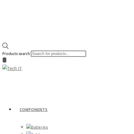
Products search
COMPONENTS
Batteries