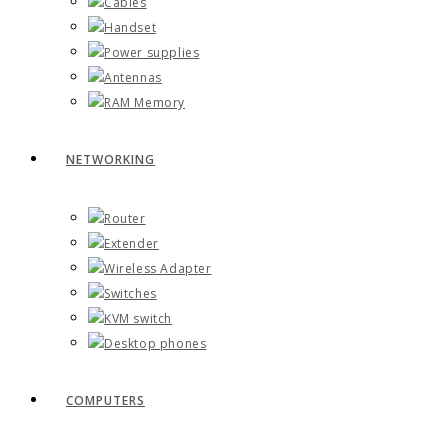
Cables
Handset
Power supplies
Antennas
RAM Memory
NETWORKING
Router
Extender
Wireless Adapter
Switches
KVM switch
Desktop phones
COMPUTERS