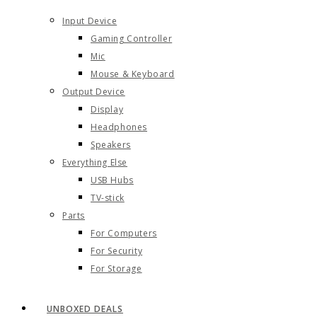
Input Device
Gaming Controller
Mic
Mouse & Keyboard
Output Device
Display
Headphones
Speakers
Everything Else
USB Hubs
TV-stick
Parts
For Computers
For Security
For Storage
UNBOXED DEALS