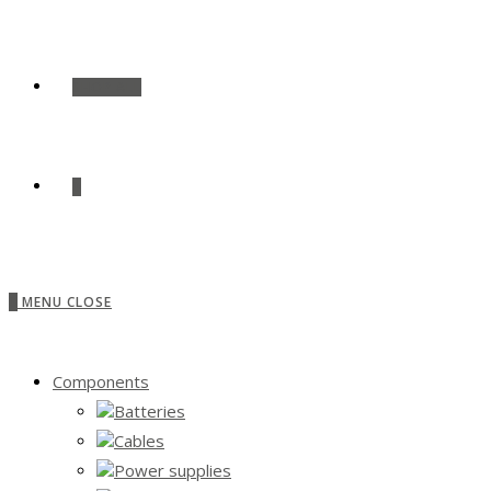
SHOP ALL
0
0
MENU
CLOSE
Components
Batteries
Cables
Power supplies