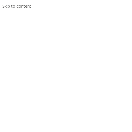
Skip to content