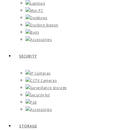
Laptops
Mini PC
Desktops
Docking Station
Bags
Accessories
SECURITY
IP Cameras
CCTV Cameras
Surveillance storage
Security kit
PoE
Accessories
STORAGE