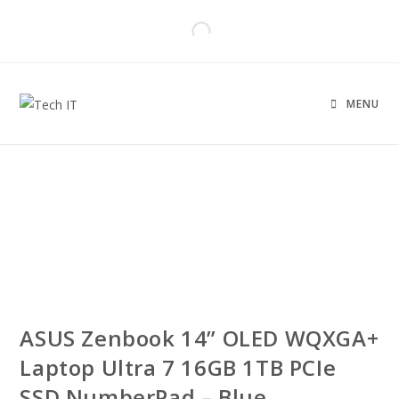
MENU
ASUS Zenbook 14” OLED WQXGA+
Laptop Ultra 7 16GB 1TB PCIe
SSD NumberPad – Blue