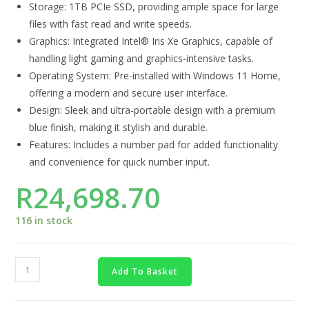
Storage: 1TB PCIe SSD, providing ample space for large
files with fast read and write speeds.
Graphics: Integrated Intel® Iris Xe Graphics, capable of
handling light gaming and graphics-intensive tasks.
Operating System: Pre-installed with Windows 11 Home,
offering a modern and secure user interface.
Design: Sleek and ultra-portable design with a premium
blue finish, making it stylish and durable.
Features: Includes a number pad for added functionality
and convenience for quick number input.
R
24,698.70
116 in stock
Add To Basket