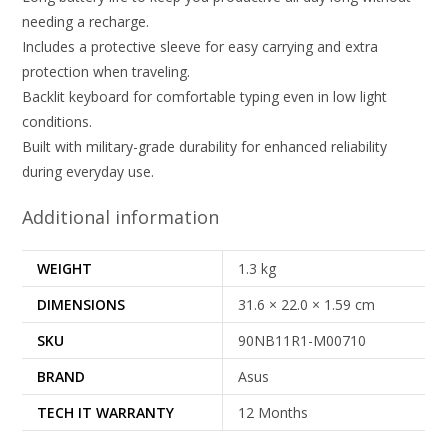
needing a recharge.
Includes a protective sleeve for easy carrying and extra
protection when traveling.
Backlit keyboard for comfortable typing even in low light
conditions.
Built with military-grade durability for enhanced reliability
during everyday use.
Additional information
WEIGHT
1.3 kg
DIMENSIONS
31.6 × 22.0 × 1.59 cm
SKU
90NB11R1-M00710
BRAND
Asus
TECH IT WARRANTY
12 Months