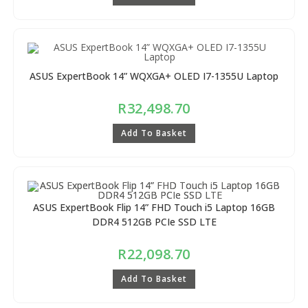
ASUS ExpertBook 14” WQXGA+ OLED I7-1355U Laptop
R
32,498.70
Add To Basket
ASUS ExpertBook Flip 14” FHD Touch i5 Laptop 16GB
DDR4 512GB PCIe SSD LTE
R
22,098.70
Add To Basket