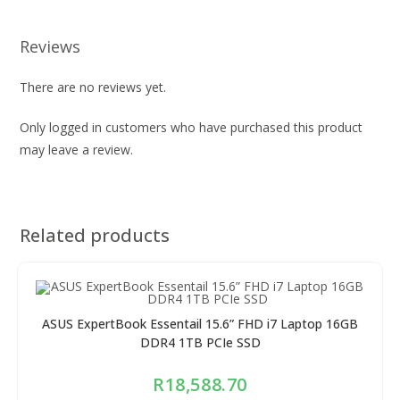
Reviews
There are no reviews yet.
Only logged in customers who have purchased this product
may leave a review.
Related products
ASUS ExpertBook Essentail 15.6” FHD i7 Laptop 16GB
DDR4 1TB PCIe SSD
R
18,588.70