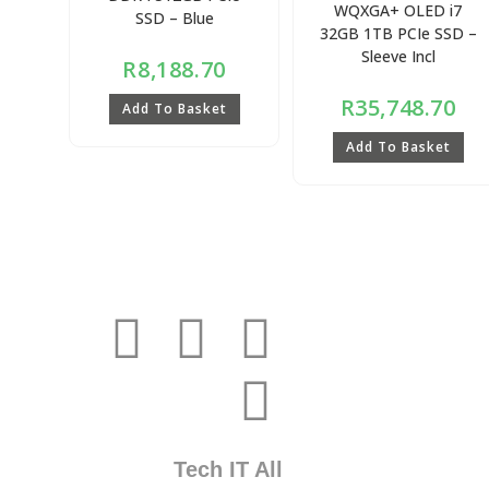
WQXGA+ OLED i7
SSD – Blue
32GB 1TB PCIe SSD –
Sleeve Incl
R
8,188.70
R
35,748.70
Add To Basket
Add To Basket
Tech IT All