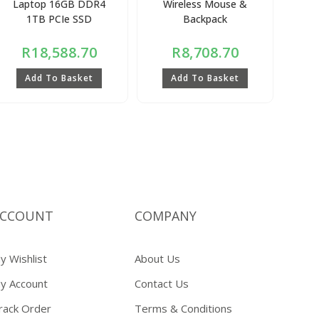
Laptop 16GB DDR4
Wireless Mouse &
1TB PCIe SSD
Backpack
R
18,588.70
R
8,708.70
Add To Basket
Add To Basket
CCOUNT
COMPANY
y Wishlist
About Us
y Account
Contact Us
rack Order
Terms & Conditions