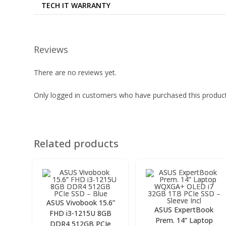
TECH IT WARRANTY
Reviews
There are no reviews yet.
Only logged in customers who have purchased this product
Related products
ASUS Vivobook 15.6”
ASUS ExpertBook
FHD i3-1215U 8GB
Prem. 14” Laptop
DDR4 512GB PCIe