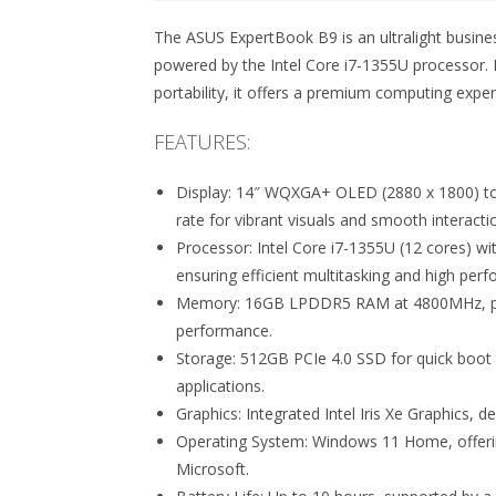
The ASUS ExpertBook B9 is an ultralight busin
powered by the Intel Core i7-1355U processor.
portability, it offers a premium computing expe
FEATURES:
Display: 14″ WQXGA+ OLED (2880 x 1800) tou
rate for vibrant visuals and smooth interacti
Processor: Intel Core i7-1355U (12 cores) wi
ensuring efficient multitasking and high per
Memory: 16GB LPDDR5 RAM at 4800MHz, prov
performance.
Storage: 512GB PCIe 4.0 SSD for quick boot 
applications.
Graphics: Integrated Intel Iris Xe Graphics, d
Operating System: Windows 11 Home, offerin
Microsoft.