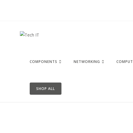
COMPONENTS
NETWORKING
COMPUT
SHOP ALL