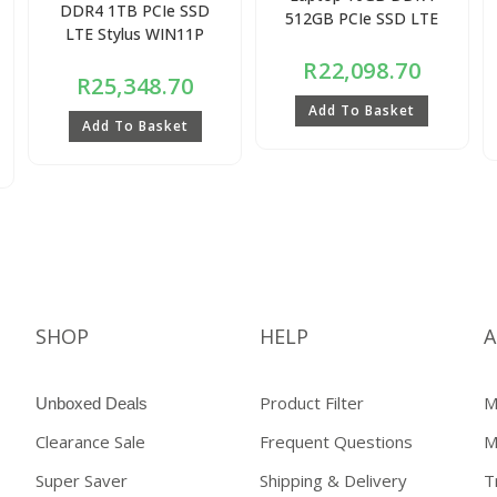
DDR4 1TB PCIe SSD
512GB PCIe SSD LTE
LTE Stylus WIN11P
R
22,098.70
R
25,348.70
Add To Basket
Add To Basket
SHOP
HELP
A
Product Filter
M
Unboxed Deals
Clearance Sale
Frequent Questions
M
Super Saver
Shipping & Delivery
T