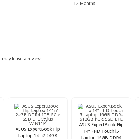
12 Months
 may leave a review.
ASUS ExpertBook Flip
ASUS ExpertBook Flip
14” FHD Touch i5
Laptop 14” i7 24GB
Laptop 16GB DDR4