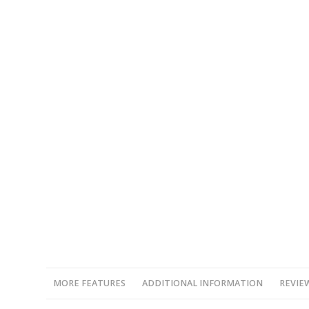
MORE FEATURES
ADDITIONAL INFORMATION
REVIEW