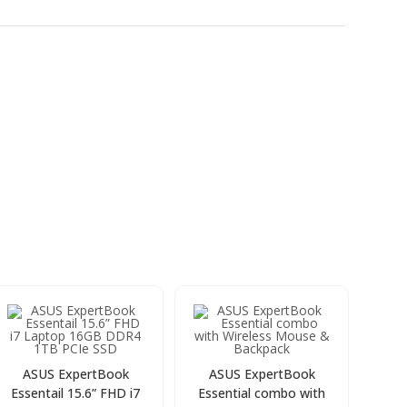
ASUS ExpertBook
ASUS ExpertBook
Essentail 15.6” FHD i7
Essential combo with