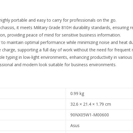
highly portable and easy to carry for professionals on the go.
hassis, it meets Military Grade 810H durability standards, ensuring r
on, providing peace of mind for sensitive business information.
to maintain optimal performance while minimizing noise and heat dur
e charge, supporting a full day of work without the need for frequent 
le typing in low-light environments, enhancing productivity in various 
fessional and modern look suitable for business environments.
0.99 kg
32.6 × 21.4 × 1.79 cm
90NX05W1-M00600
Asus