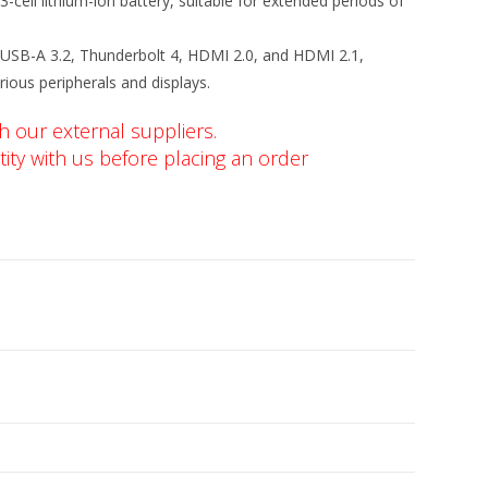
3-cell lithium-ion battery, suitable for extended periods of
 USB-A 3.2, Thunderbolt 4, HDMI 2.0, and HDMI 2.1,
rious peripherals and displays.
h our external suppliers.
ity with us before placing an order