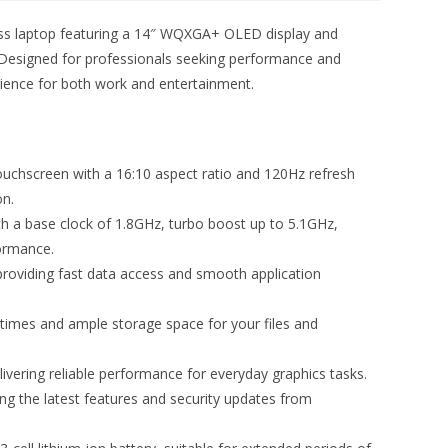
ess laptop featuring a 14″ WQXGA+ OLED display and
 Designed for professionals seeking performance and
rience for both work and entertainment.
chscreen with a 16:10 aspect ratio and 120Hz refresh
on.
th a base clock of 1.8GHz, turbo boost up to 5.1GHz,
formance.
iding fast data access and smooth application
times and ample storage space for your files and
elivering reliable performance for everyday graphics tasks.
g the latest features and security updates from