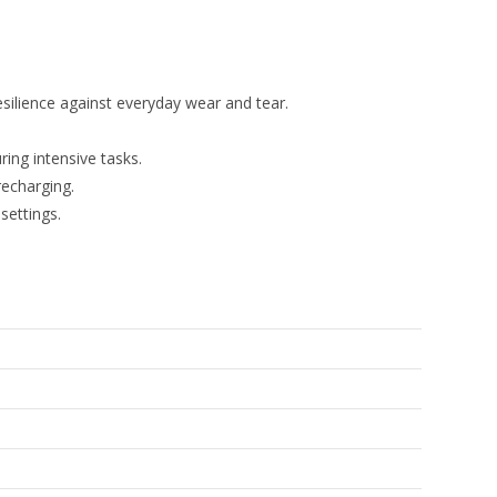
esilience against everyday wear and tear.
ing intensive tasks.
recharging.
settings.