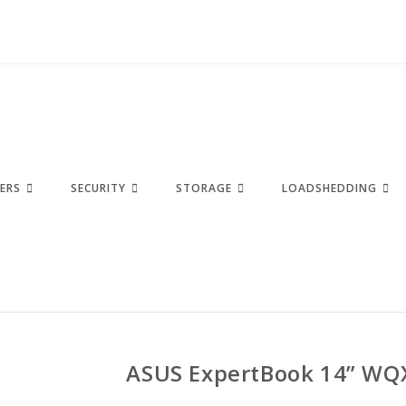
ERS
SECURITY
STORAGE
LOADSHEDDING
ASUS ExpertBook 14” WQ