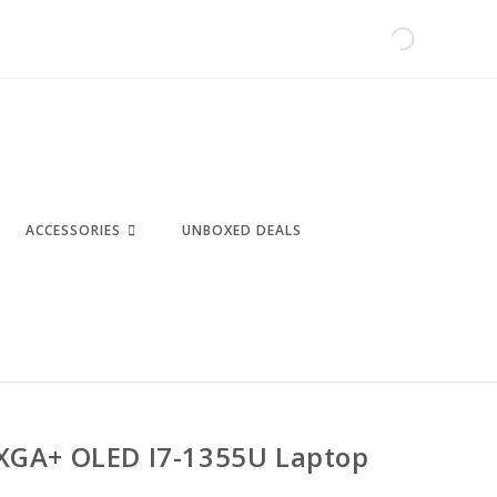
ACCESSORIES
UNBOXED DEALS
XGA+ OLED I7-1355U Laptop