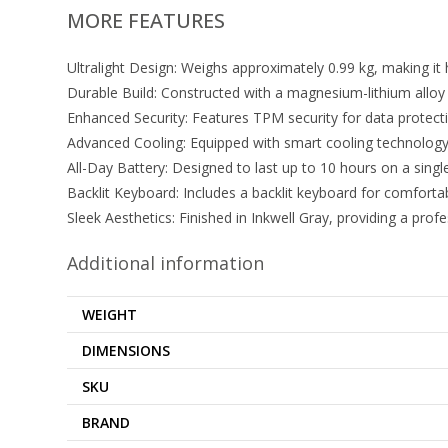
MORE FEATURES
Ultralight Design: Weighs approximately 0.99 kg, making it 
Durable Build: Constructed with a magnesium-lithium alloy c
Enhanced Security: Features TPM security for data protecti
Advanced Cooling: Equipped with smart cooling technology 
All-Day Battery: Designed to last up to 10 hours on a singl
Backlit Keyboard: Includes a backlit keyboard for comfortab
Sleek Aesthetics: Finished in Inkwell Gray, providing a pro
Additional information
WEIGHT
DIMENSIONS
SKU
BRAND