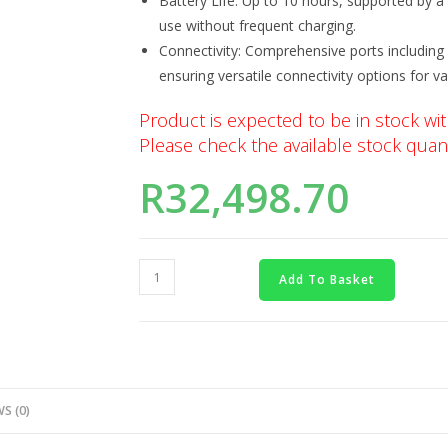
Battery Life: Up to 10 hours, supported by a 
use without frequent charging.
Connectivity: Comprehensive ports including
ensuring versatile connectivity options for va
Product is expected to be in stock wit
Please check the available stock quant
R
32,498.70
Add To Basket
S (0)