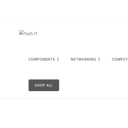
COMPONENTS
NETWORKING
COMPUT
SHOP ALL