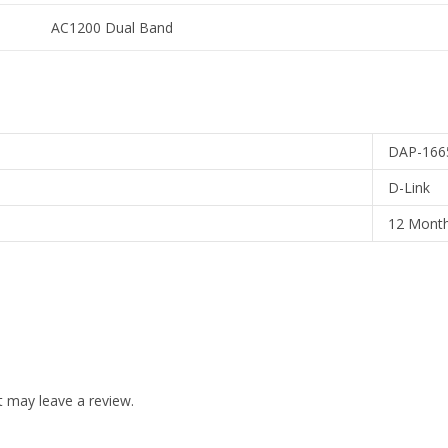
AC1200 Dual Band
DAP-166
D-Link
12 Mont
 may leave a review.