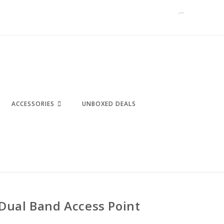
ACCESSORIES
UNBOXED DEALS
Dual Band Access Point