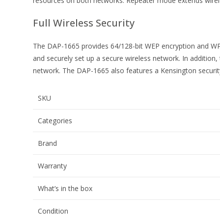
resources on both networks. Repeater mode extends wireles
Full Wireless Security
The DAP-1665 provides 64/128-bit WEP encryption and WPA/
and securely set up a secure wireless network. In addition,
network. The DAP-1665 also features a Kensington security 
SKU
Categories
Brand
Warranty
What’s in the box
Condition