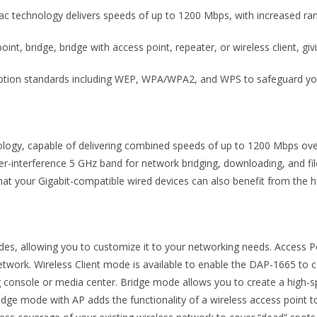
ac technology delivers speeds of up to 1200 Mbps, with increased ra
t, bridge, bridge with access point, repeater, or wireless client, givin
ption standards including WEP, WPA/WPA2, and WPS to safeguard your
ology, capable of delivering combined speeds of up to 1200 Mbps ov
wer-interference 5 GHz band for network bridging, downloading, and fil
t your Gigabit-compatible wired devices can also benefit from the h
s, allowing you to customize it to your networking needs. Access Po
 network. Wireless Client mode is available to enable the DAP-1665 to
g console or media center. Bridge mode allows you to create a high-s
 Bridge mode with AP adds the functionality of a wireless access point 