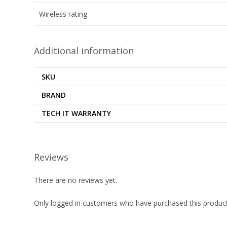
Wireless rating
Additional information
SKU
BRAND
TECH IT WARRANTY
Reviews
There are no reviews yet.
Only logged in customers who have purchased this product