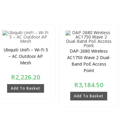
Ubiquiti UniFi – Wi-Fi 5
DAP-2680 Wireless
– AC Outdoor AP
AC1750 Wave 2 Dual-
Mesh
Band PoE Access
Point
R
2,226.20
R
3,184.50
Add To Basket
Add To Basket