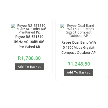
Reyee RG-EST310
5GHz AC 10dBi 60°
Reyee Dual Band WiFi
Pre-Paired Kit
5 1300Mbps Gigabit
Compact Outdoor AP
R
1,788.80
R
1,248.80
Add To Basket
Add To Basket