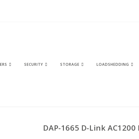
ERS
SECURITY
STORAGE
LOADSHEDDING
DAP-1665 D-Link AC1200 