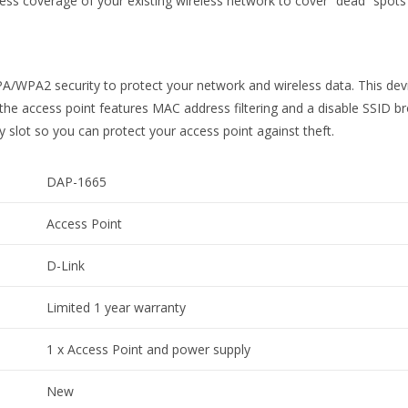
s coverage of your existing wireless network to cover “dead” spots 
WPA2 security to protect your network and wireless data. This devic
 the access point features MAC address filtering and a disable SSID br
slot so you can protect your access point against theft.
DAP-1665
Access Point
D-Link
Limited 1 year warranty
1 x Access Point and power supply
New