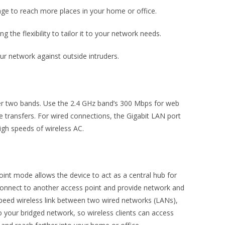
nge to reach more places in your home or office.
g the flexibility to tailor it to your network needs.
 network against outside intruders.
er two bands. Use the 2.4 GHz band’s 300 Mbps for web
e transfers. For wired connections, the Gigabit LAN port
igh speeds of wireless AC.
int mode allows the device to act as a central hub for
 connect to another access point and provide network and
peed wireless link between two wired networks (LANs),
to your bridged network, so wireless clients can access