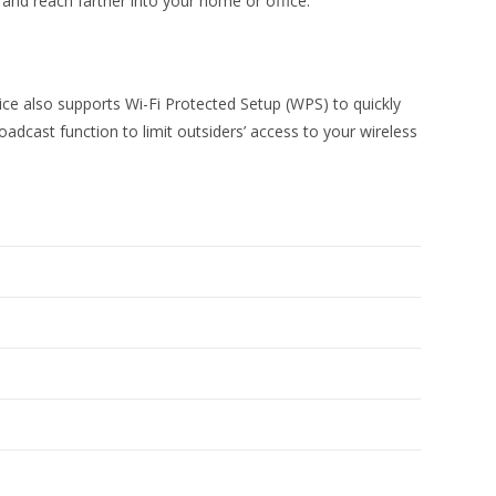
and reach farther into your home or office.
e also supports Wi-Fi Protected Setup (WPS) to quickly
oadcast function to limit outsiders’ access to your wireless