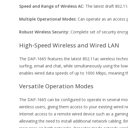
Speed and Range of Wireless AC:
The latest draft 802.11
Multiple Operational Modes:
Can operate as an access poin
Robust Wireless Security:
Complete set of security encry
High-Speed Wireless and Wired LAN
The DAP-1665 features the latest 802.11ac wireless techn
surfing, email and chat, while simultaneously using the lo
enables wired data speeds of up to 1000 Mbps, meaning tha
Versatile Operation Modes
The DAP-1665 can be configured to operate in several mode
wireless users, giving them access to your existing wired
Internet access to a remote wired device such as a gamin
alleviating the need to install additional network cabling.