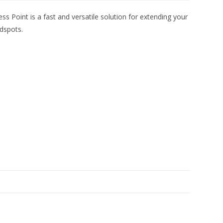
Point is a fast and versatile solution for extending your
adspots.