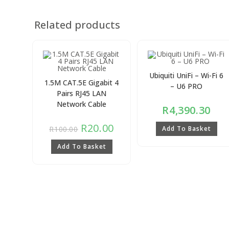
Related products
Ubiquiti UniFi – Wi-Fi 6
1.5M CAT.5E Gigabit 4
– U6 PRO
Pairs RJ45 LAN
Network Cable
R
4,390.30
R
20.00
R
100.00
Add To Basket
Add To Basket