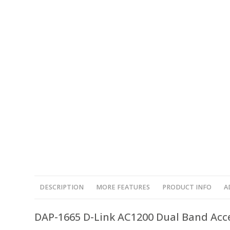
DESCRIPTION
MORE FEATURES
PRODUCT INFO
A
DAP-1665 D-Link AC1200 Dual Band Acc