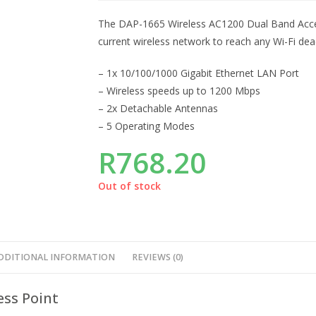
The DAP-1665 Wireless AC1200 Dual Band Access 
current wireless network to reach any Wi-Fi de
– 1x 10/100/1000 Gigabit Ethernet LAN Port
– Wireless speeds up to 1200 Mbps
– 2x Detachable Antennas
– 5 Operating Modes
R
768.20
Out of stock
DDITIONAL INFORMATION
REVIEWS (0)
ess Point