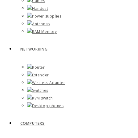
Cables
Handset
Power supplies
Antennas
RAM Memory
NETWORKING
Router
Extender
Wireless Adapter
Switches
KVM switch
Desktop phones
COMPUTERS