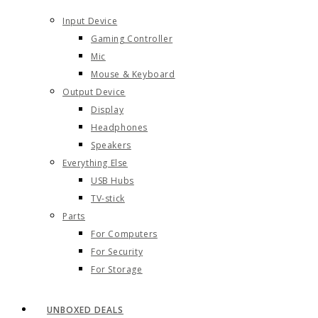
Input Device
Gaming Controller
Mic
Mouse & Keyboard
Output Device
Display
Headphones
Speakers
Everything Else
USB Hubs
TV-stick
Parts
For Computers
For Security
For Storage
UNBOXED DEALS