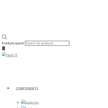
Products search
COMPONENTS
Batteries