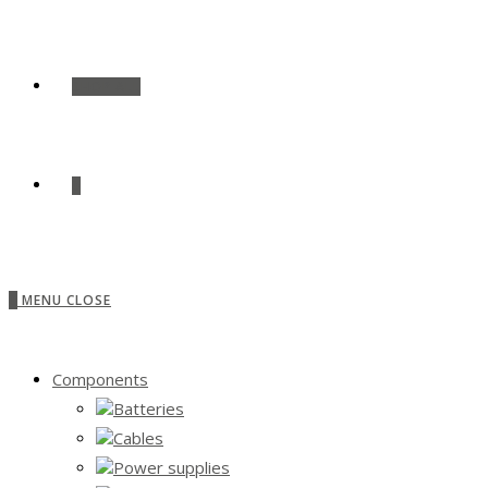
SHOP ALL
0
0
MENU
CLOSE
Components
Batteries
Cables
Power supplies