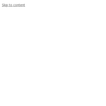
Skip to content