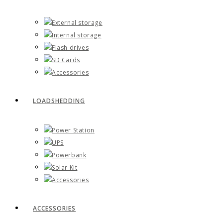
External storage
Internal storage
Flash drives
SD Cards
Accessories
LOADSHEDDING
Power Station
UPS
Powerbank
Solar Kit
Accessories
ACCESSORIES