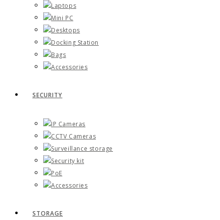
Laptops
Mini PC
Desktops
Docking Station
Bags
Accessories
SECURITY
IP Cameras
CCTV Cameras
Surveillance storage
Security kit
PoE
Accessories
STORAGE