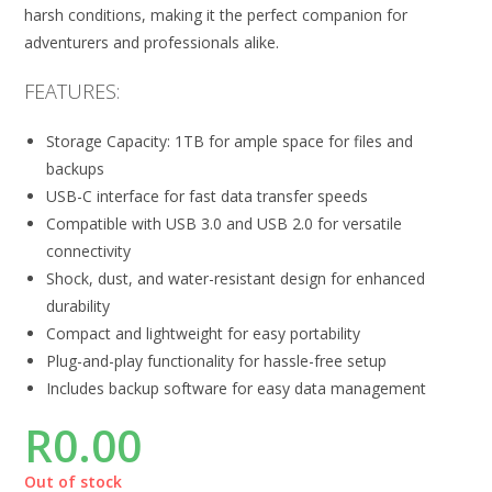
harsh conditions, making it the perfect companion for
adventurers and professionals alike.
FEATURES:
Storage Capacity: 1TB for ample space for files and
backups
USB-C interface for fast data transfer speeds
Compatible with USB 3.0 and USB 2.0 for versatile
connectivity
Shock, dust, and water-resistant design for enhanced
durability
Compact and lightweight for easy portability
Plug-and-play functionality for hassle-free setup
Includes backup software for easy data management
R
0.00
Out of stock