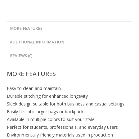
MORE FEATURES
ADDITIONAL INFORMATION
REVIEWS (0)
MORE FEATURES
Easy to clean and maintain
Durable stitching for enhanced longevity
Sleek design suitable for both business and casual settings
Easily fits into larger bags or backpacks
Available in multiple colors to suit your style
Perfect for students, professionals, and everyday users
Environmentally friendly materials used in production