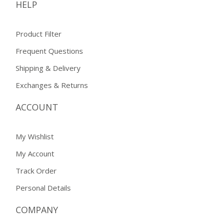
HELP
Product Filter
Frequent Questions
Shipping & Delivery
Exchanges & Returns
ACCOUNT
My Wishlist
My Account
Track Order
Personal Details
COMPANY