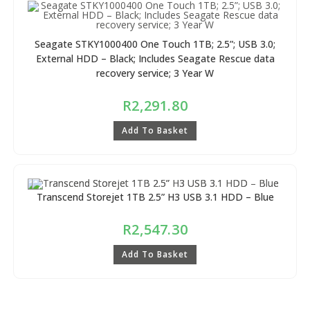
Seagate STKY1000400 One Touch 1TB; 2.5”; USB 3.0;
External HDD – Black; Includes Seagate Rescue data
recovery service; 3 Year W
R
2,291.80
Add To Basket
Transcend Storejet 1TB 2.5” H3 USB 3.1 HDD – Blue
R
2,547.30
Add To Basket