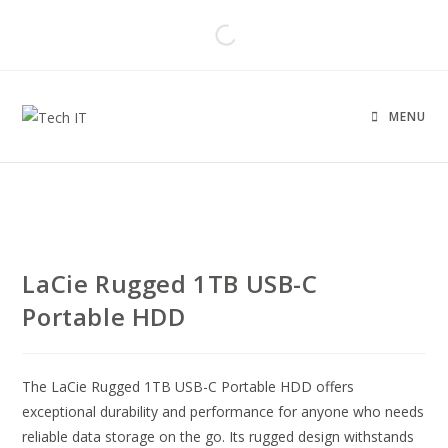
MENU
LaCie Rugged 1TB USB-C
Portable HDD
The LaCie Rugged 1TB USB-C Portable HDD offers
exceptional durability and performance for anyone who needs
reliable data storage on the go. Its rugged design withstands