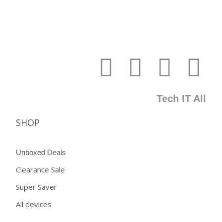
Tech IT All
SHOP
Unboxed Deals
Clearance Sale
Super Saver
All devices