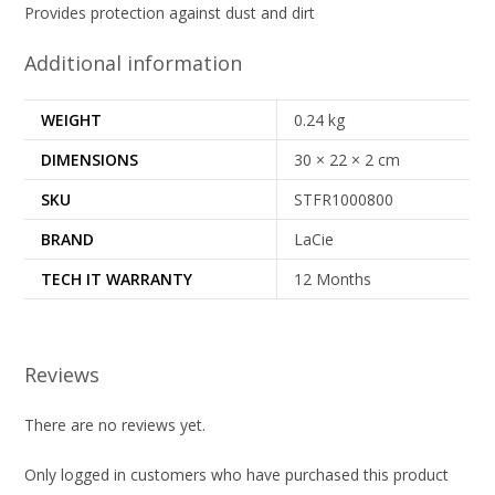
Provides protection against dust and dirt
Additional information
WEIGHT
0.24 kg
DIMENSIONS
30 × 22 × 2 cm
SKU
STFR1000800
BRAND
LaCie
TECH IT WARRANTY
12 Months
Reviews
There are no reviews yet.
Only logged in customers who have purchased this product