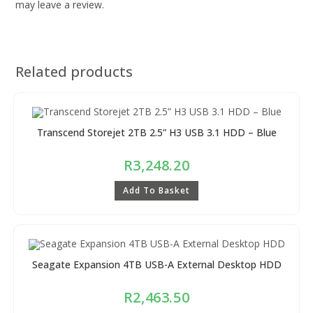
may leave a review.
Related products
Transcend Storejet 2TB 2.5” H3 USB 3.1 HDD – Blue
R
3,248.20
Add To Basket
Seagate Expansion 4TB USB-A External Desktop HDD
R
2,463.50