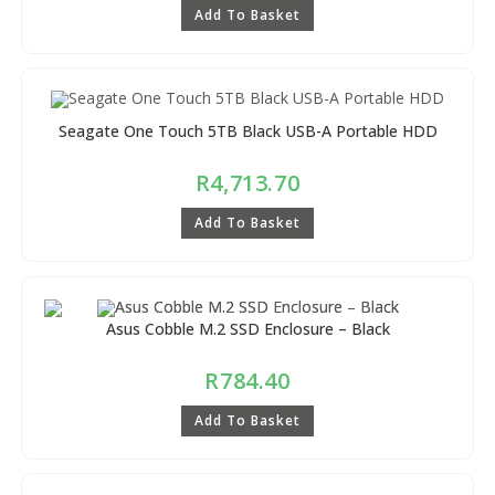
Add To Basket
Seagate One Touch 5TB Black USB-A Portable HDD
R
4,713.70
Add To Basket
Asus Cobble M.2 SSD Enclosure – Black
R
784.40
Add To Basket