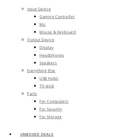
Input Device
Gaming Controller
Mic
Mouse & Keyboard
Output Device
Display
Headphones
Speakers
Everything Else
USB Hubs
TV-stick
Parts
For Computers
For Security
For Storage
UNBOXED DEALS