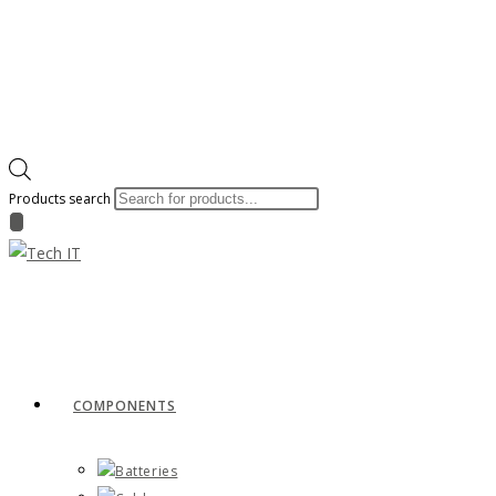
Products search
COMPONENTS
Batteries