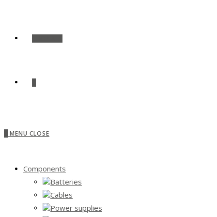
SHOP ALL
0
0
MENU
CLOSE
Components
Batteries
Cables
Power supplies