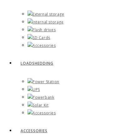
External storage
Internal storage
Flash drives
SD Cards
Accessories
LOADSHEDDING
Power Station
UPS
Powerbank
Solar Kit
Accessories
ACCESSORIES