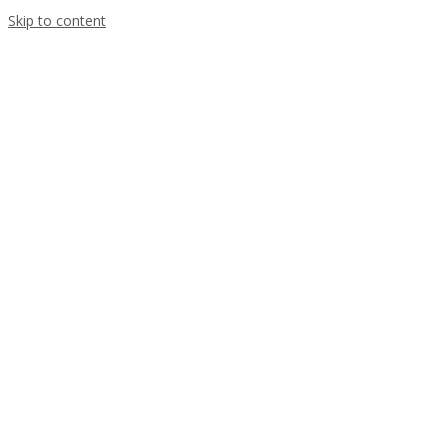
Skip to content