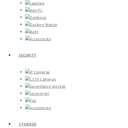
Laptops
Mini PC
Desktops
Docking Station
Bags
Accessories
SECURITY
IP Cameras
CCTV Cameras
Surveillance storage
Security kit
PoE
Accessories
STORAGE