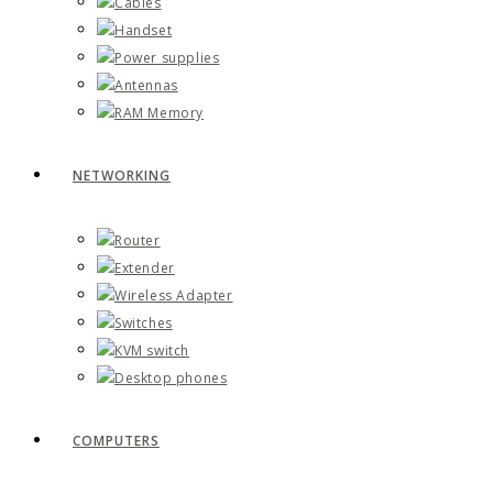
Cables
Handset
Power supplies
Antennas
RAM Memory
NETWORKING
Router
Extender
Wireless Adapter
Switches
KVM switch
Desktop phones
COMPUTERS