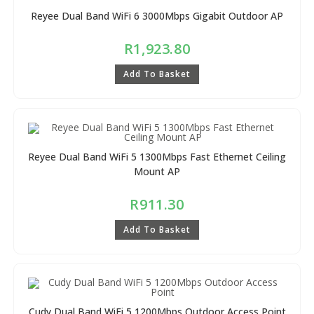
Reyee Dual Band WiFi 6 3000Mbps Gigabit Outdoor AP
R
1,923.80
Add To Basket
Reyee Dual Band WiFi 5 1300Mbps Fast Ethernet Ceiling
Mount AP
R
911.30
Add To Basket
Cudy Dual Band WiFi 5 1200Mbps Outdoor Access Point