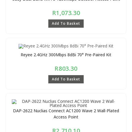
R
1,073.30
Add To Basket
Reyee 2.4GHz 300Mbps 8dBi 70° Pre-Paired Kit
R
803.30
Add To Basket
DAP-2622 Nuclias Connect AC1200 Wave 2 Wall-Plated
Access Point
R
2,710.10