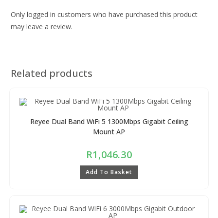
Only logged in customers who have purchased this product
may leave a review.
Related products
Reyee Dual Band WiFi 5 1300Mbps Gigabit Ceiling
Mount AP
R
1,046.30
Add To Basket