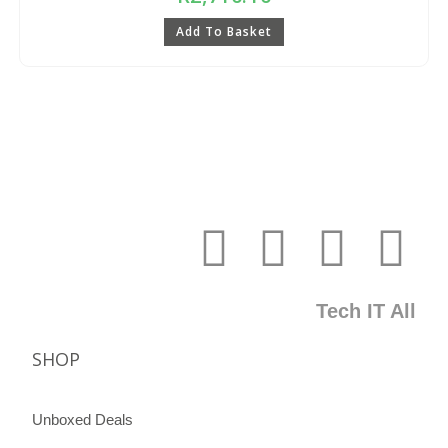
Add To Basket
Tech IT All
SHOP
Unboxed Deals