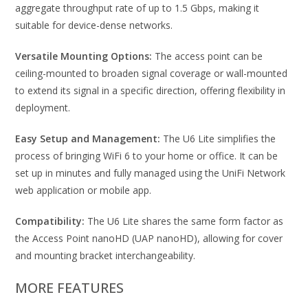
aggregate throughput rate of up to 1.5 Gbps, making it
suitable for device-dense networks.
Versatile Mounting Options:
The access point can be
ceiling-mounted to broaden signal coverage or wall-mounted
to extend its signal in a specific direction, offering flexibility in
deployment.
Easy Setup and Management:
The U6 Lite simplifies the
process of bringing WiFi 6 to your home or office. It can be
set up in minutes and fully managed using the UniFi Network
web application or mobile app.
Compatibility:
The U6 Lite shares the same form factor as
the Access Point nanoHD (UAP nanoHD), allowing for cover
and mounting bracket interchangeability.
MORE FEATURES