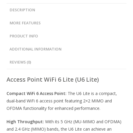
DESCRIPTION
MORE FEATURES
PRODUCT INFO
ADDITIONAL INFORMATION
REVIEWS (0)
Access Point WiFi 6 Lite (U6 Lite)
Compact WiFi 6 Access Point:
The U6 Lite is a compact,
dual-band WiFi 6 access point featuring 2×2 MIMO and
OFDMA functionality for enhanced performance.
High Throughput:
With its 5 GHz (MU-MIMO and OFDMA)
and 2.4 GHz (MIMO) bands, the U6 Lite can achieve an