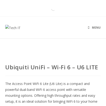
MENU
Ubiquiti UniFi – Wi-Fi 6 – U6 LITE
The Access Point WiFi 6 Lite (U6 Lite) is a compact and
powerful dual-band WiFi 6 access point with versatile
mounting options. Offering high throughput rates and easy
setup, it is an ideal solution for bringing WiFi 6 to your home