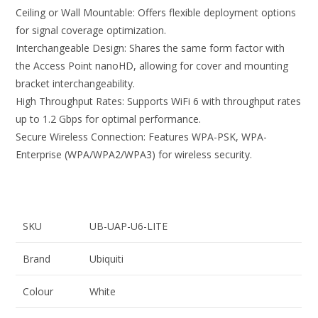
Ceiling or Wall Mountable: Offers flexible deployment options
for signal coverage optimization.
Interchangeable Design: Shares the same form factor with
the Access Point nanoHD, allowing for cover and mounting
bracket interchangeability.
High Throughput Rates: Supports WiFi 6 with throughput rates
up to 1.2 Gbps for optimal performance.
Secure Wireless Connection: Features WPA-PSK, WPA-
Enterprise (WPA/WPA2/WPA3) for wireless security.
SKU
UB-UAP-U6-LITE
Brand
Ubiquiti
Colour
White