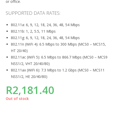
or office.
SUPPORTED DATA RATES:
802.11a: 6, 9, 12, 18, 24, 36, 48, 54 Mbps
802.11b: 1, 2, 5.5, 11 Mbps
802.11g: 6, 9, 12, 18, 24, 36, 48, 54 Mbps
802.11n (WiFi 4): 6.5 Mbps to 300 Mbps (MCS0 – MCS15,
HT 20/40)
802.11ac (WiFi 5): 6.5 Mbps to 866.7 Mbps (MCS0 – MCS9
NSS1/2, VHT 20/40/80)
802.11ax (WiFi 6): 7.3 Mbps to 1.2 Gbps (MCS0 – MCS11
NSS1/2, HE 20/40/80)
R
2,181.40
Out of stock