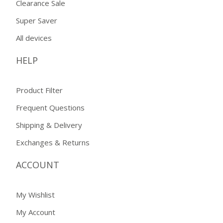
Clearance Sale
Super Saver
All devices
HELP
Product Filter
Frequent Questions
Shipping & Delivery
Exchanges & Returns
ACCOUNT
My Wishlist
My Account