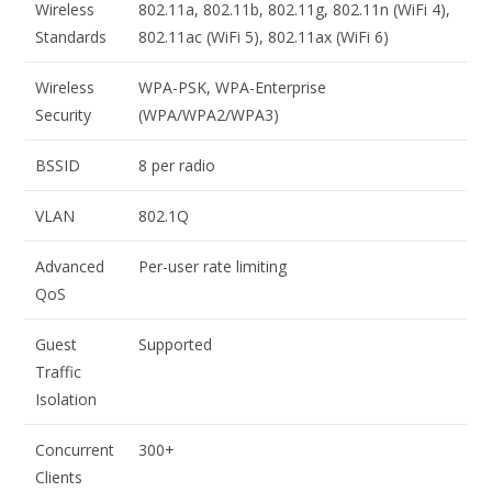
Wireless
802.11a, 802.11b, 802.11g, 802.11n (WiFi 4),
Standards
802.11ac (WiFi 5), 802.11ax (WiFi 6)
Wireless
WPA-PSK, WPA-Enterprise
Security
(WPA/WPA2/WPA3)
BSSID
8 per radio
VLAN
802.1Q
Advanced
Per-user rate limiting
QoS
Guest
Supported
Traffic
Isolation
Concurrent
300+
Clients