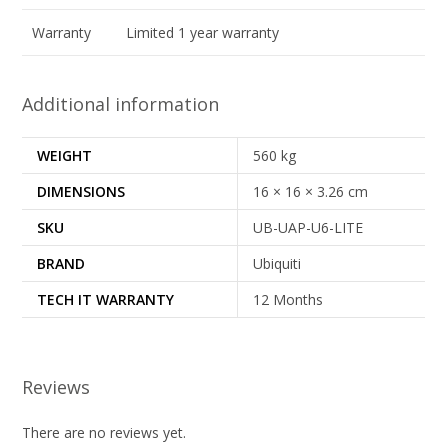
Warranty
Limited 1 year warranty
Additional information
WEIGHT
560 kg
DIMENSIONS
16 × 16 × 3.26 cm
SKU
UB-UAP-U6-LITE
BRAND
Ubiquiti
TECH IT WARRANTY
12 Months
Reviews
There are no reviews yet.